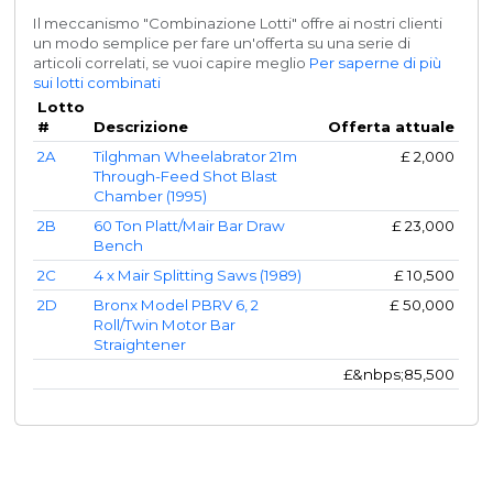
Il meccanismo "Combinazione Lotti" offre ai nostri clienti
un modo semplice per fare un'offerta su una serie di
articoli correlati, se vuoi capire meglio
Per saperne di più
sui lotti combinati
Lotto
#
Descrizione
Offerta attuale
2A
Tilghman Wheelabrator 21m
£
2,000
Through-Feed Shot Blast
Chamber (1995)
2B
60 Ton Platt/Mair Bar Draw
£
23,000
Bench
2C
4 x Mair Splitting Saws (1989)
£
10,500
2D
Bronx Model PBRV 6, 2
£
50,000
Roll/Twin Motor Bar
Straightener
£&nbps;
85,500