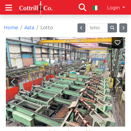
Login
Home
Asta
Lotto
Previous
Next