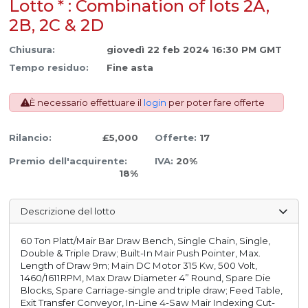
Lotto * : Combination of lots 2A,
2B, 2C & 2D
Chiusura:
giovedì 22 feb 2024 16:30 PM GMT
Tempo residuo:
Fine asta
È necessario effettuare il
login
per poter fare offerte
Rilancio:
£5,000
Offerte:
17
Premio dell'acquirente:
IVA:
20%
18%
Descrizione del lotto
60 Ton Platt/Mair Bar Draw Bench, Single Chain, Single,
Double & Triple Draw; Built-In Mair Push Pointer, Max.
Length of Draw 9m; Main DC Motor 315 Kw, 500 Volt,
1460/1611RPM, Max Draw Diameter 4” Round, Spare Die
Blocks, Spare Carriage-single and triple draw; Feed Table,
Exit Transfer Conveyor, In-Line 4-Saw Mair Indexing Cut-