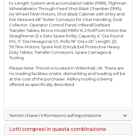
to-Length System and accumulation table (1989), Tilghman
Wheelabrator Through-Feed Shot Blast Chamber (1995),
(4) Wheel 11kW Motors, Shot Blast Cabinet with Entry and
Exit Skewed 48” Roller Conveyor for 2 bar handling, Dust
Collector, Operator Control Panel, Infeed/Outfeed
Transfer Tables, Bronx Model PBRV 6, 2 Roll/Twin Motor Bar
Straightener (2 x Sets Spare Rolls), Capacity 4” Dia Round
MS, 3” Dia Hexagonal SS, Rolls 18” Dia x 26” Length; (2)
59.7Kw Motors; Spare Roll; Entry& Exit Protective Heavy
Duty Tables, Transfer Conveyors, Spare Carriages &
Tooling
Please Note: This lot is located in Willenhall, UK. There are
no loading facilities onsite, dismantling and loading will be
at the cost of the purchaser. All/Any tooling is being
offered as specifically described.
Termini chiave / Informazioni sull'esportazione
Lotti compresi in questa combinazione