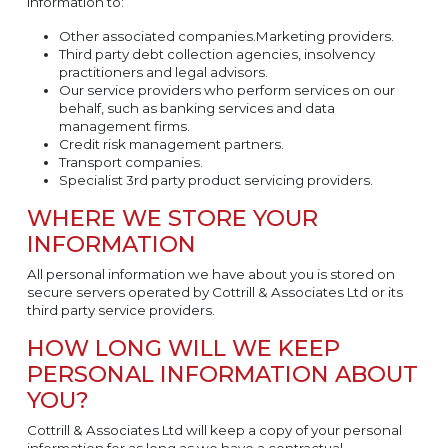
information to:
Other associated companies.Marketing providers.
Third party debt collection agencies, insolvency
practitioners and legal advisors.
Our service providers who perform services on our
behalf, such as banking services and data
management firms.
Credit risk management partners.
Transport companies.
Specialist 3rd party product servicing providers.
WHERE WE STORE YOUR
INFORMATION
All personal information we have about you is stored on
secure servers operated by Cottrill & Associates Ltd or its
third party service providers.
HOW LONG WILL WE KEEP
PERSONAL INFORMATION ABOUT
YOU?
Cottrill & Associates Ltd will keep a copy of your personal
information for as long as we have a contractual