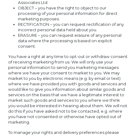
Associates Ltd.
OBJECT – you have the right to object to our
processing of your personal information for direct
marketing purposes.
RECTIFICATION – you can request rectification of any
incorrect personal data held about you.
ERASURE – you can request erasure of any personal
data where the processing is based on explicit
consent.
You have a right at any time to opt-out or withdraw consent
of receiving marketing from us. We will only use your
personal information to send you marketing messages
where we have your consent to market to you. We may
market to you by electronic means (e.g. by email or text)
where we have provided you with goods and services and
would like to give you information about similar goods and
services on the basis that we have a legitimate interest to
market such goods and services to you where we think
you would be interested in hearing about them. We will not
do this if you have asked not to be contacted, e.g. where
you have not consented or otherwise have opted out of
marketing.
To manage your rights and delivery preferences please