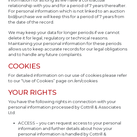
relationship with you and for a period of 7 years thereafter.
For personal information which is not linked to an auction
bid/purchase we will keep this for a period of 7 years from
the date of the record.
We may keep your data for longer periods if we cannot
delete it for legal, regulatory or technical reasons.
Maintaining your personal information for these periods
allows us to keep accurate records for our legal obligations
and to handle any future complaints.
COOKIES
For detailed information on our use of cookies please refer
to our “Use of Cookies” page on /en/cookies
YOUR RIGHTS
You have the following rights in connection with your
personal information processed by Cottrill & Associates
Ltd:
ACCESS – you can request access to your personal
information and further details about how your
personal information is handled by Cottrill &