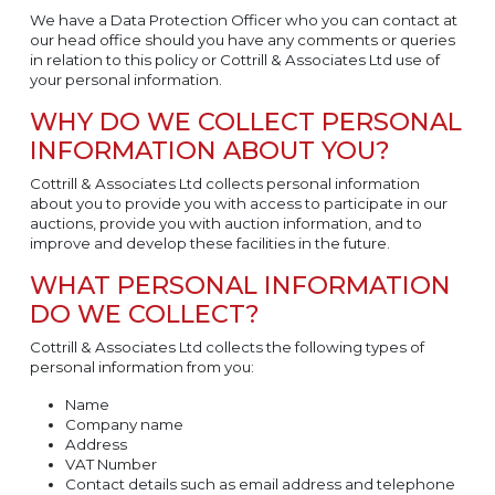
We have a Data Protection Officer who you can contact at
our head office should you have any comments or queries
in relation to this policy or Cottrill & Associates Ltd use of
your personal information.
WHY DO WE COLLECT PERSONAL
INFORMATION ABOUT YOU?
Cottrill & Associates Ltd collects personal information
about you to provide you with access to participate in our
auctions, provide you with auction information, and to
improve and develop these facilities in the future.
WHAT PERSONAL INFORMATION
DO WE COLLECT?
Cottrill & Associates Ltd collects the following types of
personal information from you:
Name
Company name
Address
VAT Number
Contact details such as email address and telephone