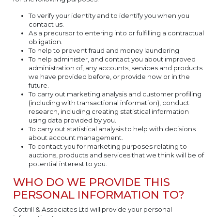
To verify your identity and to identify you when you
contact us.
As a precursor to entering into or fulfilling a contractual
obligation.
To help to prevent fraud and money laundering
To help administer, and contact you about improved
administration of, any accounts, services and products
we have provided before, or provide now or in the
future.
To carry out marketing analysis and customer profiling
(including with transactional information), conduct
research, including creating statistical information
using data provided by you.
To carry out statistical analysis to help with decisions
about account management.
To contact you for marketing purposes relating to
auctions, products and services that we think will be of
potential interest to you.
WHO DO WE PROVIDE THIS
PERSONAL INFORMATION TO?
Cottrill & Associates Ltd will provide your personal