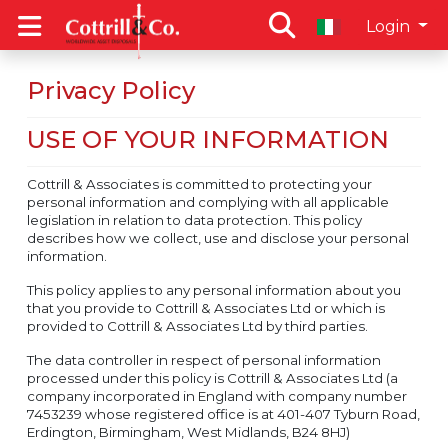
Login
Privacy Policy
USE OF YOUR INFORMATION
Cottrill & Associates is committed to protecting your
personal information and complying with all applicable
legislation in relation to data protection. This policy
describes how we collect, use and disclose your personal
information.
This policy applies to any personal information about you
that you provide to Cottrill & Associates Ltd or which is
provided to Cottrill & Associates Ltd by third parties.
The data controller in respect of personal information
processed under this policy is Cottrill & Associates Ltd (a
company incorporated in England with company number
7453239 whose registered office is at 401-407 Tyburn Road,
Erdington, Birmingham, West Midlands, B24 8HJ)