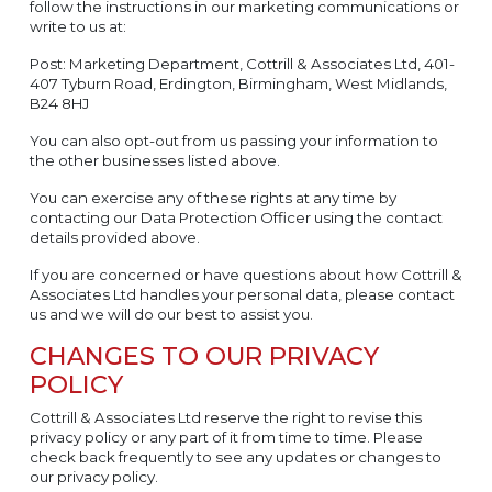
follow the instructions in our marketing communications or
write to us at:
Post: Marketing Department, Cottrill & Associates Ltd, 401-
407 Tyburn Road, Erdington, Birmingham, West Midlands,
B24 8HJ
You can also opt-out from us passing your information to
the other businesses listed above.
You can exercise any of these rights at any time by
contacting our Data Protection Officer using the contact
details provided above.
If you are concerned or have questions about how Cottrill &
Associates Ltd handles your personal data, please contact
us and we will do our best to assist you.
CHANGES TO OUR PRIVACY
POLICY
Cottrill & Associates Ltd reserve the right to revise this
privacy policy or any part of it from time to time. Please
check back frequently to see any updates or changes to
our privacy policy.