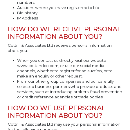
numbers
Auctions where you have registered to bid
Bid history
IP Address
HOW DO WE RECEIVE PERSONAL
INFORMATION ABOUT YOU?
Cottrill & Associates Ltd receives personal information
about you:
When you contact us directly, visit our website
www.cottandco.com, or use our social media
channels, whether to register for an auction, or to
make an enquiry or other request.
From our other group companies and our carefully
selected business partners who provide products and
services, such as introducing brokers, fraud prevention
or credit reference agencies or trade bodies.
HOW DO WE USE PERSONAL
INFORMATION ABOUT YOU?
Cottrill & Associates Ltd may use your personal information
for the following purposes: