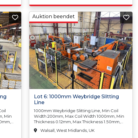
e,
Length Tolerance 1000mm-2000mm
 and
+/-1.00mm, Length Tolerance Above 2000mm
m, Max
+/-2.00mm, Squareness Tolerance Below
Auktion beendet
gth
500mm 0.50mm, Squareness Tolerance
, Max
Below, 1000mm 1.00mm, Squareness,
Tolerance 1000mm 2000mm 2.00mm,
Squareness Tolerance Above, 2000mm 3mm,
Min Sheet Width 50mm, Max Sheet Width
1000mm, Min Sheet Length 50mm, Max
Sheet Length 3000mm, Max Pack Weight
1500kgs, Max Thickness 1.00mm in Stainless
Steel
ing
Lot 6: 1000mm Weybridge Slitting
Line
oil
1000mm Weybridge Slitting Line, Min Coil
m, Min
Width 200mm, Max Coil Width 1000mm, Min
00mm,
Thickness 0.12mm, Max Thickness 1.50mm,
Min Coil, Weight N/A, Max Coil Weight
Walsall, West Midlands, UK
400mm,
5,000kgs, Min Coil Inside Diameter -