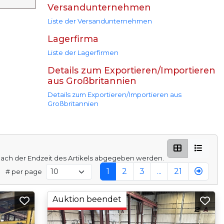
Versandunternehmen
Liste der Versandunternehmen
Lagerfirma
Liste der Lagerfirmen
Details zum Exportieren/Importieren
aus Großbritannien
Details zum Exportieren/Importieren aus
Großbritannien
ach der Endzeit des Artikels abgegeben werden.
1
2
3
...
21
# per page
Auktion beendet