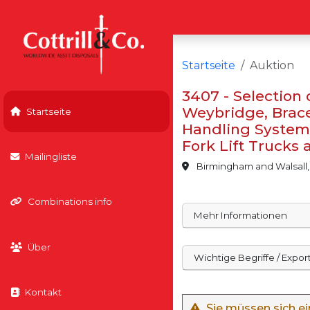
Startseite
Auktion
3407 - Selection
Weybridge, Brace 
Startseite
Handling Systems
Fork Lift Trucks
Mailingliste
Birmingham and Walsall,
Combinations info
Mehr Informationen
Über
Wichtige Begriffe / Expo
Kontakt
Sie müssen sich e