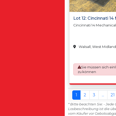
Lot 12: Cincinnati 1
Cincinnati 14 Mechanica
Walsall, West Midland
Sie müssen sich ein
zu können
1
2
3
...
21
* Bitte beachten Sie: - Jed
Losbeschreibung ist die üb
vom Käufer vor Gebotsabga