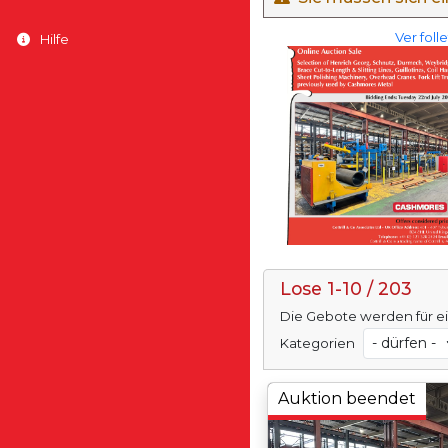
Ver foll
Hilfe
Lose 1-10 / 203
Die Gebote werden für e
Kategorien
Auktion beendet