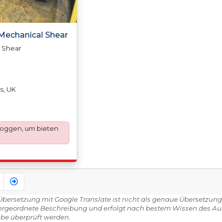
4 Mechanical Shear
l Shear
s, UK
loggen, um bieten
e Übersetzung mit Google Translate ist nicht als genaue Übersetzung
ergeordnete Beschreibung und erfolgt nach bestem Wissen des Aukti
be überprüft werden.