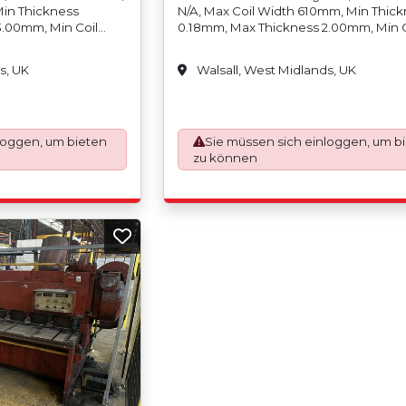
Min Thickness
N/A, Max Coil Width 610mm, Min Thic
3.00mm, Min Coil
0.18mm, Max Thickness 2.00mm, Min C
ight 2,000kgs, Min
Weight N/A, Max Coil Weight 3,000kgs
0mm/12?, Max Coil
Coil Inside Diameter 457mm/18, Max C
s, UK
Walsall, West Midlands, UK
4, Min Coil Outside
Inside Diameter 500mm/20, Min Coil 
Outside Diameter
Diameter N/A, Max Coil Outside Diam
/-0.12mm, Scrap
1500mm, Slit Tolerance +/-0.12mm, Scr
 Per Side) Max
Width (Trim) 8mm (4mm Per Side), Ma
ding On Thickness),
loggen, um bieten
Strands (Cuts) 12 (Depending On Thick
Sie müssen sich einloggen, um b
x Coil Width 610mm,
Paper Interleaving And Poly - Coating 
zu können
 Coil Weight
Min Coil Width 10mm, Max Coil Width
de Diameter 150mm/6,
Min Coil Weight N/A Max Coil Weight
r 500mm/20, Min Coil,
2,000kgs, Min Coil Inside Diameter 1
ax Coil Outside
Max Coil Inside Diameter 500mm/20, M
hickness 1.00mm In
Outside Diameter N/A, Max Coil Outsi
Diameter 1200mm, Max Thickness 1.
Stainless Steel