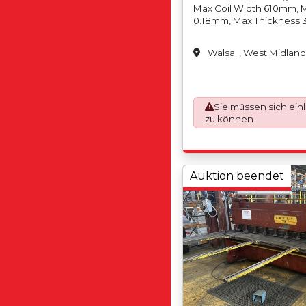
Max Coil Width 610mm, 
0.18mm, Max Thickness 
Weight N/A, Max Coil We
Coil Inside Diameter 30
Walsall, West Midland
Inside Diameter 610mm/2
Diameter N/A, Max Coil 
1500mm, Slit Tolerance +
Width (Trim) 10mm (5mm
Strands (Cuts)13 (Depen
Sie müssen sich ein
Min Coil Width 6mm, Ma
zu können
Min Coil Weight N/A, Max
2,000kgs, Min Coil Insi
Max Coil Inside Diamete
Outside Diameter N/A, M
Auktion beendet
Diameter 1200mm, Max T
Stainless Steel