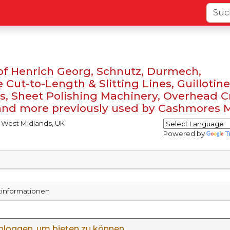
 of Henrich Georg, Schnutz, Durmech,
Cut-to-Length & Slitting Lines, Guillotines
, Sheet Polishing Machinery, Overhead C
 and more previously used by Cashmores 
 West Midlands, UK
Powered by
T
rtinformationen
inloggen, um bieten zu können