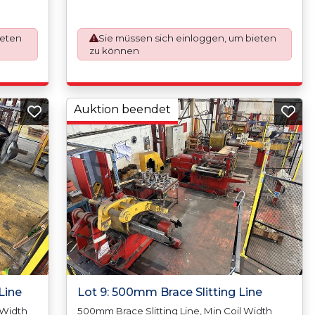
Coil
500mm/20, Max Coil Inside Diameter
de
500mm/20 Min Coil Outside Diameter N/A,
.12mm
Max Coil Outside Diameter 1800mm, Slit
ieten
Sie müssen sich einloggen, um bieten
de), Max
Tolerance +/-0.10mm, Scrap Width (Trim)
zu können
kness),
12.00mm (6mm Per Side), Max Strands (Cuts)
50mm,
16 (Depending On Thickness), Min Coil Width
ht N/A,
9mm, Max Coil Width 970mm, Min Coil Weight
side
N/A, Max Coil Weight - 2,500kgs (Per Mandrel),
Min Coil Inside Diameter 300mm/12, Max Coil,
Auktion beendet
Inside Diameter 500mm/20, Min Coil Outside
ter ?
Diameter N/A, Max Coil Outside Diameter
inless
1750mm, No Stainless Steel
Line
Lot 9: 500mm Brace Slitting Line
 Width
500mm Brace Slitting Line, Min Coil Width