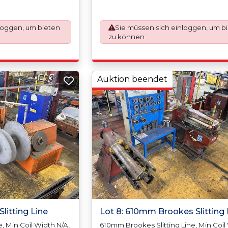
Max Coil Inside Diameter 610mm,Min 
er 1800mm, Slit
Outside Diameter N/A, Max Coil Outsi
rap Width (Trim) 10mm
Diameter 1500mm, Slit Tolerance +/-0
trands (Cuts) 18
loggen, um bieten
Sie müssen sich einloggen, um b
Scrap Width (Trim) 10mm (5mm Per Si
), Paper Interleaving
zu können
Strands (Cuts) 16 (Depending On Thic
, Min Coil Width
Poly-Coating 1 Side, Min Coil Width 
500mm, Min Coil
Max Coil Width 1290mm, Min Coil Weig
ight 10,000kgs, Min
Max Coil Weight 5,000kgs, Min Coil In
7mm/18, Max Coil
Diameter 400mm/16?, Max Coil Inside
Auktion beendet
4, Min Coil Outside,
Diameter 610mm/24, Min Coil Outside
Outside Diameter
Diameter N/A, Max Coil Outside Diame
1420mm, Max Thickness 1.00mm In Sta
Steel
litting Line
Lot 8: 610mm Brookes Slitting 
, Min Coil Width N/A,
610mm Brookes Slitting Line, Min Coil