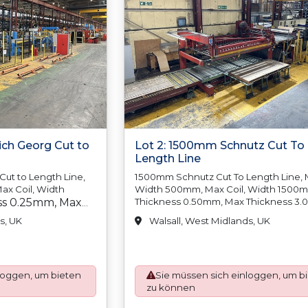
ich Georg Cut to
Lot 2: 1500mm Schnutz Cut To
Length Line
ut to Length Line,
1500mm Schnutz Cut To Length Line, M
ax Coil, Width
Width 500mm, Max Coil, Width 1500
ss 0.25mm, Max
Thickness 0.50mm, Max Thickness 3
Min Coil Weight N/A, Max Coil Weight
in Coil Weight
s, UK
Walsall, West Midlands, UK
15,000kgs, Min Coil Inside Diameter
 7,500kgs, Min
500mm/20?, Max Coil Inside Diameter
er 500mm/20, Max
610mm/24, Min Coil Outside, Diameter
r 610mm/24, Min
Max Coil Outside Diameter 1850mm, 
loggen, um bieten
Sie müssen sich einloggen, um b
Tolerance Below 3000mm +/-1.50mm,
er N/A, Max Coil
zu können
Tolerance Above 3000mm +/-2.00mm,
1700mm, Length
Squareness Tolerance Below, 2000