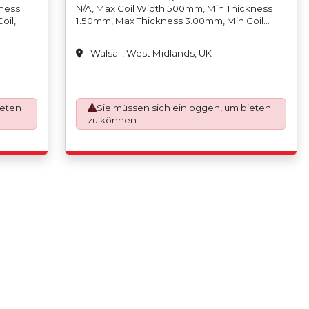
kness
N/A, Max Coil Width 500mm, Min Thickness
oil,
1.50mm, Max Thickness 3.00mm, Min Coil
, Min
Weight N/A, Max Coil Weight 5,000kgs, Min
oil
Coil Inside Diameter 457mm/18, Max Coil
Walsall, West Midlands, UK
Outside
Inside Diameter 610mm/24, Min Coil Outside
eter
Diameter N/A Max Coil Outside Diameter
ap
1850mm, Slit Tolerance +/-0.10mm, Scrap
x
Width (Trim) 6mm (3mm Per Side), Max
ness),
ieten
Strands (Cuts) 12 (Depending On Thickness),
Sie müssen sich einloggen, um bieten
1 Side,
Min Coil Width 10mm, Max Coil Width 500mm,
zu können
 610mm,
Min Coil Weight N/A, Max Coil Weight
5,000kgs, Min Coil Inside Diameter
50mm/6,
457mm/18, Max Coil Inside Diameter
in Coil
500mm/20, Min Coil Outside Diameter N/A,
de
Max Coil Outside Diameter 1270mm, Stainless
00mm In
Steel Only