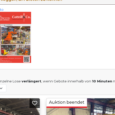
eto
inzelne Lose
verlängert
, wenn Gebote innerhalb von
10 Minuten
n
Auktion beendet