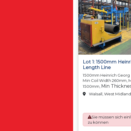
Lot 1: 1500mm Heinr
Length Line
1500mm Heinrich Georg C
Min Coil Width 260mm, M
Min Thickne
1500mm,
Thickness 3.00mm M
Walsall, West Midland
N/A, Max Coil Weight
Coil Inside, Diamet
Coil Inside Diamete
Sie müssen sich ein
Coil, Outside Diamet
zu können
Outside Diameter, 