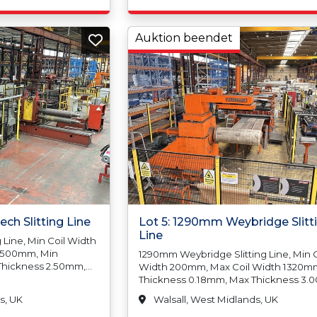
1000mm
2.00mm, Squareness, Tolerance Abov
Tolerance Above
2000mm 4.00mm, Paper Interleaving
 Squareness
Poly-Coating, Min Sheet Width 500m
Auktion beendet
Sheet Width 1500mm, Min Sheet Len
2000mm 2.00mm,
400mm, Max Sheet Length 12,000mm
ce Above,
Pack Weight 3000kgs
ly-Coating, Min
 Max Sheet
heet Length
Length 5000mm
000kgs, Max
Stainless Steel
ch Slitting Line
Lot 5: 1290mm Weybridge Slitt
Line
Line, Min Coil Width
1500mm, Min
1290mm Weybridge Slitting Line, Min C
Thickness 2.50mm,
Width 200mm, Max Coil Width 1320m
 Coil Weight
Thickness 0.18mm, Max Thickness 3.
de Diameter
Min Coil, Weight N/A, Max Coil Weight
s, UK
Walsall, West Midlands, UK
de Diameter
5,000kgs, Min Coil Inside Diameter 
ide Diameter N/A,