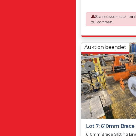
Max Coil Outside Diamet
Tolerance +/-0.12mm, Sc
(5.00mm Per Side), Max S
Sie müssen sich ein
(Depending on Thickness
zu können
and Poly - Coating 1 Side
50mm, Max Coil Width 1
Weight N/A, Max Coil We
Coil Inside Diameter 45
Auktion beendet
Inside Diameter 610mm/2
Diameter N/A, Max Coil 
1800mm
Lot 7: 610mm Brace S
610mm Brace Slitting Line