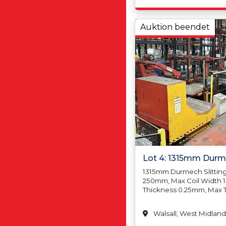
Tolerance Below 
+/-0.50mm, Length 
1000mm +/-3.00mm,
Auktion beendet
Tolerance Below, 
Squareness Toleran
2000mm 4.00mm, Po
Sheet Width 260mm
Width1500mm Min S
500mm Max Sheet 
Max Pack Weight 5
Thickness 1.50mm In 
Lot 4: 1315mm Durme
1315mm Durmech Slitting 
250mm, Max Coil Width 
Thickness 0.25mm, Max 
Min Coil Weight N/A, Max
20,000kgs, Min Coil Insi
Walsall, West Midland
457mm/18, Max Coil Insi
610mm/24, Min Coil Outs