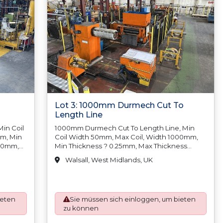
Lot 3: 1000mm Durmech Cut To
Length Line
in Coil
1000mm Durmech Cut To Length Line, Min
mm, Min
Coil Width 50mm, Max Coil, Width 1000mm,
.00mm,
Min Thickness ? 0.25mm, Max Thickness
1.50mm, Min Coil Weight N/A, Max Coil Weight
Walsall, West Midlands, UK
5,000kgs, Min Coil Inside Diameter
300mm/12?, Max Coil Inside Diameter
 N/A
500mm/20, Min Coil Outside, Diameter N/A,
Length
Max Coil Outside Diameter 1500mm, Length
ieten
Sie müssen sich einloggen, um bieten
 Length
Tolerance Below 300mm +/-0.127mm, Length
zu können
Tolerance 300mm-500mm +/-0.25mm, Length
mm
Tolerance 500mm-1000mm +/-0.50mm,