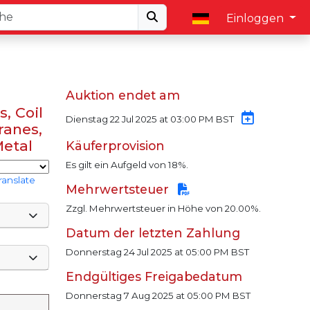
Einloggen
Auktion endet am
, Coil
Dienstag 22 Jul 2025 at 03:00 PM BST
ranes,
Metal
Käuferprovision
Es gilt ein Aufgeld von 18%.
ranslate
Mehrwertsteuer
Zzgl. Mehrwertsteuer in Höhe von 20.00%.
Datum der letzten Zahlung
Donnerstag 24 Jul 2025 at 05:00 PM BST
Endgültiges Freigabedatum
Donnerstag 7 Aug 2025 at 05:00 PM BST