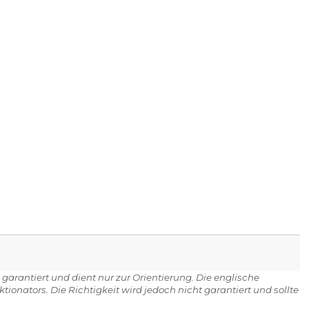
 garantiert und dient nur zur Orientierung. Die englische
onators. Die Richtigkeit wird jedoch nicht garantiert und sollte