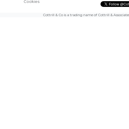
Cookies
Cottrill & Co is a trading name of Cottrill & Associat