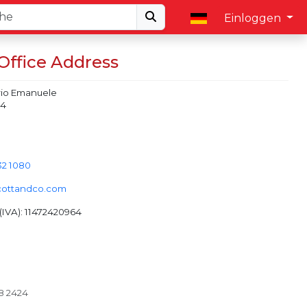
Einloggen
 Office Address
orio Emanuele
 4
32 1080
cottandco.com
IVA): 11472420964
28 2424