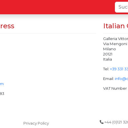
ress
Italian
Galleria Vitt
Via Mengoni
Milano
20121
Italia
Tel:
+39 331 3
Email:
info@
om
VAT Number (
83
+44 (0)121 3
Privacy Policy