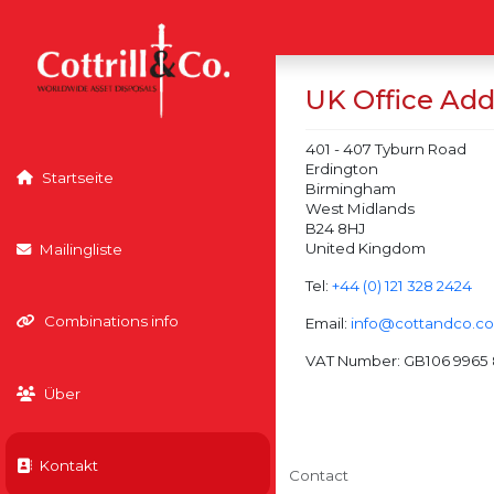
UK Office Add
401 - 407 Tyburn Road
Erdington
Startseite
Birmingham
West Midlands
B24 8HJ
United Kingdom
Mailingliste
Tel:
+44 (0) 121 328 2424
Combinations info
Email:
info@cottandco.c
VAT Number: GB106 9965 
Über
Kontakt
Contact