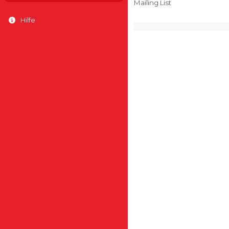
Mailing List
Hilfe