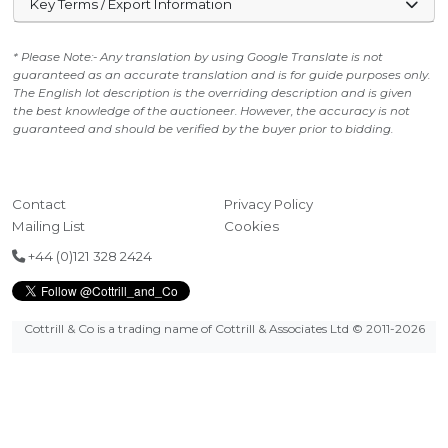
Key Terms / Export Information
* Please Note:- Any translation by using Google Translate is not
guaranteed as an accurate translation and is for guide purposes only.
The English lot description is the overriding description and is given
the best knowledge of the auctioneer. However, the accuracy is not
guaranteed and should be verified by the buyer prior to bidding.
Contact
Privacy Policy
Mailing List
Cookies
+44 (0)121 328 2424
Cottrill & Co is a trading name of Cottrill & Associates Ltd
© 2011-2026