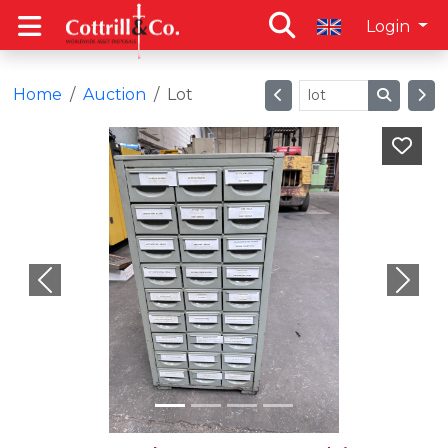
Login
Home
Auction
Lot
Previous
Next