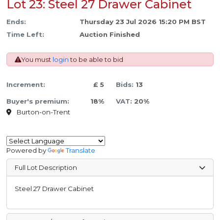
Lot 23: Steel 27 Drawer Cabinet
Ends:
Thursday 23 Jul 2026 15:20 PM BST
Time Left:
Auction Finished
You must
login
to be able to bid
Increment:
£ 5
Bids:
13
Buyer's premium:
18%
VAT:
20%
Burton-on-Trent
Powered by
Translate
Full Lot Description
Steel 27 Drawer Cabinet