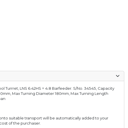
l Turrret, LNS 6.42HS = 4.8 Barfeeder. S/No. 34545, Capacity
70mm, Max Turning Diameter 180mm, Max Turning Length
pan
onto suitable transport will be automatically added to your
 cost of the purchaser.