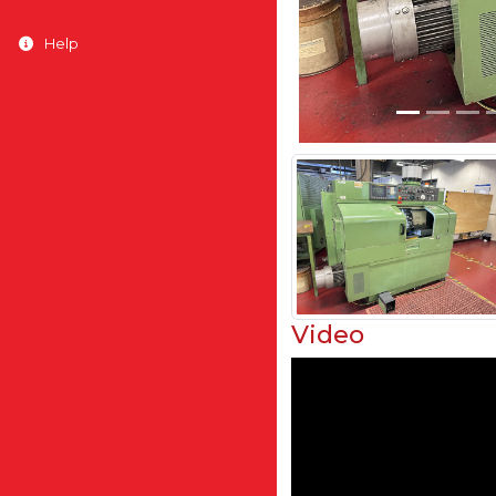
Help
Video