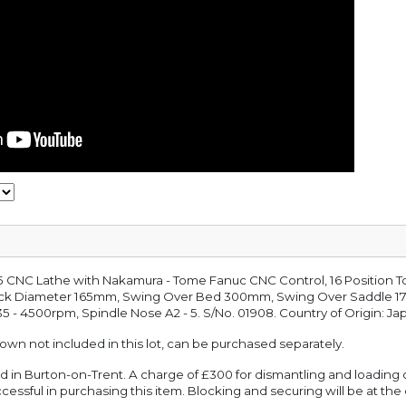
 CNC Lathe with Nakamura - Tome Fanuc CNC Control, 16 Position Too
ck Diameter 165mm, Swing Over Bed 300mm, Swing Over Saddle 1
 - 4500rpm, Spindle Nose A2 - 5. S/No. 01908. Country of Origin: Ja
hown not included in this lot, can be purchased separately.
ated in Burton-on-Trent. A charge of £300 for dismantling and loading 
cessful in purchasing this item. Blocking and securing will be at the