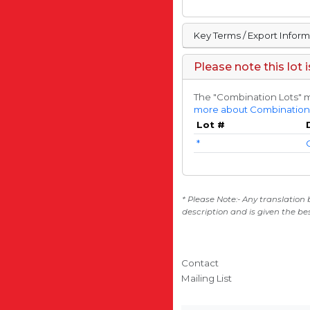
Key Terms / Export Infor
Please note this lot 
The "Combination Lots" m
more about Combination
Lot #
*
* Please Note:- Any translation
description and is given the be
Contact
Mailing List