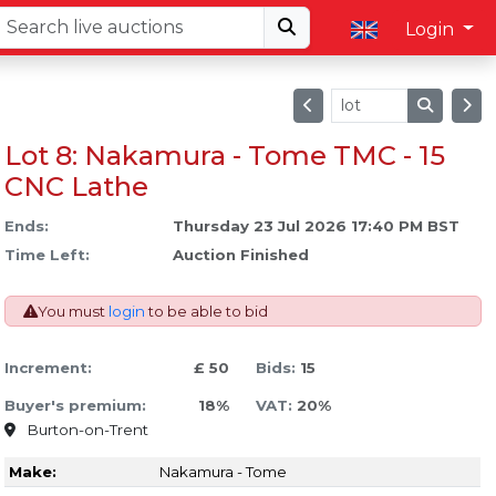
Login
Lot 8: Nakamura - Tome TMC - 15
CNC Lathe
Ends:
Thursday 23 Jul 2026 17:40 PM BST
Time Left:
Auction Finished
You must
login
to be able to bid
Increment:
£ 50
Bids:
15
Buyer's premium:
18%
VAT:
20%
Burton-on-Trent
Make:
Nakamura - Tome