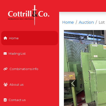
Home
Auction
Lot
Home
Mailing List
Combinations info
About us
Previous
Contact us