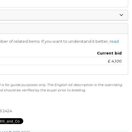
r of related items. If you want to understand it better,
read
Current bid
£
4,100
s for guide purposes only. The English lot description is the overriding
 should be verified by the buyer prior to bidding.
28 2424