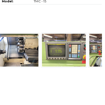
Model:
TMC - 15