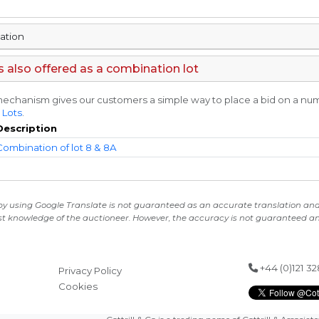
mation
is also offered as a combination lot
echanism gives our customers a simple way to place a bid on a numbe
 Lots
.
Description
Combination of lot 8 & 8A
 by using Google Translate is not guaranteed as an accurate translation and i
st knowledge of the auctioneer. However, the accuracy is not guaranteed and
+44 (0)121 3
Privacy Policy
Cookies