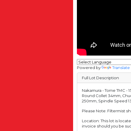
Powered by
Translate
Full Lot Description
Nakamura - Tome TMC - 15
Round Collet 34mm, Chu
250mm, Spindle Speed 135
Please Note: Filtermist s
Location: This lot is loc
invoice should you be suc