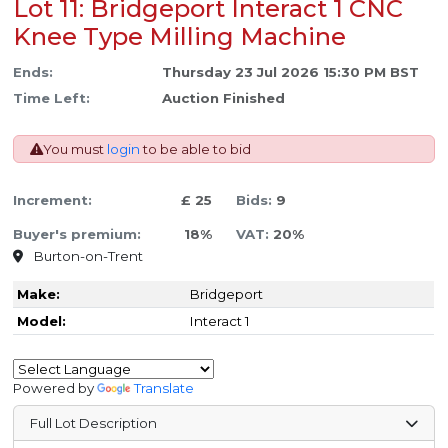
Lot 11: Bridgeport Interact 1 CNC
Knee Type Milling Machine
Ends:
Thursday 23 Jul 2026 15:30 PM BST
Time Left:
Auction Finished
You must
login
to be able to bid
Increment:
£ 25
Bids:
9
Buyer's premium:
18%
VAT:
20%
Burton-on-Trent
Make:
Bridgeport
Model:
Interact 1
Powered by
Translate
Full Lot Description