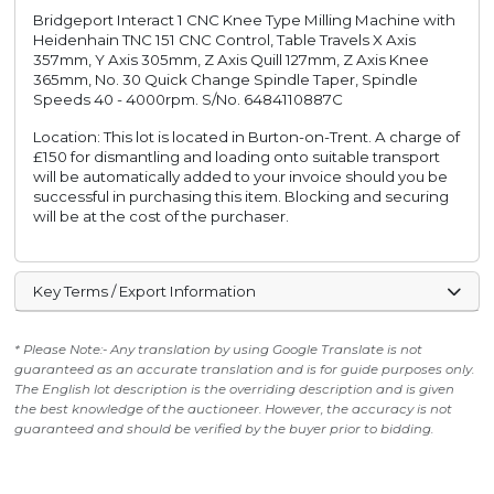
Bridgeport Interact 1 CNC Knee Type Milling Machine with
Heidenhain TNC 151 CNC Control, Table Travels X Axis
357mm, Y Axis 305mm, Z Axis Quill 127mm, Z Axis Knee
365mm, No. 30 Quick Change Spindle Taper, Spindle
Speeds 40 - 4000rpm. S/No. 6484110887C
Location: This lot is located in Burton-on-Trent. A charge of
£150 for dismantling and loading onto suitable transport
will be automatically added to your invoice should you be
successful in purchasing this item. Blocking and securing
will be at the cost of the purchaser.
Key Terms / Export Information
* Please Note:- Any translation by using Google Translate is not
guaranteed as an accurate translation and is for guide purposes only.
The English lot description is the overriding description and is given
the best knowledge of the auctioneer. However, the accuracy is not
guaranteed and should be verified by the buyer prior to bidding.