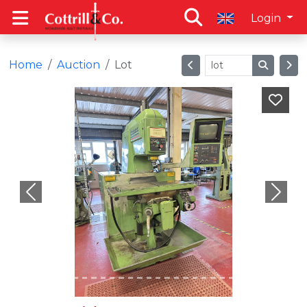
Login
Home
Auction
Lot
Previous
Next