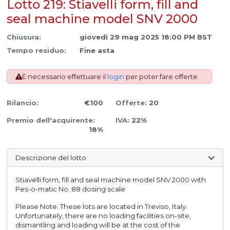
Lotto 219: Stiavelli form, fill and
seal machine model SNV 2000
Chiusura:
giovedì 29 mag 2025 18:00 PM BST
Tempo residuo:
Fine asta
È necessario effettuare il
login
per poter fare offerte
Rilancio:
€100
Offerte:
20
Premio dell'acquirente:
IVA:
22%
18%
Descrizione del lotto
Stiavelli form, fill and seal machine model SNV 2000 with
Pes-o-matic No. 88 dosing scale
Please Note: These lots are located in Treviso, Italy.
Unfortunately, there are no loading facilities on-site,
dismantling and loading will be at the cost of the