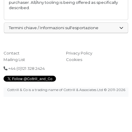
purchaser. All/Any tooling is being offered as specifically
described.
Termini chiave / Informazioni sull'esportazione
Contact
Privacy Policy
Mailing List
Cookies
+44 (0)121 328 2424
Cottrill & Co is a trading name of Cottrill & Associates Ltd
© 2011-2026