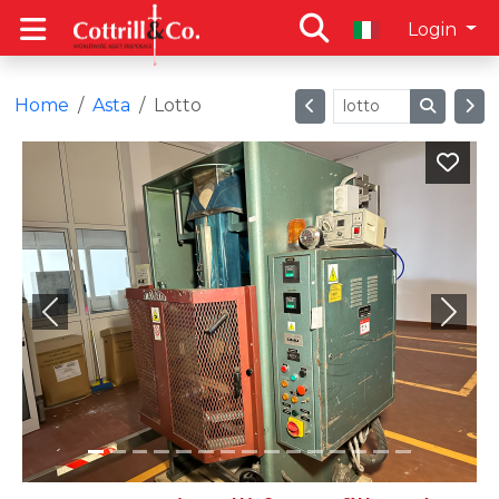
Login
Home
Asta
Lotto
Previous
Next