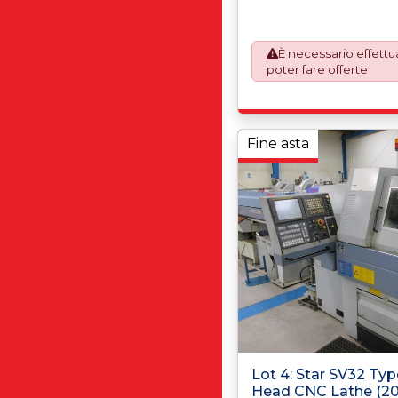
automatically added to y
prepare the goods and 
will require UK Export C
È necessario effettua
This process is now a m
poter fare offerte
requirement from 1st Janu
invoices are issued on 
Works) basis. Furthermo
shall at its own costs be
ensuring that these item
Fine asta
accordance with the ori
manufacturers (OEM) spec
avoid any difficulties wit
destination country.
Lot 4: Star SV32 Typ
Head CNC Lathe (2