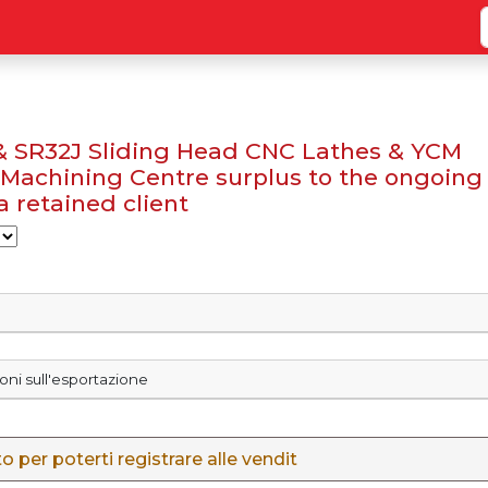
 & SR32J Sliding Head CNC Lathes & YCM
Machining Centre surplus to the ongoing
 retained client
ioni sull'esportazione
 per poterti registrare alle vendit