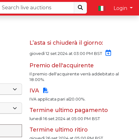
Login
L’asta si chiuderà il giorno:
giovedì 12 set 2024 at 03:00 PM BST
Premio dell'acquirente
Il premio dell'acquirente verrà addebitato al
18.00%.
IVA
IVA applicata pari al20.00%.
Termine ultimo pagamento
lunedì 16 set 2024 at 05:00 PM BST
Termine ultimo ritiro
giovedì 26 set 2024 at 05:00 PM BST