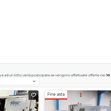
tiva ad un lotto verrà posticipata se vengono effettuate offerte nei
10
Fine asta