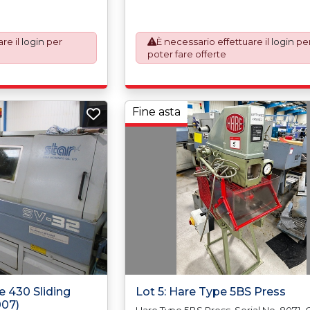
our invoice to
automatically added to your invoice t
the paperwork which
prepare the goods and the paperwor
ustoms Declarations.
will require UK Export Customs Declar
re il
login
per
È necessario effettuare il
login
pe
andatory UK export
This process is now a mandatory UK e
poter fare offerte
ary 2021. All our
requirement from 1st January 2021. All 
an Incoterms EXW (Ex
invoices are issued on an Incoterms 
re, the purchaser
Works) basis. Furthermore, the purch
 responsible for
shall at its own costs be responsible f
s are exported in
ensuring that these items are exporte
Fine asta
ginal equipment
accordance with the original equipm
ification in order to
manufacturers (OEM) specification in 
h support in the
avoid any difficulties with support in t
destination country.
e 430 Sliding
Lot 5: Hare Type 5BS Press
007)
Hare Type 5BS Press, Serial No. 8071.