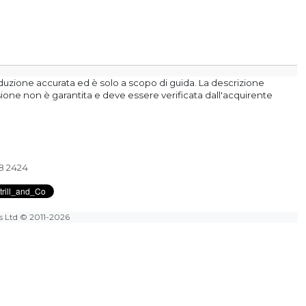
aduzione accurata ed è solo a scopo di guida. La descrizione
isione non è garantita e deve essere verificata dall'acquirente
28 2424
es Ltd
© 2011-2026