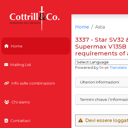
Home
Asta
3337 - Star SV32
Supermax V135B 
Home
requirements of a
Mailing List
Powered by
Translate
Ulteriori informazioni
Info sulle combinazioni
Termini chiave / Informaz
Chi siamo
Devi essere loggato
Contattaci