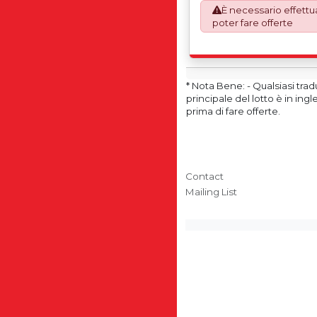
È necessario effettua
This process is now a m
poter fare offerte
requirement from 1st Janu
invoices are issued on 
Works) basis. Furthermo
shall at its own costs be
ensuring that these item
* Nota Bene: - Qualsiasi tra
accordance with the ori
principale del lotto è in in
manufacturers (OEM) spec
prima di fare offerte.
avoid any difficulties wit
destination country.
Contact
Mailing List