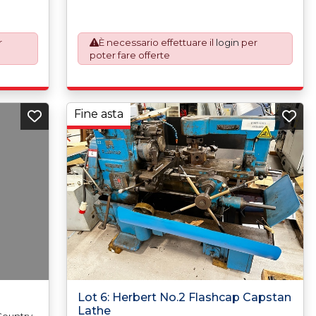
o
automatically added to your invoice to
k which
prepare the goods and the paperwork which
ations.
will require UK Export Customs Declarations.
r
È necessario effettuare il
login
per
xport
This process is now a mandatory UK export
poter fare offerte
our
requirement from 1st January 2021. All our
EXW (Ex
invoices are issued on an Incoterms EXW (Ex
aser
Works) basis. Furthermore, the purchaser
or
shall at its own costs be responsible for
d in
ensuring that these items are exported in
Fine asta
ent
accordance with the original equipment
order to
manufacturers (OEM) specification in order to
he
avoid any difficulties with support in the
destination country.
Lot 6: Herbert No.2 Flashcap Capstan
Lathe
 Country