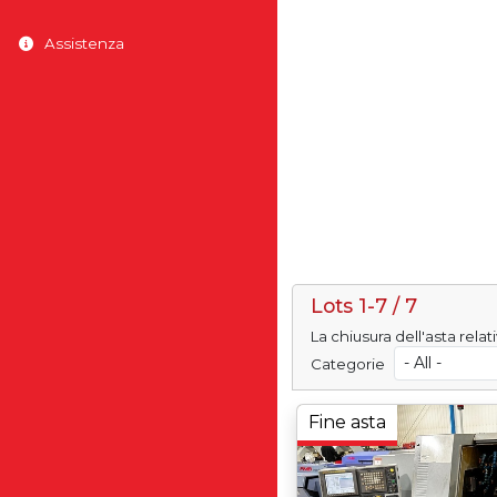
Assistenza
Lots 1-7 / 7
La chiusura dell'asta rela
Categorie
Fine asta