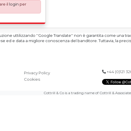
re il
login
per
andatory UK export
ary 2021. All our
an Incoterms EXW (Ex
re, the purchaser
 responsible for
s are exported in
duzione uttilizzando ''Google Translate'' non è garantita come una tr
ginal equipment
glese ed e data a migliore conoscenza del banditore. Tuttavia, la prec
ification in order to
h support in the
+44 (0)121 3
Privacy Policy
Cookies
Cottrill & Co is a trading name of Cottrill & Associat