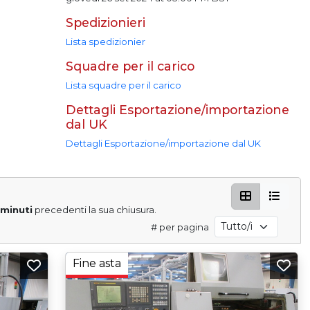
Spedizionieri
Lista spedizionier
Squadre per il carico
Lista squadre per il carico
Dettagli Esportazione/importazione
dal UK
Dettagli Esportazione/importazione dal UK
 minuti
precedenti la sua chiusura.
# per pagina
Fine asta