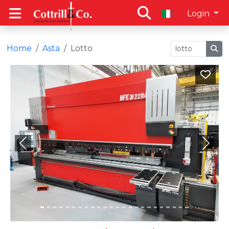
Login
Home
Asta
Lotto
Previous
Next