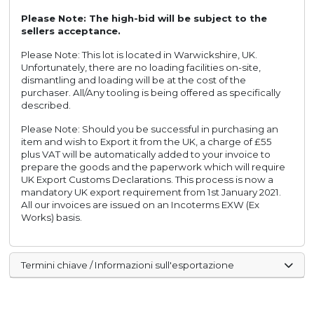
Please Note: The high-bid will be subject to the
sellers acceptance.
Please Note: This lot is located in Warwickshire, UK.
Unfortunately, there are no loading facilities on-site,
dismantling and loading will be at the cost of the
purchaser. All/Any tooling is being offered as specifically
described.
Please Note: Should you be successful in purchasing an
item and wish to Export it from the UK, a charge of £55
plus VAT will be automatically added to your invoice to
prepare the goods and the paperwork which will require
UK Export Customs Declarations. This process is now a
mandatory UK export requirement from 1st January 2021.
All our invoices are issued on an Incoterms EXW (Ex
Works) basis.
Termini chiave / Informazioni sull'esportazione