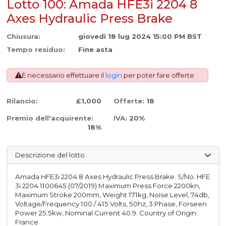
Lotto 100: Amada HFE3i 2204 8
Axes Hydraulic Press Brake
Chiusura:
giovedì 18 lug 2024 15:00 PM BST
Tempo residuo:
Fine asta
È necessario effettuare il
login
per poter fare offerte
Rilancio:
£1,000
Offerte:
18
Premio dell'acquirente:
IVA:
20%
18%
Descrizione del lotto
Amada HFE3i 2204 8 Axes Hydraulic Press Brake. S/No. HFE
3i 2204 1100645 (07/2019) Maximum Press Force 2200kn,
Maximum Stroke 200mm, Weight 171kg, Noise Level, 74db,
Voltage/Frequency 100 / 415 Volts, 50hz, 3 Phase, Forseen
Power 25.5kw, Nominal Current 40.9. Country of Origin:
France