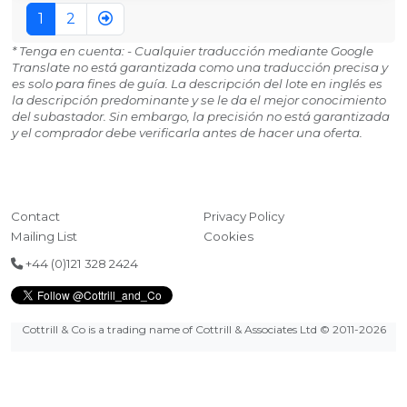
1
2
* Tenga en cuenta: - Cualquier traducción mediante Google
Translate no está garantizada como una traducción precisa y
es solo para fines de guía. La descripción del lote en inglés es
la descripción predominante y se le da el mejor conocimiento
del subastador. Sin embargo, la precisión no está garantizada
y el comprador debe verificarla antes de hacer una oferta.
Contact
Privacy Policy
Mailing List
Cookies
+44 (0)121 328 2424
Cottrill & Co is a trading name of Cottrill & Associates Ltd
© 2011-2026