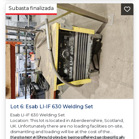
Subasta finalizada
Lot 6: Esab LI-IF 630 Welding Set
Esab LI-IF 630 Welding Set
Location: This lot is located in Aberdeenshire, Scotland,
UK. Unfortunately there are no loading facilities on-site,
dismantling and loading will be at the cost of the
purchaser. All/Any tooling is being offered as specifically
Please Note: Should you be successful in purchasing an