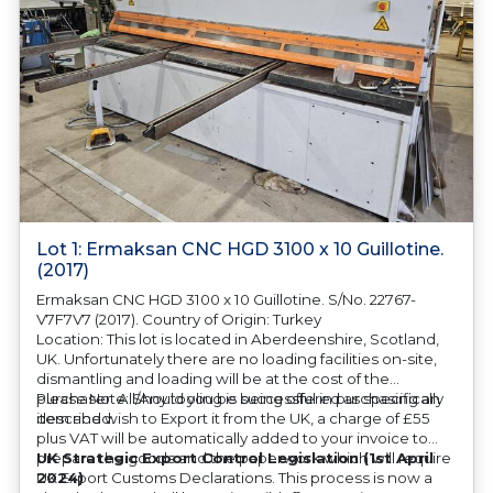
Lot 1: Ermaksan CNC HGD 3100 x 10 Guillotine.
(2017)
Ermaksan CNC HGD 3100 x 10 Guillotine. S/No. 22767-
V7F7V7 (2017). Country of Origin: Turkey
Location: This lot is located in Aberdeenshire, Scotland,
UK. Unfortunately there are no loading facilities on-site,
dismantling and loading will be at the cost of the
purchaser. All/Any tooling is being offered as specifically
Please Note: Should you be successful in purchasing an
described.
item and wish to Export it from the UK, a charge of £55
plus VAT will be automatically added to your invoice to
prepare the goods and the paperwork which will require
UK Strategic Export Control Legislation (1st April
UK Export Customs Declarations. This process is now a
2024)