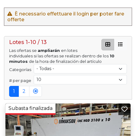
È necessario effettuare il login per poter fare
offerte
Lotes 1-10 / 13
Las ofertas se
ampliarán
en lotes
individuales si las ofertas se realizan dentro de los
10
minutos
de la hora de finalización del artículo
Categorías
# per page
1
2
Subasta finalizada