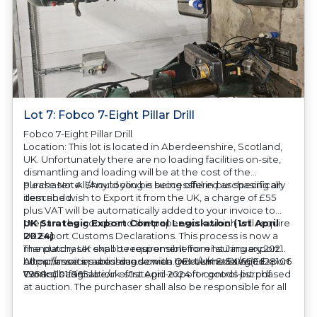
Lot 7: Fobco 7-Eight Pillar Drill
Fobco 7-Eight Pillar Drill
Location: This lot is located in Aberdeenshire, Scotland,
UK. Unfortunately there are no loading facilities on-site,
dismantling and loading will be at the cost of the
purchaser. All/Any tooling is being offered as specifically
Please Note: Should you be successful in purchasing an
described.
item and wish to Export it from the UK, a charge of £55
plus VAT will be automatically added to your invoice to
prepare the goods and the paperwork which will require
UK Strategic Export Control Legislation (1st April
UK Export Customs Declarations. This process is now a
2024)
mandatory UK export requirement from 1st January 2021.
The purchaser shall be responsible for ensuring export
All our invoices are issued on an Incoterms EXW (Ex
compliance in accordance with OEM/UK Strategic Export
https://assets.publishing.service.gov.uk/media/660d28106
Works) basis.
Controls Legislation of 1st April 2024 for goods purchased
7958c001f365abe/uk-strategic-export-control-list.pdf
at auction. The purchaser shall also be responsible for all
associated costs in obtaining measurements/accuracy
checks for export classification needed for an export