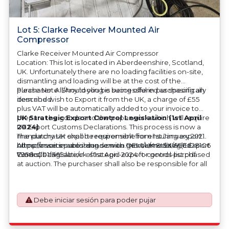
Lot 5: Clarke Receiver Mounted Air
Compressor
Clarke Receiver Mounted Air Compressor
Location: This lot is located in Aberdeenshire, Scotland,
UK. Unfortunately there are no loading facilities on-site,
dismantling and loading will be at the cost of the
purchaser. All/Any tooling is being offered as specifically
Please Note: Should you be successful in purchasing an
described.
item and wish to Export it from the UK, a charge of £55
plus VAT will be automatically added to your invoice to
prepare the goods and the paperwork which will require
UK Strategic Export Control Legislation (1st April
UK Export Customs Declarations. This process is now a
2024)
mandatory UK export requirement from 1st January 2021.
The purchaser shall be responsible for ensuring export
All our invoices are issued on an Incoterms EXW (Ex
compliance in accordance with OEM/UK Strategic Export
https://assets.publishing.service.gov.uk/media/660d28106
Works) basis.
Controls Legislation of 1st April 2024 for goods purchased
7958c001f365abe/uk-strategic-export-control-list.pdf
at auction. The purchaser shall also be responsible for all
associated costs in obtaining measurements/accuracy
checks for export classification needed for an export
application. An Export License Application Fee of £350
Debe iniciar sesión para poder pujar
plus VAT shall be applicable for goods requiring an export
license application.