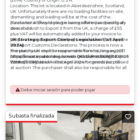
Location: This lot is located in Aberdeenshire, Scotland,
UK. Unfortunately there are no loading facilities on-site,
dismantling and loading will be at the cost of the
purchaser. All/Any tooling is being offered as specifically
Please Note: Should you be successful in purchasing an
described.
item and wish to Export it from the UK, a charge of £55
plus VAT will be automatically added to your invoice to
prepare the goods and the paperwork which will require
UK Strategic Export Control Legislation (1st April
UK Export Customs Declarations. This process is now a
2024)
mandatory UK export requirement from 1st January 2021.
The purchaser shall be responsible for ensuring export
All our invoices are issued on an Incoterms EXW (Ex
compliance in accordance with OEM/UK Strategic Export
https://assets.publishing.service.gov.uk/media/660d28106
Works) basis.
Controls Legislation of 1st April 2024 for goods purchased
7958c001f365abe/uk-strategic-export-control-list.pdf
at auction. The purchaser shall also be responsible for all
associated costs in obtaining measurements/accuracy
checks for export classification needed for an export
application. An Export License Application Fee of £350
Debe iniciar sesión para poder pujar
plus VAT shall be applicable for goods requiring an export
license application.
Subasta finalizada