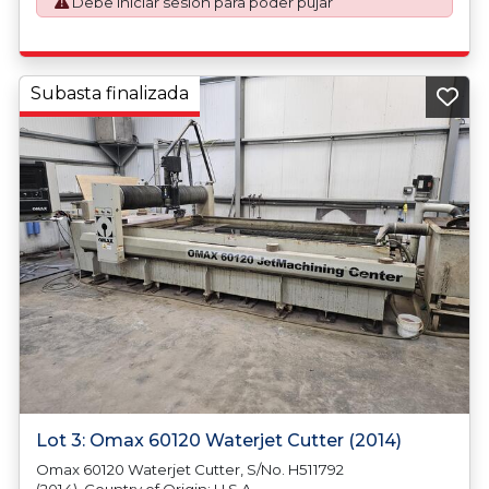
Debe iniciar sesión para poder pujar
plus VAT shall be applicable for goods requiring an export
license application.
Subasta finalizada
Lot 3: Omax 60120 Waterjet Cutter (2014)
Omax 60120 Waterjet Cutter, S/No. H511792
(2014). Country of Origin: U.S.A.