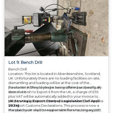
Lot 9: Bench Drill
Bench Drill
Location: This lot is located in Aberdeenshire, Scotland,
UK. Unfortunately there are no loading facilities on-site,
dismantling and loading will be at the cost of the
purchaser. All/Any tooling is being offered as specifically
Please Note: Should you be successful in purchasing an
described.
item and wish to Export it from the UK, a charge of £55
plus VAT will be automatically added to your invoice to
prepare the goods and the paperwork which will require
UK Strategic Export Control Legislation (1st April
UK Export Customs Declarations. This process is now a
2024)
mandatory UK export requirement from 1st January 2021.
The purchaser shall be responsible for ensuring export