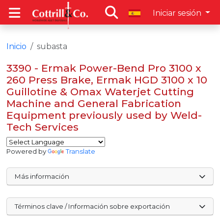
Iniciar sesión
Inicio
subasta
3390 - Ermak Power-Bend Pro 3100 x
260 Press Brake, Ermak HGD 3100 x 10
Guillotine & Omax Waterjet Cutting
Machine and General Fabrication
Equipment previously used by Weld-
Tech Services
Powered by
Translate
Más información
Términos clave / Información sobre exportación