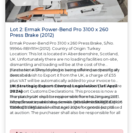
Lot 2: Ermak Power-Bend Pro 3100 x 260
Press Brake (2012)
Ermak Power-Bend Pro 3100 x 260 Press Brake, S/No.
99964-RBYR1H (2012). Country of Origin: Turkey
Location: This lot is located in Aberdeenshire, Scotland,
UK. Unfortunately there are no loading facilities on-site,
dismantling and loading will be at the cost of the
purchaser. All/Any tooling is being offered as specifically
Please Note: Should you be successful in purchasing an
described.
item and wish to Export it from the UK, a charge of £55
plus VAT will be automatically added to your invoice to
prepare the goods and the paperwork which will require
UK Strategic Export Control Legislation (1st April
UK Export Customs Declarations. This process is now a
2024)
mandatory UK export requirement from 1st January 2021.
The purchaser shall be responsible for ensuring export
All our invoices are issued on an Incoterms EXW (Ex
compliance in accordance with OEM/UK Strategic Export
https://assets.publishing.service.gov.uk/media/660d28106
Works) basis.
Controls Legislation of 1st April 2024 for goods purchased
7958c001f365abe/uk-strategic-export-control-list.pdf
at auction. The purchaser shall also be responsible for all
associated costs in obtaining measurements/accuracy
checks for export classification needed for an export
application. An Export License Application Fee of £350