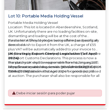
Lot 10: Portable Media Holding Vessel
Portable Media Holding Vessel
Location: This lot is located in Aberdeenshire, Scotland,
UK. Unfortunately there are no loading facilities on-site,
dismantling and loading will be at the cost of the
purchaser. All/Any tooling is being offered as specifically
Please Note: Should you be successful in purchasing an
described.
item and wish to Export it from the UK, a charge of £55
plus VAT will be automatically added to your invoice to
prepare the goods and the paperwork which will require
UK Strategic Export Control Legislation (1st April
UK Export Customs Declarations. This process is now a
2024)
mandatory UK export requirement from 1st January 2021.
The purchaser shall be responsible for ensuring export
All our invoices are issued on an Incoterms EXW (Ex
compliance in accordance with OEM/UK Strategic Export
https://assets.publishing.service.gov.uk/media/660d28106
Works) basis.
Controls Legislation of 1st April 2024 for goods purchased
7958c001f365abe/uk-strategic-export-control-list.pdf
at auction. The purchaser shall also be responsible for all
associated costs in obtaining measurements/accuracy
checks for export classification needed for an export
application. An Export License Application Fee of £350
Debe iniciar sesión para poder pujar
plus VAT shall be applicable for goods requiring an export
license application.