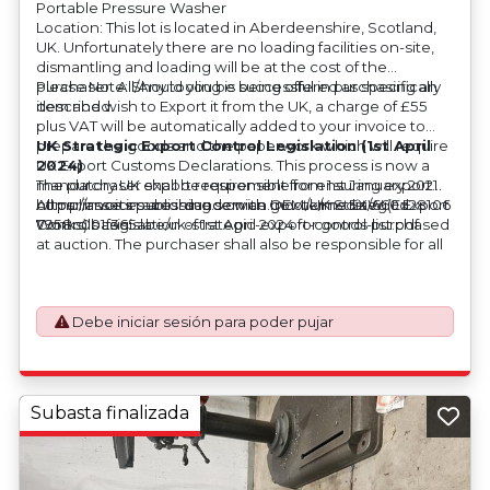
Portable Pressure Washer
Location: This lot is located in Aberdeenshire, Scotland,
UK. Unfortunately there are no loading facilities on-site,
dismantling and loading will be at the cost of the
purchaser. All/Any tooling is being offered as specifically
Please Note: Should you be successful in purchasing an
described.
item and wish to Export it from the UK, a charge of £55
plus VAT will be automatically added to your invoice to
prepare the goods and the paperwork which will require
UK Strategic Export Control Legislation (1st April
UK Export Customs Declarations. This process is now a
2024)
mandatory UK export requirement from 1st January 2021.
The purchaser shall be responsible for ensuring export
All our invoices are issued on an Incoterms EXW (Ex
compliance in accordance with OEM/UK Strategic Export
https://assets.publishing.service.gov.uk/media/660d28106
Works) basis.
Controls Legislation of 1st April 2024 for goods purchased
7958c001f365abe/uk-strategic-export-control-list.pdf
at auction. The purchaser shall also be responsible for all
associated costs in obtaining measurements/accuracy
checks for export classification needed for an export
application. An Export License Application Fee of £350
Debe iniciar sesión para poder pujar
plus VAT shall be applicable for goods requiring an export
license application.
Subasta finalizada