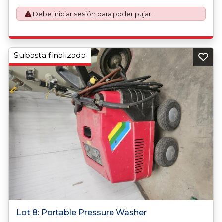
application. An Export License Application Fee of £350
Debe iniciar sesión para poder pujar
plus VAT shall be applicable for goods requiring an export
license application.
Subasta finalizada
Lot 8: Portable Pressure Washer