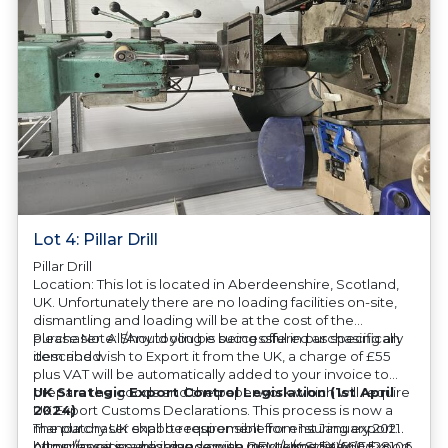
Lot 4: Pillar Drill
Pillar Drill
Location: This lot is located in Aberdeenshire, Scotland,
UK. Unfortunately there are no loading facilities on-site,
dismantling and loading will be at the cost of the
purchaser. All/Any tooling is being offered as specifically
Please Note: Should you be successful in purchasing an
described.
item and wish to Export it from the UK, a charge of £55
plus VAT will be automatically added to your invoice to
prepare the goods and the paperwork which will require
UK Strategic Export Control Legislation (1st April
UK Export Customs Declarations. This process is now a
2024)
mandatory UK export requirement from 1st January 2021.
The purchaser shall be responsible for ensuring export
All our invoices are issued on an Incoterms EXW (Ex
compliance in accordance with OEM/UK Strategic Export
https://assets.publishing.service.gov.uk/media/660d28106