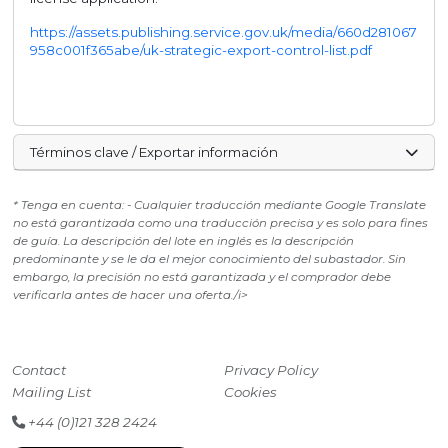
https://assets.publishing.service.gov.uk/media/660d281067
958c001f365abe/uk-strategic-export-control-list.pdf
Términos clave / Exportar información
* Tenga en cuenta: - Cualquier traducción mediante Google Translate
no está garantizada como una traducción precisa y es solo para fines
de guía. La descripción del lote en inglés es la descripción
predominante y se le da el mejor conocimiento del subastador. Sin
embargo, la precisión no está garantizada y el comprador debe
verificarla antes de hacer una oferta./i>
Contact
Privacy Policy
Mailing List
Cookies
+44 (0)121 328 2424