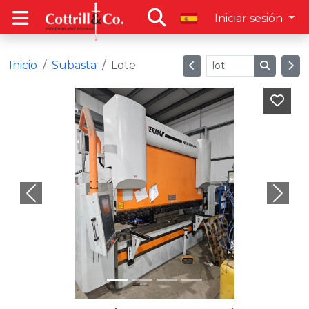
Iniciar sesión
Inicio
Subasta
Lote
Previous
Next