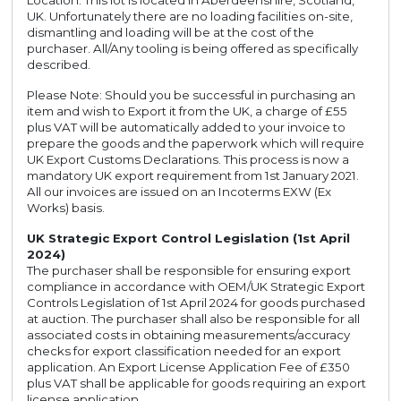
Location: This lot is located in Aberdeenshire, Scotland,
UK. Unfortunately there are no loading facilities on-site,
dismantling and loading will be at the cost of the
purchaser. All/Any tooling is being offered as specifically
described.
Please Note: Should you be successful in purchasing an
item and wish to Export it from the UK, a charge of £55
plus VAT will be automatically added to your invoice to
prepare the goods and the paperwork which will require
UK Export Customs Declarations. This process is now a
mandatory UK export requirement from 1st January 2021.
All our invoices are issued on an Incoterms EXW (Ex
Works) basis.
UK Strategic Export Control Legislation (1st April
2024)
The purchaser shall be responsible for ensuring export
compliance in accordance with OEM/UK Strategic Export
Controls Legislation of 1st April 2024 for goods purchased
at auction. The purchaser shall also be responsible for all
associated costs in obtaining measurements/accuracy
checks for export classification needed for an export
application. An Export License Application Fee of £350
plus VAT shall be applicable for goods requiring an export
license application.