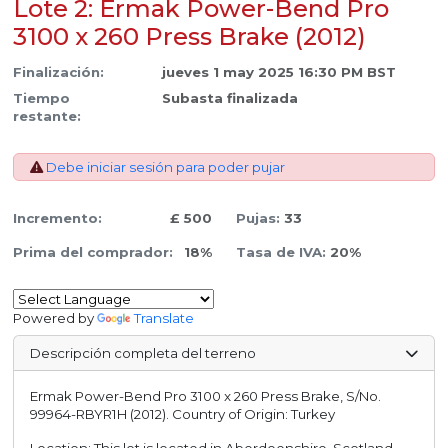
Lote 2: Ermak Power-Bend Pro
3100 x 260 Press Brake (2012)
Finalización:
jueves 1 may 2025 16:30 PM BST
Tiempo
Subasta finalizada
restante:
Debe iniciar sesión para poder pujar
Incremento:
£ 500
Pujas:
33
Prima del comprador:
18%
Tasa de IVA:
20%
Powered by
Translate
Descripción completa del terreno
Ermak Power-Bend Pro 3100 x 260 Press Brake, S/No.
99964-RBYR1H (2012). Country of Origin: Turkey