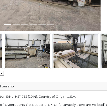
l terreno
r, S/No. H511792 (2014). Country of Origin: U.S.A.
ted in Aberdeenshire, Scotland, UK. Unfortunately there are no loading 