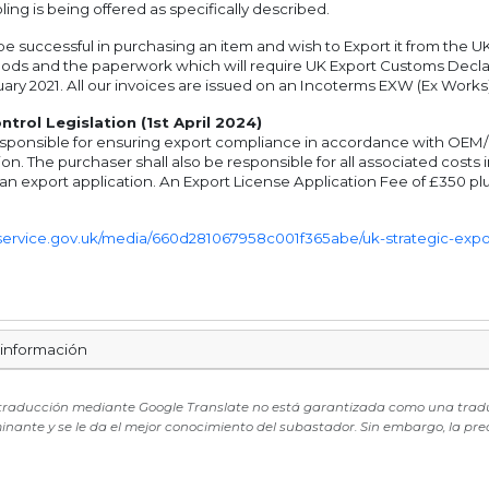
ling is being offered as specifically described.
e successful in purchasing an item and wish to Export it from the UK
oods and the paperwork which will require UK Export Customs Decla
ary 2021. All our invoices are issued on an Incoterms EXW (Ex Works)
trol Legislation (1st April 2024)
sponsible for ensuring export compliance in accordance with OEM/UK 
on. The purchaser shall also be responsible for all associated cost
 an export application. An Export License Application Fee of £350 plu
g.service.gov.uk/media/660d281067958c001f365abe/uk-strategic-export
 información
 traducción mediante Google Translate no está garantizada como una traducci
minante y se le da el mejor conocimiento del subastador. Sin embargo, la pre