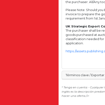
the purchaser. All/Any too
Please Note: Should you b
invoice to prepare the g
requirement from 1st Janu
UK Strategic Export Con
The purchaser shall be re
goods purchased at aucti
classification needed for
application.
https://assets.publishin
Términos clave / Exportar
* Tenga en cuenta: - Cualquier
inglés es la descripción predo
hacer una oferta./i>