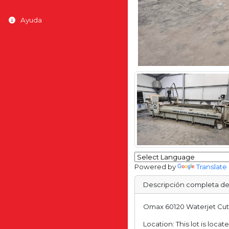
Ayuda
Powered by
Translate
Descripción completa de
Omax 60120 Waterjet Cutte
Location: This lot is loca