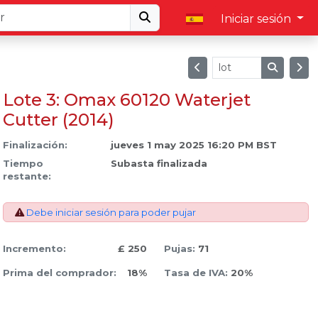
Iniciar sesión
Lote 3: Omax 60120 Waterjet
Cutter (2014)
Finalización:
jueves 1 may 2025 16:20 PM BST
Tiempo
Subasta finalizada
restante:
Debe iniciar sesión para poder pujar
Incremento:
£ 250
Pujas:
71
Prima del comprador:
18%
Tasa de IVA:
20%