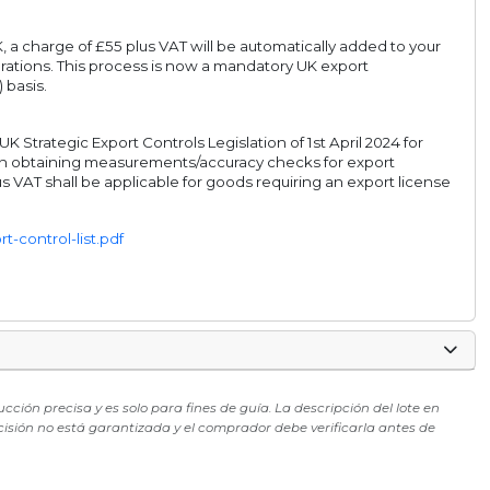
, a charge of £55 plus VAT will be automatically added to your
rations. This process is now a mandatory UK export
 basis.
Strategic Export Controls Legislation of 1st April 2024 for
s in obtaining measurements/accuracy checks for export
s VAT shall be applicable for goods requiring an export license
-control-list.pdf
ón precisa y es solo para fines de guía. La descripción del lote en
cisión no está garantizada y el comprador debe verificarla antes de