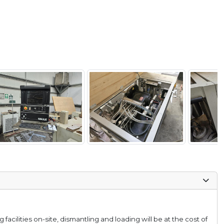
facilities on-site, dismantling and loading will be at the cost of