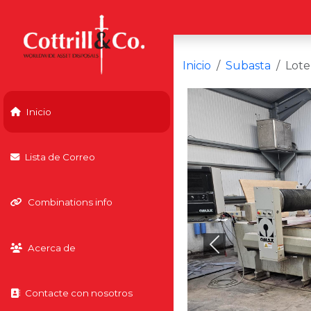
Inicio
Subasta
Lote
Inicio
Lista de Correo
Combinations info
Acerca de
Previous
Contacte con nosotros