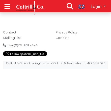
Login
Contact
Privacy Policy
Mailing List
Cookies
+44 (0)121 328 2424
Cottrill & Co is a trading name of Cottrill & Associates Ltd
© 2011-2026