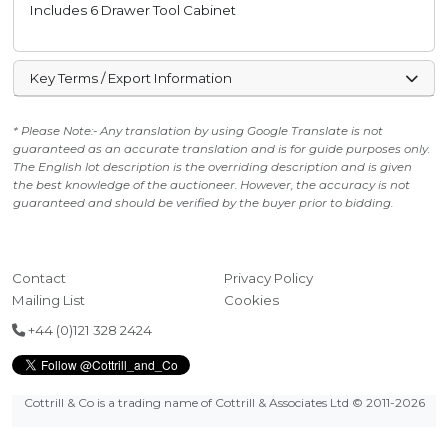
Includes 6 Drawer Tool Cabinet
Key Terms / Export Information
* Please Note:- Any translation by using Google Translate is not
guaranteed as an accurate translation and is for guide purposes only.
The English lot description is the overriding description and is given
the best knowledge of the auctioneer. However, the accuracy is not
guaranteed and should be verified by the buyer prior to bidding.
Contact
Privacy Policy
Mailing List
Cookies
+44 (0)121 328 2424
Cottrill & Co is a trading name of Cottrill & Associates Ltd
© 2011-2026