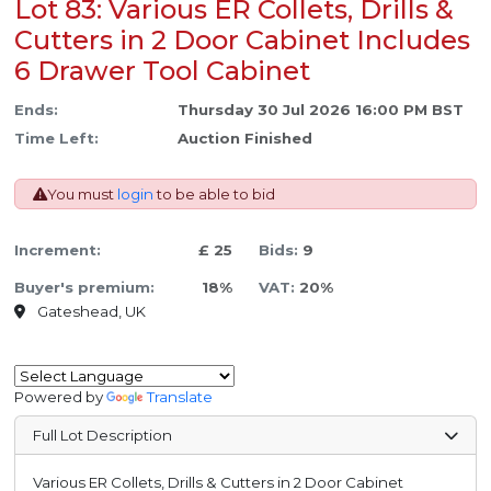
Lot 83: Various ER Collets, Drills &
Cutters in 2 Door Cabinet Includes
6 Drawer Tool Cabinet
Ends:
Thursday 30 Jul 2026 16:00 PM BST
Time Left:
Auction Finished
You must
login
to be able to bid
Increment:
£ 25
Bids:
9
Buyer's premium:
18%
VAT:
20%
Gateshead, UK
Powered by
Translate
Full Lot Description
Various ER Collets, Drills & Cutters in 2 Door Cabinet