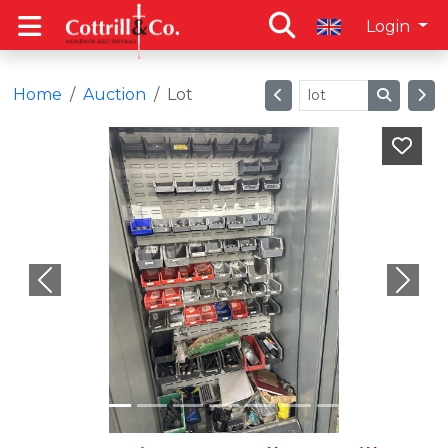
Login
Home
Auction
Lot
Previous
Next