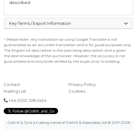
described.
Key Terms / Export Information
* Please Note:- Any translation by using Google Translate is not
guaranteed as an accurate translation and is for guide purposes only.
The English lot description is the overriding description and is given
the best knowledge of the auctioneer. However, the accuracy is not
guaranteed and should be verified by the buyer prior to bidding.
Contact
Privacy Policy
Mailing List
Cookies
+44 (0)121 328 2424
Cottrill & Co is a trading name of Cottrill & Associates Ltd
© 2011-2026