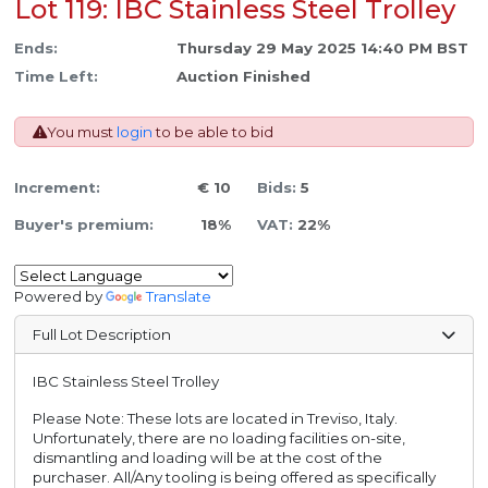
Lot 119: IBC Stainless Steel Trolley
Ends:
Thursday 29 May 2025 14:40 PM BST
Time Left:
Auction Finished
You must
login
to be able to bid
Increment:
€ 10
Bids:
5
Buyer's premium:
18%
VAT:
22%
Powered by
Translate
Full Lot Description
IBC Stainless Steel Trolley
Please Note: These lots are located in Treviso, Italy.
Unfortunately, there are no loading facilities on-site,
dismantling and loading will be at the cost of the
purchaser. All/Any tooling is being offered as specifically