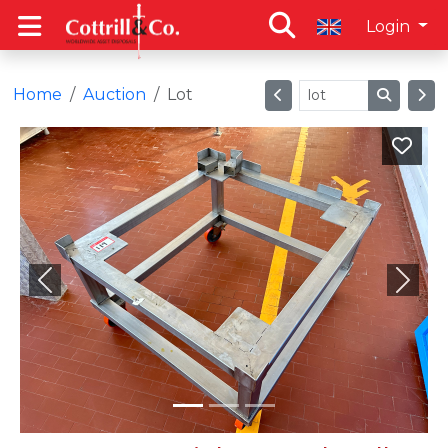
Login
Home
Auction
Lot
Previous
Next