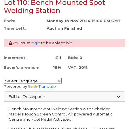
Lot 110: Bench Mounted Spot
Welding Station
Ends:
Monday 18 Nov 2024 15:00 PM GMT
Time Left:
Auction Finished
You must
login
to be able to bid
Increment:
£ 1
Bids:
0
Buyer's premium:
18%
VAT:
20%
Powered by
Translate
Full Lot Description
Bench Mounted Spot Welding Station with Scheider
Magelis Touch Screen Control, Air powered Automatic
Centre and Foot Pedal Activated.