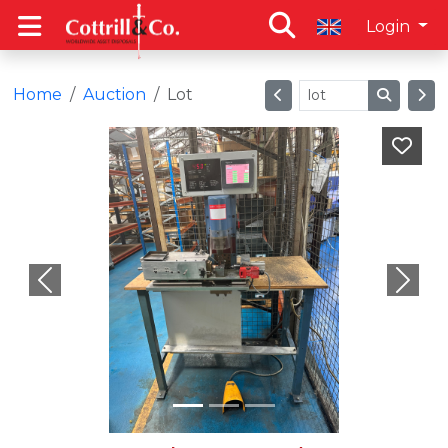
Login
Home
Auction
Lot
Previous
Next