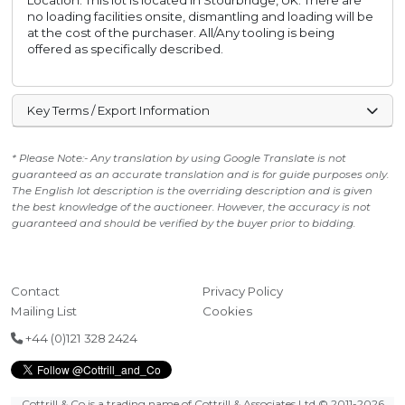
Location: This lot is located in Stourbridge, UK. There are
no loading facilities onsite, dismantling and loading will be
at the cost of the purchaser. All/Any tooling is being
offered as specifically described.
Key Terms / Export Information
* Please Note:- Any translation by using Google Translate is not
guaranteed as an accurate translation and is for guide purposes only.
The English lot description is the overriding description and is given
the best knowledge of the auctioneer. However, the accuracy is not
guaranteed and should be verified by the buyer prior to bidding.
Contact
Privacy Policy
Mailing List
Cookies
+44 (0)121 328 2424
Cottrill & Co is a trading name of Cottrill & Associates Ltd
© 2011-2026