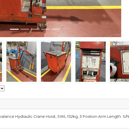
alance Hydraulic Crane Hoist, SWL 152kg, 3 Postion Arm Length. S/N