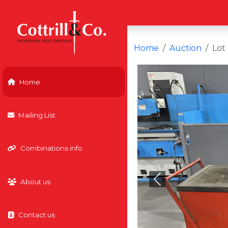
Home
Auction
Lot
Home
Mailing List
Combinations info
About us
Previous
Contact us