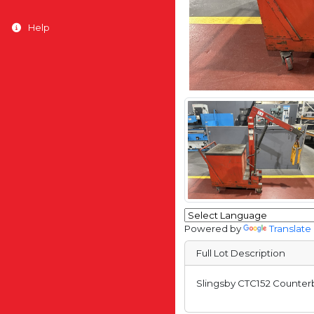
Help
Powered by
Translate
Full Lot Description
Slingsby CTC152 Counterb