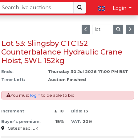
Login
Lot 53: Slingsby CTC152
Counterbalance Hydraulic Crane
Hoist, SWL 152kg
Ends:
Thursday 30 Jul 2026 17:00 PM BST
Time Left:
Auction Finished
You must
login
to be able to bid
Increment:
£ 10
Bids:
13
Buyer's premium:
18%
VAT:
20%
Gateshead, UK