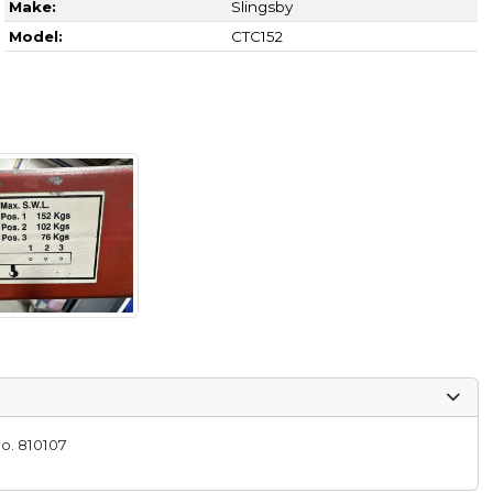
Make:
Slingsby
Model:
CTC152
o. 810107