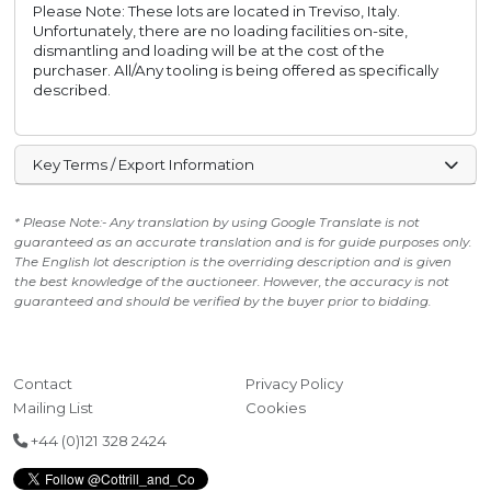
Please Note: These lots are located in Treviso, Italy.
Unfortunately, there are no loading facilities on-site,
dismantling and loading will be at the cost of the
purchaser. All/Any tooling is being offered as specifically
described.
Key Terms / Export Information
* Please Note:- Any translation by using Google Translate is not
guaranteed as an accurate translation and is for guide purposes only.
The English lot description is the overriding description and is given
the best knowledge of the auctioneer. However, the accuracy is not
guaranteed and should be verified by the buyer prior to bidding.
Contact
Privacy Policy
Mailing List
Cookies
+44 (0)121 328 2424