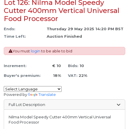
Lot 126: Nilma Model Speedy
Cutter 400mm Vertical Universal
Food Processor
Ends:
Thursday 29 May 2025 14:20 PM BST
Time Left:
Auction Finished
You must
login
to be able to bid
Increment:
€ 10
Bids:
10
Buyer's premium:
18%
VAT:
22%
Powered by
Translate
Full Lot Description
Nilma Model Speedy Cutter 400mm Vertical Universal
Food Processor