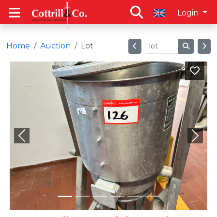
Login
Home
Auction
Lot
Previous
Next