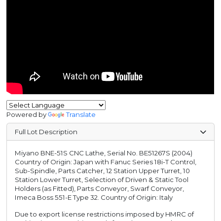
Powered by
Translate
Full Lot Description
Miyano BNE-51S CNC Lathe, Serial No. BE51267S (2004)
Country of Origin: Japan with Fanuc Series 18i-T Control,
Sub-Spindle, Parts Catcher, 12 Station Upper Turret, 10
Station Lower Turret, Selection of Driven & Static Tool
Holders (as Fitted), Parts Conveyor, Swarf Conveyor,
Imeca Boss 551-E Type 32. Country of Origin: Italy
Due to export license restrictions imposed by HMRC of