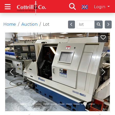
Login
Home
Auction
Lot
Previous
Next