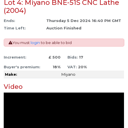
Lot 4: Miyano BNE-51S CNC Lathe
(2004)
Ends:
Thursday 5 Dec 2024 16:40 PM GMT
Time Left:
Auction Finished
You must
login
to be able to bid
Increment:
£ 500
Bids:
17
Buyer's premium:
18%
VAT:
20%
Make:
Miyano
Video