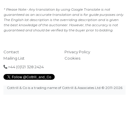
* Please Note:- Any translation by using Google Translate is not
guaranteed as an accurate translation and is for guide purposes only.
The English lot description is the overriding description and is given
the best knowledge of the auctioneer. However, the accuracy is not
guaranteed and should be verified by the buyer prior to bidding.
Contact
Privacy Policy
Mailing List
Cookies
+44 (0)121 328 2424
Cottrill & Co is a trading name of Cottrill & Associates Ltd
© 2011-2026