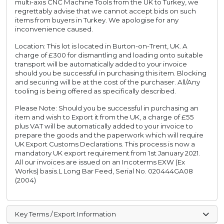
multi-axis CNC Machine Tools from the UK to Turkey, we
regrettably advise that we cannot accept bids on such
items from buyers in Turkey. We apologise for any
inconvenience caused.
Location: This lot is located in Burton-on-Trent, UK. A
charge of £300 for dismantling and loading onto suitable
transport will be automatically added to your invoice
should you be successful in purchasing this item. Blocking
and securing will be at the cost of the purchaser. All/Any
tooling is being offered as specifically described.
Please Note: Should you be successful in purchasing an
item and wish to Export it from the UK, a charge of £55
plus VAT will be automatically added to your invoice to
prepare the goods and the paperwork which will require
UK Export Customs Declarations. This process is now a
mandatory UK export requirement from 1st January 2021.
All our invoices are issued on an Incoterms EXW (Ex
Works) basis.L Long Bar Feed, Serial No. 020444GA08
(2004)
Key Terms / Export Information