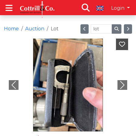
Login
Home
Auction
Lot
Previous
Next