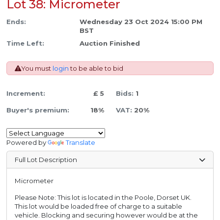
Lot 38: Micrometer
Ends:
Wednesday 23 Oct 2024 15:00 PM
BST
Time Left:
Auction Finished
You must
login
to be able to bid
Increment:
£ 5
Bids:
1
Buyer's premium:
18%
VAT:
20%
Powered by
Translate
Full Lot Description
Micrometer
Please Note: This lot is located in the Poole, Dorset UK.
This lot would be loaded free of charge to a suitable
vehicle. Blocking and securing however would be at the