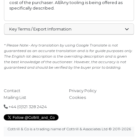
cost of the purchaser. All/Any tooling is being offered as
specifically described.
Key Terms / Export Information
* Please Note:- Any translation by using Google Translate is not
guaranteed as an accurate translation and is for guide purposes only.
The English lot description is the overriding description and is given
the best knowledge of the auctioneer. However, the accuracy is not
guaranteed and should be verified by the buyer prior to bidding.
Contact
Privacy Policy
Mailing List
Cookies
+44 (0)121 328 2424
Cottrill & Co is a trading name of Cottrill & Associates Ltd
© 2011-2026