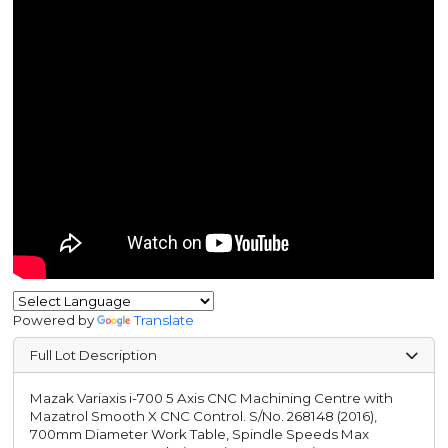
Powered by
Translate
Full Lot Description
Mazak Variaxis i-700 5 Axis CNC Machining Centre with
Mazatrol Smooth X CNC Control. S/No. 268148 (2016),
700mm Diameter Work Table, Spindle Speeds Max