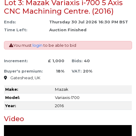
Lot 3: Mazak Variaxis i-700 5 Axis
CNC Machining Centre. (2016)
Ends:
Thursday 30 Jul 2026 16:30 PM BST
Time Left:
Auction Finished
You must
login
to be able to bid
Increment:
£ 1,000
Bids:
40
Buyer's premium:
18%
VAT:
20%
Gateshead, UK
Make:
Mazak
Model:
Variaxis i700
Year:
2016
Video