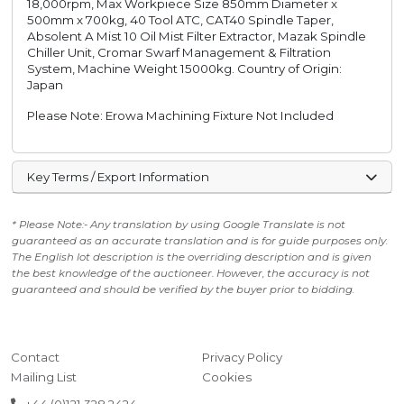
18,000rpm, Max Workpiece Size 850mm Diameter x
500mm x 700kg, 40 Tool ATC, CAT40 Spindle Taper,
Absolent A Mist 10 Oil Mist Filter Extractor, Mazak Spindle
Chiller Unit, Cromar Swarf Management & Filtration
System, Machine Weight 15000kg. Country of Origin:
Japan
Please Note: Erowa Machining Fixture Not Included
Key Terms / Export Information
* Please Note:- Any translation by using Google Translate is not
guaranteed as an accurate translation and is for guide purposes only.
The English lot description is the overriding description and is given
the best knowledge of the auctioneer. However, the accuracy is not
guaranteed and should be verified by the buyer prior to bidding.
Contact
Privacy Policy
Mailing List
Cookies
+44 (0)121 328 2424