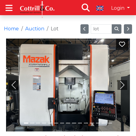
Login
Home
Auction
Lot
Previous
Next