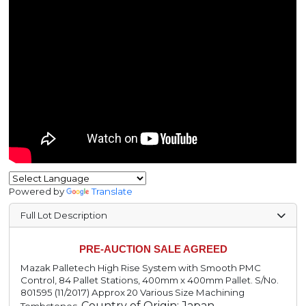
Powered by
Translate
Full Lot Description
PRE-AUCTION SALE AGREED
Mazak Palletech High Rise System with Smooth PMC
Control, 84 Pallet Stations, 400mm x 400mm Pallet. S/No.
801595 (11/2017) Approx 20 Various Size Machining
Country of Origin: Japan