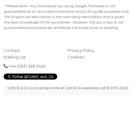
* Please Note:- Any translation by using Google Translate is not
guaranteed as an accurate translation and is for guide purposes only.
The English lot description is the overriding description and is given
the best knowledge of the auctioneer. However, the accuracy is not
guaranteed and should be verified by the buyer prior to bidding.
Contact
Privacy Policy
Mailing List
Cookies
+44 (0)121 328 2424
Cottrill & Co is a trading name of Cottrill & Associates Ltd
© 2011-2026