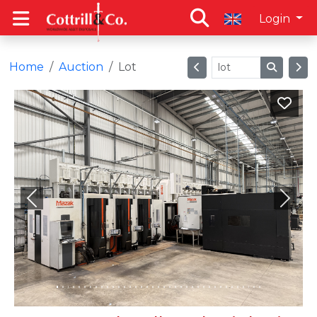
Login
Home
Auction
Lot
Previous
Next