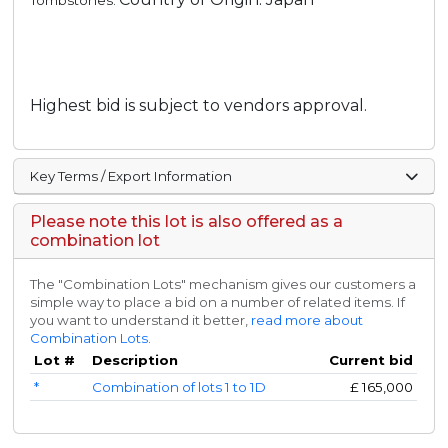
Tombstones.
Highest bid is subject to vendors approval.
Key Terms / Export Information
Please note this lot is also offered as a
combination lot
The "Combination Lots" mechanism gives our customers a
simple way to place a bid on a number of related items. If
you want to understand it better,
read more about
Combination Lots
.
Lot #
Description
Current bid
*
Combination of lots 1 to 1D
£
165,000