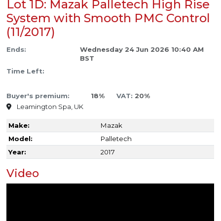
Lot 1D: Mazak Palletech High Rise
System with Smooth PMC Control
(11/2017)
Ends:
Wednesday 24 Jun 2026 10:40 AM
BST
Time Left:
Buyer's premium:
18%
VAT:
20%
Leamington Spa, UK
Make:
Mazak
Model:
Palletech
Year:
2017
Video