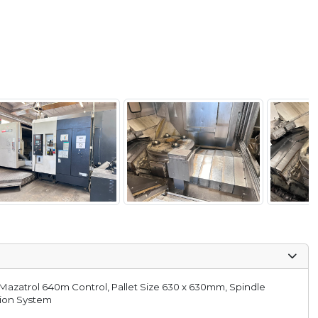
Mazatrol 640m Control, Pallet Size 630 x 630mm, Spindle
tion System