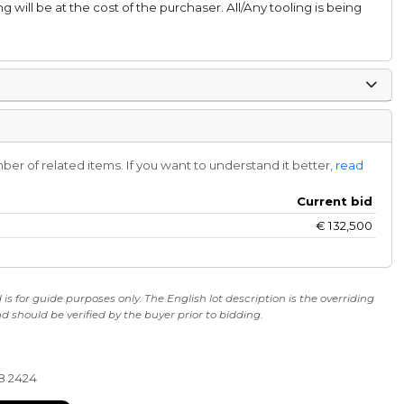
ng will be at the cost of the purchaser. All/Any tooling is being
r of related items. If you want to understand it better,
read
Current bid
€
132,500
s for guide purposes only. The English lot description is the overriding
 should be verified by the buyer prior to bidding.
28 2424