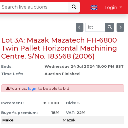
Login
Lot 3A: Mazak Mazatech FH-6800
Twin Pallet Horizontal Machining
Centre. S/No. 183568 (2006)
Ends:
Wednesday 24 Jul 2024 15:00 PM BST
Time Left:
Auction Finished
You must
login
to be able to bid
Increment:
€ 1,000
Bids:
5
Buyer's premium:
18%
VAT:
22%
Make:
Mazak