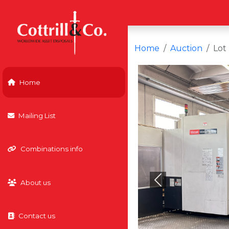
Home
Auction
Lot
Home
Mailing List
Combinations info
About us
Previous
Contact us