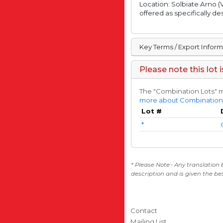
Location: Solbiate Arno (V
offered as specifically de
Key Terms / Export Infor
Please note this lot 
The "Combination Lots" m
more about Combination
Lot #
*
* Please Note:- Any translation
description and is given the be
Contact
Mailing List