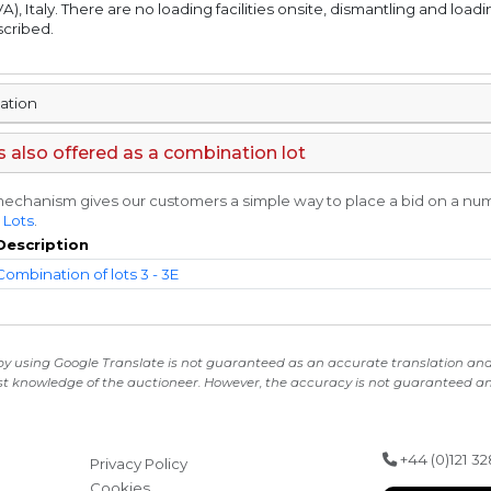
A), Italy. There are no loading facilities onsite, dismantling and loadi
scribed.
mation
is also offered as a combination lot
echanism gives our customers a simple way to place a bid on a numbe
 Lots
.
Description
Combination of lots 3 - 3E
 by using Google Translate is not guaranteed as an accurate translation and i
st knowledge of the auctioneer. However, the accuracy is not guaranteed and
+44 (0)121 3
Privacy Policy
Cookies