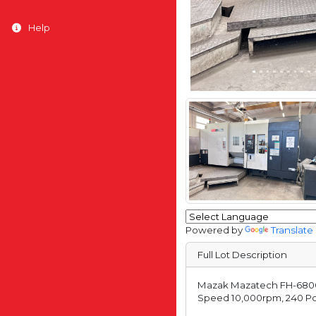
Help
Powered by
Translate
Full Lot Description
Mazak Mazatech FH-6800 T
Speed 10,000rpm, 240 Posi