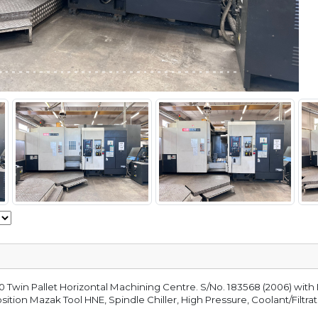
win Pallet Horizontal Machining Centre. S/No. 183568 (2006) with 
tion Mazak Tool HNE, Spindle Chiller, High Pressure, Coolant/Filtra