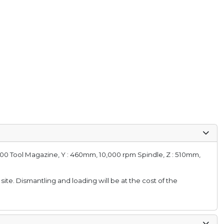
 100 Tool Magazine, Y : 460mm, 10,000 rpm Spindle, Z : 510mm,
 site. Dismantling and loading will be at the cost of the