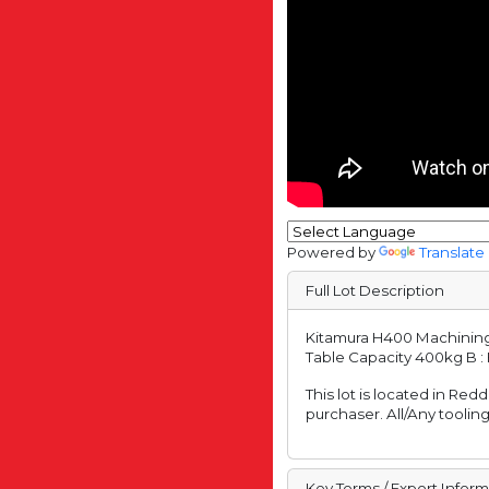
Powered by
Translate
Full Lot Description
Kitamura H400 Machining C
Table Capacity 400kg B : 
This lot is located in Red
purchaser. All/Any tooling
Key Terms / Export Infor