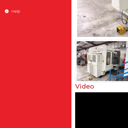
Help
Video