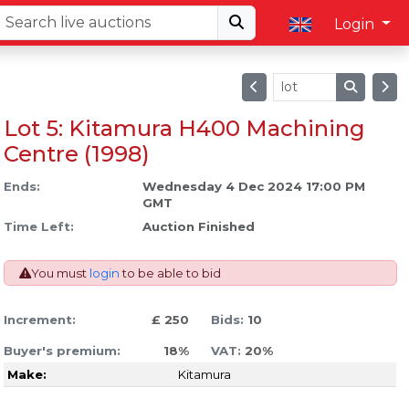
Login
Lot 5: Kitamura H400 Machining
Centre (1998)
Ends:
Wednesday 4 Dec 2024 17:00 PM
GMT
Time Left:
Auction Finished
You must
login
to be able to bid
Increment:
£ 250
Bids:
10
Buyer's premium:
18%
VAT:
20%
Make:
Kitamura