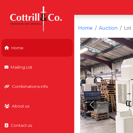
Home
Auction
Lot
Home
Mailing List
Combinations info
About us
Previous
Contact us