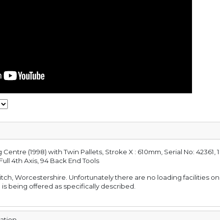
entre (1998) with Twin Pallets, Stroke X : 610mm, Serial No: 42361,
Full 4th Axis, 94 Back End Tools
ditch, Worcestershire. Unfortunately there are no loading facilities on
 is being offered as specifically described.
mation