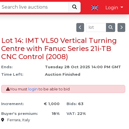
Login
Lot 14: IMT VL50 Vertical Turning
Centre with Fanuc Series 21i-TB
CNC Control (2008)
Ends:
Tuesday 28 Oct 2025 14:00 PM GMT
Time Left:
Auction Finished
You must
login
to be able to bid
Increment:
€ 1,000
Bids:
63
Buyer's premium:
18%
VAT:
22%
Ferrara, Italy