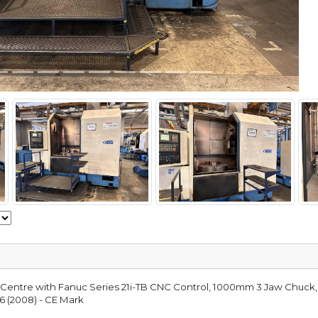
g Centre with Fanuc Series 21i-TB CNC Control, 1000mm 3 Jaw Chuck,
6 (2008) - CE Mark