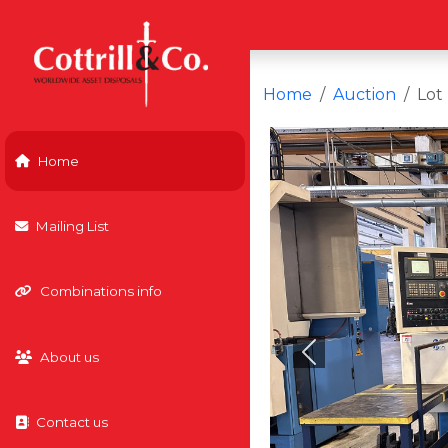
Home
Auction
Lot
Home
Mailing List
Combinations info
About us
Previous
Contact us