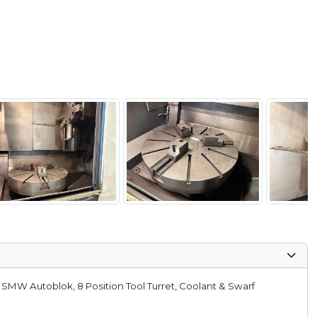
 SMW Autoblok, 8 Position Tool Turret, Coolant & Swarf