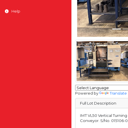
Help
Powered by
Translate
Full Lot Description
IMT VL50 Vertical Turnin
Conveyor. S/No. 015106-0