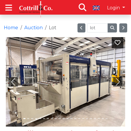
Login
Home
Auction
Lot
Previous
Next