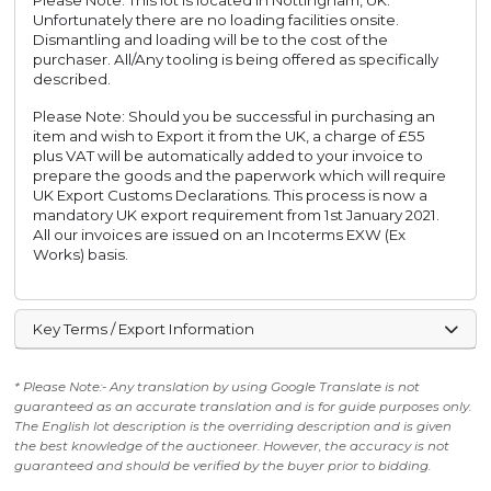
Please Note: This lot is located in Nottingham, UK.
Unfortunately there are no loading facilities onsite.
Dismantling and loading will be to the cost of the
purchaser. All/Any tooling is being offered as specifically
described.
Please Note: Should you be successful in purchasing an
item and wish to Export it from the UK, a charge of £55
plus VAT will be automatically added to your invoice to
prepare the goods and the paperwork which will require
UK Export Customs Declarations. This process is now a
mandatory UK export requirement from 1st January 2021.
All our invoices are issued on an Incoterms EXW (Ex
Works) basis.
Key Terms / Export Information
* Please Note:- Any translation by using Google Translate is not
guaranteed as an accurate translation and is for guide purposes only.
The English lot description is the overriding description and is given
the best knowledge of the auctioneer. However, the accuracy is not
guaranteed and should be verified by the buyer prior to bidding.