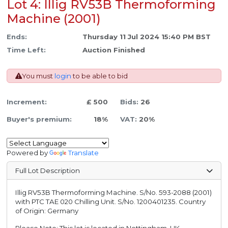
Lot 4: Illig RV53B Thermoforming
Machine (2001)
Ends:
Thursday 11 Jul 2024 15:40 PM BST
Time Left:
Auction Finished
You must
login
to be able to bid
Increment:
£ 500
Bids:
26
Buyer's premium:
18%
VAT:
20%
Powered by
Translate
Full Lot Description
Illig RV53B Thermoforming Machine. S/No. 593-2088 (2001)
with PTC TAE 020 Chilling Unit. S/No. 1200401235. Country
of Origin: Germany