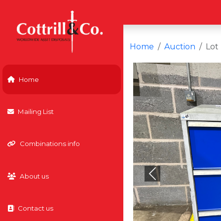
Home
Auction
Lot
Home
Mailing List
Combinations info
About us
Previous
Contact us