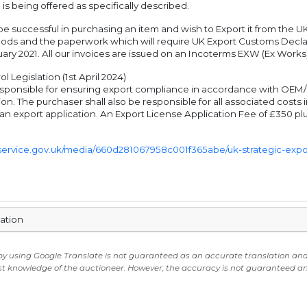
 is being offered as specifically described.
e successful in purchasing an item and wish to Export it from the UK
oods and the paperwork which will require UK Export Customs Decla
ary 2021. All our invoices are issued on an Incoterms EXW (Ex Works)
l Legislation (1st April 2024)
sponsible for ensuring export compliance in accordance with OEM/UK 
on. The purchaser shall also be responsible for all associated cost
 an export application. An Export License Application Fee of £350 plu
g.service.gov.uk/media/660d281067958c001f365abe/uk-strategic-export
mation
 by using Google Translate is not guaranteed as an accurate translation and i
st knowledge of the auctioneer. However, the accuracy is not guaranteed and