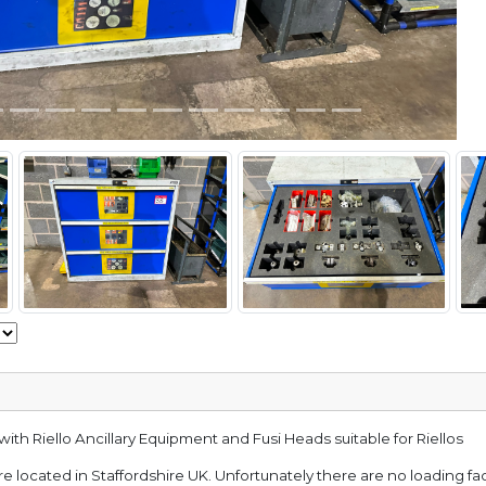
ith Riello Ancillary Equipment and Fusi Heads suitable for Riellos
e located in Staffordshire UK. Unfortunately there are no loading faci