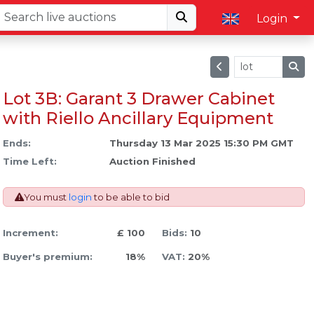
Login
Lot 3B: Garant 3 Drawer Cabinet
with Riello Ancillary Equipment
Ends:
Thursday 13 Mar 2025 15:30 PM GMT
Time Left:
Auction Finished
You must
login
to be able to bid
Increment:
£ 100
Bids:
10
Buyer's premium:
18%
VAT:
20%