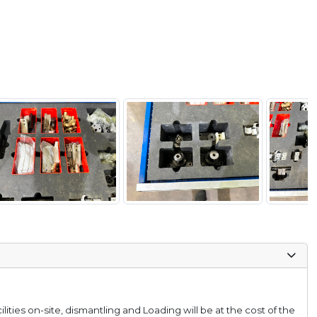
lities on-site, dismantling and Loading will be at the cost of the