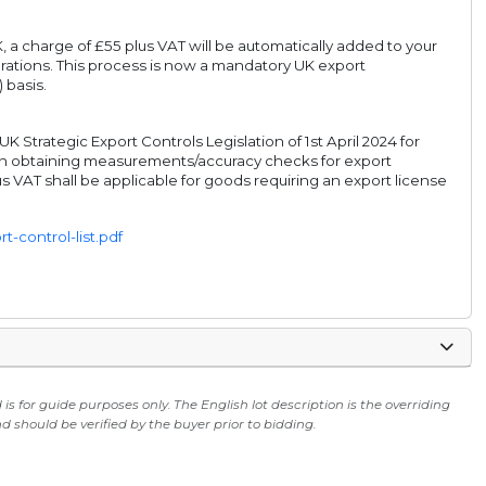
, a charge of £55 plus VAT will be automatically added to your
rations. This process is now a mandatory UK export
 basis.
Strategic Export Controls Legislation of 1st April 2024 for
s in obtaining measurements/accuracy checks for export
s VAT shall be applicable for goods requiring an export license
-control-list.pdf
s for guide purposes only. The English lot description is the overriding
 should be verified by the buyer prior to bidding.