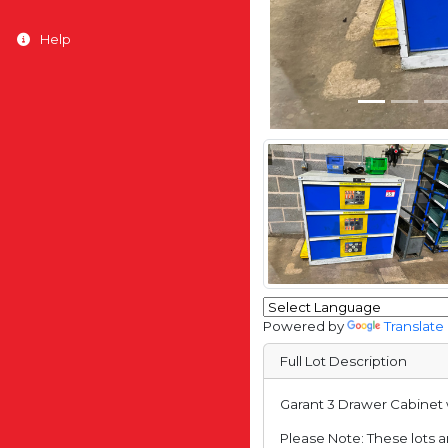
Help
Powered by
Translate
Full Lot Description
Garant 3 Drawer Cabinet w
Please Note: These lots ar