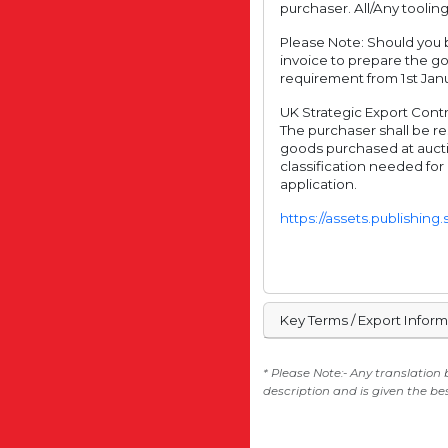
purchaser. All/Any tooling
Please Note: Should you b
invoice to prepare the g
requirement from 1st Janu
UK Strategic Export Contro
The purchaser shall be re
goods purchased at aucti
classification needed for
application.
https://assets.publishin
Key Terms / Export Infor
* Please Note:- Any translation
description and is given the be