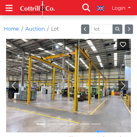
Login
Home
Auction
Lot
Previous
Next