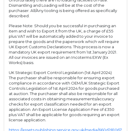
Unfortunately there are no loading facilities on-site.
Dismantling and Loading will be at the cost of the
purchaser. All/Any tooling is being offered as specifically
described.
Please Note: Should you be successful in purchasing an
item and wish to Export it from the UK, a charge of £55
plus VAT will be automatically added to your invoice to
prepare the goods and the paperwork which will require
UK Export Customs Declarations. This process is now a
mandatory UK export requirement from 1st January 2021.
All our invoices are issued on an Incoterms EXW (Ex
Works) basis.
UK Strategic Export Control Legislation (1st April 2024)
The purchaser shall be responsible for ensuring export
compliance in accordance with OEM/UK Strategic Export
Controls Legislation of 1st April 2024 for goods purchased
at auction. The purchaser shall also be responsible for all
associated costs in obtaining measurements/accuracy
checks for export classification needed for an export
application. An Export License Application Fee of £350
plus VAT shall be applicable for goods requiring an export
license application.
https://assets.publishing.service.gov.uk/media/660d281067