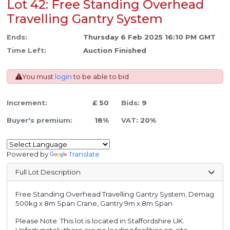
Lot 42: Free Standing Overhead
Travelling Gantry System
Ends:
Thursday 6 Feb 2025 16:10 PM GMT
Time Left:
Auction Finished
You must
login
to be able to bid
Increment:
£ 50
Bids:
9
Buyer's premium:
18%
VAT:
20%
Powered by
Translate
Full Lot Description
Free Standing Overhead Travelling Gantry System, Demag
500kg x 8m Span Crane, Gantry 9m x 8m Span
Please Note: This lot is located in Staffordshire UK.