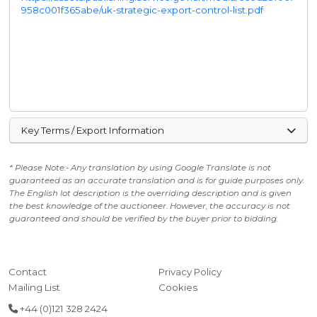
958c001f365abe/uk-strategic-export-control-list.pdf
Key Terms / Export Information
* Please Note:- Any translation by using Google Translate is not
guaranteed as an accurate translation and is for guide purposes only.
The English lot description is the overriding description and is given
the best knowledge of the auctioneer. However, the accuracy is not
guaranteed and should be verified by the buyer prior to bidding.
Contact
Privacy Policy
Mailing List
Cookies
+44 (0)121 328 2424