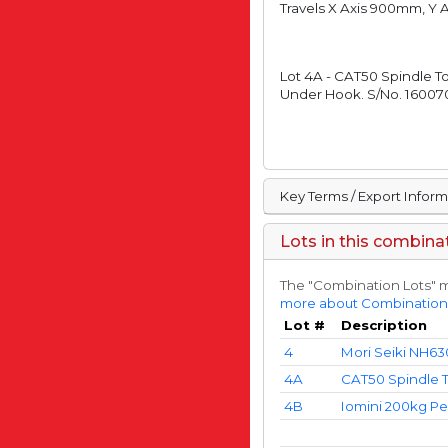
Travels X Axis 900mm, Y
Lot 4A - CAT50 Spindle T
Under Hook. S/No. 160070
Key Terms / Export Infor
Lots in this combina
The "Combination Lots" m
more about Combination
Lot #
Description
4
Mori Seiki NH63
4A
CAT50 Spindle T
4B
Iomini 200kg Pe