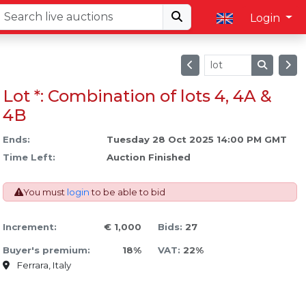
Login
Lot *: Combination of lots 4, 4A &
4B
Ends:
Tuesday 28 Oct 2025 14:00 PM GMT
Time Left:
Auction Finished
You must
login
to be able to bid
Increment:
€ 1,000
Bids:
27
Buyer's premium:
18%
VAT:
22%
Ferrara, Italy