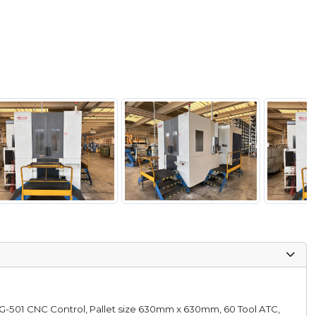
SG-501 CNC Control, Pallet size 630mm x 630mm, 60 Tool ATC,