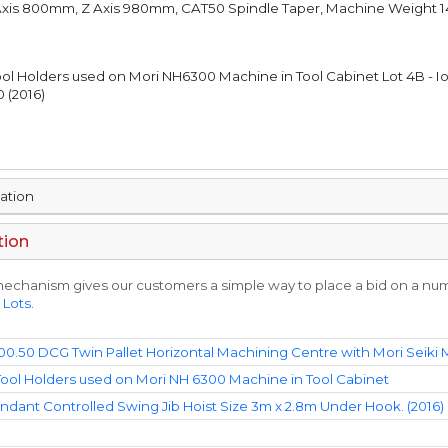
 Axis 800mm, Z Axis 980mm, CAT50 Spindle Taper, Machine Weight 
ool Holders used on Mori NH6300 Machine in Tool Cabinet Lot 4B - I
 (2016)
mation
tion
echanism gives our customers a simple way to place a bid on a numbe
 Lots
.
00.50 DCG Twin Pallet Horizontal Machining Centre with Mori Seiki
ool Holders used on Mori NH 6300 Machine in Tool Cabinet
ndant Controlled Swing Jib Hoist Size 3m x 2.8m Under Hook. (2016)