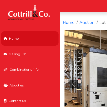
Home
Auction
Lot
Home
Mailing List
Combinations info
About us
Previous
Contact us