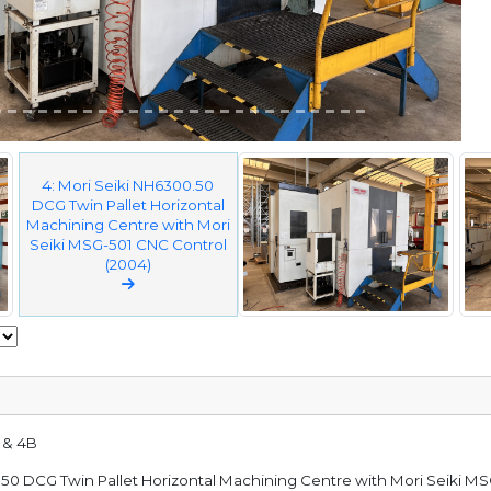
4: Mori Seiki NH6300.50
DCG Twin Pallet Horizontal
Machining Centre with Mori
Seiki MSG-501 CNC Control
(2004)
A & 4B
0.50 DCG Twin Pallet Horizontal Machining Centre with Mori Seiki M