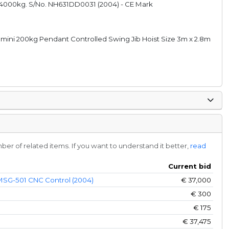
14000kg. S/No. NH631DD0031 (2004) - CE Mark
omini 200kg Pendant Controlled Swing Jib Hoist Size 3m x 2.8m
r of related items. If you want to understand it better,
read
Current bid
 MSG-501 CNC Control (2004)
€
37,000
€
300
€
175
€
37,475