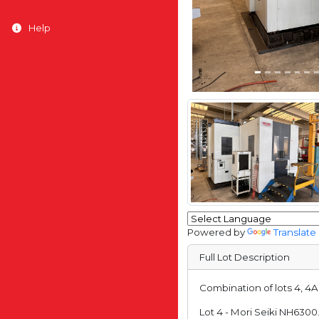
Help
Powered by
Translate
Full Lot Description
Combination of lots 4, 4
Lot 4 - Mori Seiki NH630