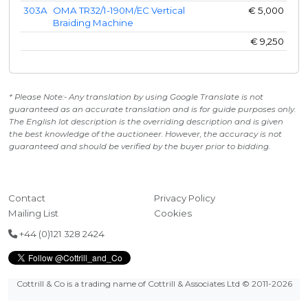
303A
OMA TR32/1-190M/EC Vertical
€
5,000
Braiding Machine
€
9,250
* Please Note:- Any translation by using Google Translate is not
guaranteed as an accurate translation and is for guide purposes only.
The English lot description is the overriding description and is given
the best knowledge of the auctioneer. However, the accuracy is not
guaranteed and should be verified by the buyer prior to bidding.
Contact
Privacy Policy
Mailing List
Cookies
+44 (0)121 328 2424
Cottrill & Co is a trading name of Cottrill & Associates Ltd
© 2011-2026