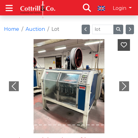
Login
Home
Auction
Lot
Previous
Next