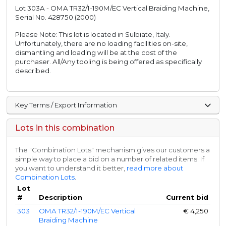
Lot 303A - OMA TR32/1-190M/EC Vertical Braiding Machine,
Serial No. 428750 (2000)
Please Note: This lot is located in Sulbiate, Italy.
Unfortunately, there are no loading facilities on-site,
dismantling and loading will be at the cost of the
purchaser. All/Any tooling is being offered as specifically
described.
Key Terms / Export Information
Lots in this combination
The "Combination Lots" mechanism gives our customers a
simple way to place a bid on a number of related items. If
you want to understand it better,
read more about
Combination Lots
.
Lot
#
Description
Current bid
303
OMA TR32/1-190M/EC Vertical
€
4,250
Braiding Machine