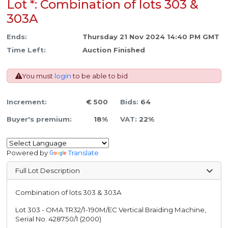
Lot *: Combination of lots 303 &
303A
Ends:
Thursday 21 Nov 2024 14:40 PM GMT
Time Left:
Auction Finished
You must
login
to be able to bid
Increment:
€ 500
Bids:
64
Buyer's premium:
18%
VAT:
22%
Powered by
Translate
Full Lot Description
Combination of lots 303 & 303A
Lot 303 - OMA TR32/1-190M/EC Vertical Braiding Machine,
Serial No. 428750/1 (2000)