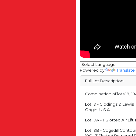
Powered by
Translate
Full Lot Description
Combination of lots 19, 19
Lot 19 - Giddings & Lewis
Origin: U.S.A.
Lot 19A - T Slotted Air Li
Lot 19B - Cogsdill Conto
19C - T Slotted Powered 