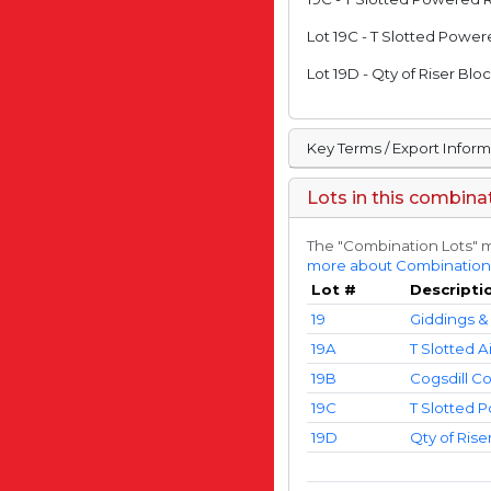
Lot 19C - T Slotted Powe
Lot 19D - Qty of Riser Bl
Key Terms / Export Infor
Lots in this combina
The "Combination Lots" m
more about Combination
Lot #
Descripti
19
Giddings & 
19A
T Slotted A
19B
Cogsdill C
19C
T Slotted 
19D
Qty of Rise