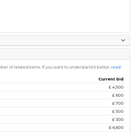
r of related items. If you want to understand it better,
read
Current bid
£
4,500
£
600
£
700
£
500
£
300
£
6,600