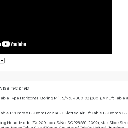
A 19B, 19C & 19D
 Table Type Horizontal Boring Mill. S/No. 4080102 (2001), Air Lift Ta
ft Table 1220mm x 1220mm Lot 19A - T Slotted Air Lift Table 1220mm x 
uring Head, Model ZX-200-con. S/No. SOP29891 (2002), Max Slide S
Rotary Index Table Size 620mm. Country of Origin: United Kingdom