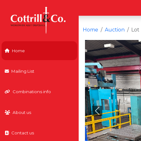
Home
Auction
Lot
Home
Mailing List
Combinations info
About us
Previous
Contact us