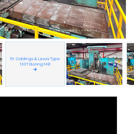
19: Giddings & Lewis Type
130T Boring Mill