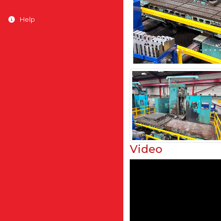
Help
Video