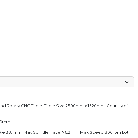
ble and Rotary CNC Table, Table Size 2500mm x 1520mm. Country of
1220mm
troke 38.1mm, Max Spindle Travel 76.2mm, Max Speed 800rpm Lot