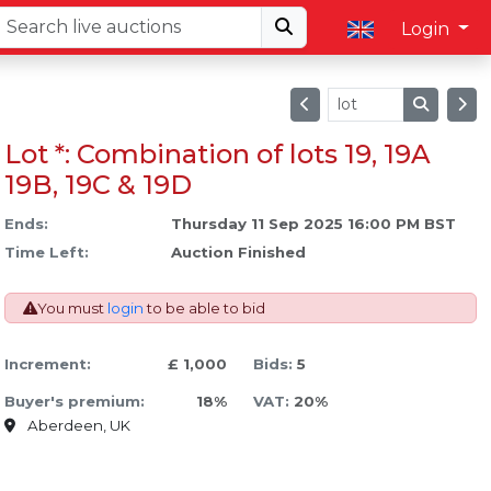
Login
Lot *: Combination of lots 19, 19A
19B, 19C & 19D
Ends:
Thursday 11 Sep 2025 16:00 PM BST
Time Left:
Auction Finished
You must
login
to be able to bid
Increment:
£ 1,000
Bids:
5
Buyer's premium:
18%
VAT:
20%
Aberdeen, UK