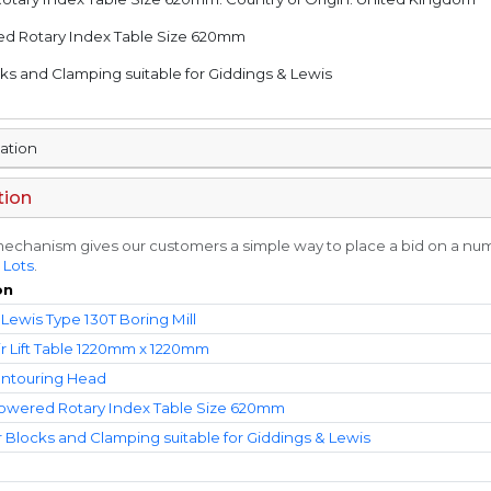
red Rotary Index Table Size 620mm
ocks and Clamping suitable for Giddings & Lewis
mation
tion
echanism gives our customers a simple way to place a bid on a numbe
 Lots
.
on
Lewis Type 130T Boring Mill
ir Lift Table 1220mm x 1220mm
ontouring Head
Powered Rotary Index Table Size 620mm
r Blocks and Clamping suitable for Giddings & Lewis