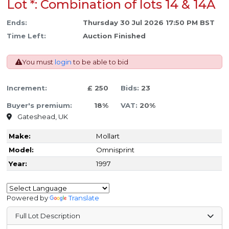
Lot *: Combination of lots 14 & 14A
Ends:
Thursday 30 Jul 2026 17:50 PM BST
Time Left:
Auction Finished
You must
login
to be able to bid
Increment:
£ 250
Bids:
23
Buyer's premium:
18%
VAT:
20%
Gateshead, UK
Make:
Mollart
Model:
Omnisprint
Year:
1997
Powered by
Translate
Full Lot Description