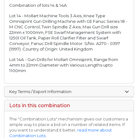
Combination of lots 14 & 14A
Lot 14 - Mollart Machine Tools 3 Axis, Knee Type
Omnisprint Gun Drilling Machine with GE Fanuc Series 18 -
M CNC Control, Twin Spindle Z Axis, Max Gun Drill size
22mm x 1000mm, FSE Swarf Management System with
1250l Oil Tank, Paper Roll Clarifier Filter and Swarf
Conveyor, Fanuc Drill Spindle Motor. S/No. A270 - 0397
(1997). Country of Origin: United Kingdom
Lot 14A - Gun Drills for Mollart Omnisprint, Range from
4mm to 22mm Diameter with Various Lengths upto
1100mm
Key Terms / Export Information
Lots in this combination
The "Combination Lots" mechanism gives our customers a
simple way to place a bid on a number of related items. If
you want to understand it better,
read more about
Combination Lots
.