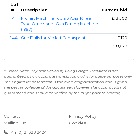
Lot
#
Description
Current bid
14
Mollart Machine Tools 3 Axis, Knee
£
8,500
Type Omnisprint Gun Drilling Machine
(1997)
14A
Gun Drills for Mollart Omnisprint
£
120
£
8,620
* Please Note:- Any translation by using Google Translate is not
guaranteed as an accurate translation and is for guide purposes only.
The English lot description is the overriding description and is given
the best knowledge of the auctioneer. However, the accuracy is not
guaranteed and should be verified by the buyer prior to bidding.
Contact
Privacy Policy
Mailing List
Cookies
+44 (0)121 328 2424