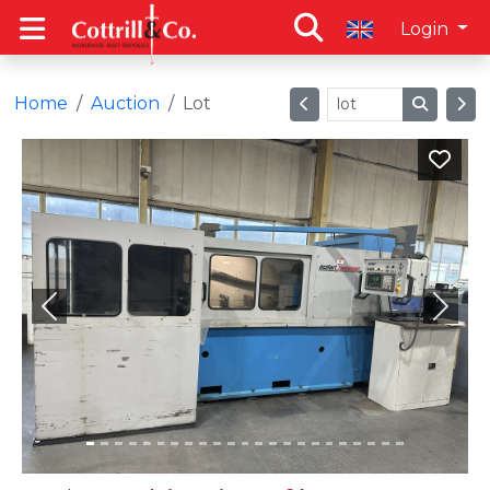
Login
Home
Auction
Lot
Previous
Next