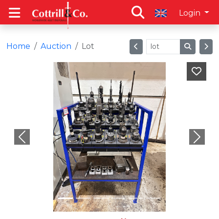
Login
Home
Auction
Lot
Previous
Next