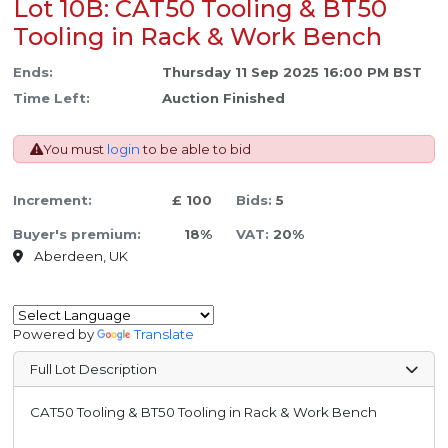
Lot 10B: CAT50 Tooling & BT50
Tooling in Rack & Work Bench
Ends:
Thursday 11 Sep 2025 16:00 PM BST
Time Left:
Auction Finished
You must
login
to be able to bid
Increment:
£ 100
Bids:
5
Buyer's premium:
18%
VAT:
20%
Aberdeen, UK
Powered by
Translate
Full Lot Description
CAT50 Tooling & BT50 Tooling in Rack & Work Bench