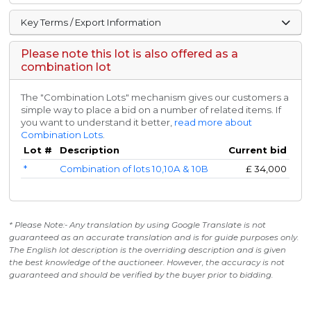
Key Terms / Export Information
Please note this lot is also offered as a
combination lot
The "Combination Lots" mechanism gives our customers a
simple way to place a bid on a number of related items. If
you want to understand it better,
read more about
Combination Lots
.
Lot #
Description
Current bid
*
Combination of lots 10,10A & 10B
£
34,000
* Please Note:- Any translation by using Google Translate is not
guaranteed as an accurate translation and is for guide purposes only.
The English lot description is the overriding description and is given
the best knowledge of the auctioneer. However, the accuracy is not
guaranteed and should be verified by the buyer prior to bidding.