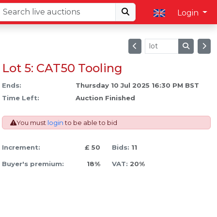
Login
Lot 5: CAT50 Tooling
Ends:
Thursday 10 Jul 2025 16:30 PM BST
Time Left:
Auction Finished
You must
login
to be able to bid
Increment:
£ 50
Bids:
11
Buyer's premium:
18%
VAT:
20%