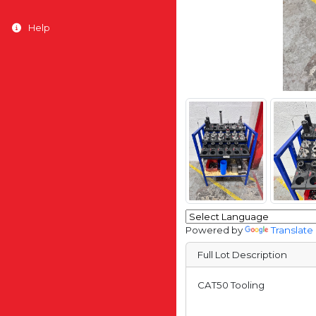
Help
Powered by
Translate
Full Lot Description
CAT50 Tooling