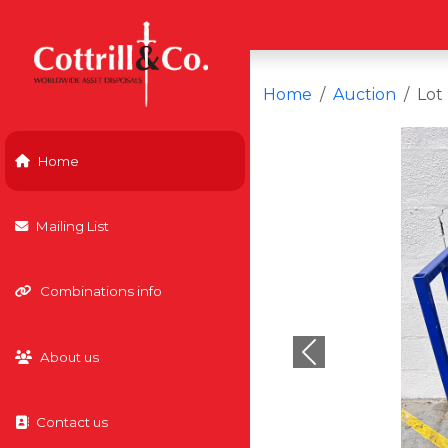
Home
Auction
Lot
Home
Mailing List
Combinations info
About us
Previous
Contact us