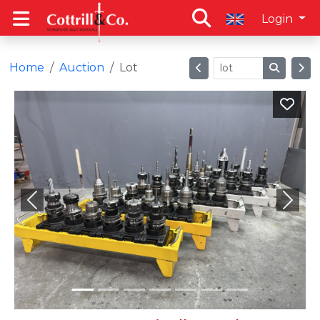
Login
Home
Auction
Lot
Previous
Next