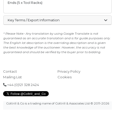
Ends (5 x Tool Racks)
Key Terms / Export Information
* Please Note:- Any translation by using Google Translate is not
guaranteed as an accurate translation and is for guide purposes only.
The English lot description is the overriding description and is given
the best knowledge of the auctioneer. However, the accuracy is not
guaranteed and should be verified by the buyer prior to bidding.
Contact
Privacy Policy
Mailing List
Cookies
+44 (0)121 328 2424
Cottrill & Co is a trading name of Cottrill & Associates Ltd
© 2011-2026