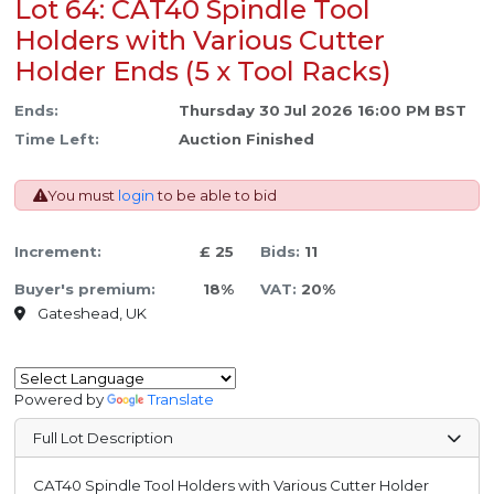
Lot 64: CAT40 Spindle Tool
Holders with Various Cutter
Holder Ends (5 x Tool Racks)
Ends:
Thursday 30 Jul 2026 16:00 PM BST
Time Left:
Auction Finished
You must
login
to be able to bid
Increment:
£ 25
Bids:
11
Buyer's premium:
18%
VAT:
20%
Gateshead, UK
Powered by
Translate
Full Lot Description
CAT40 Spindle Tool Holders with Various Cutter Holder