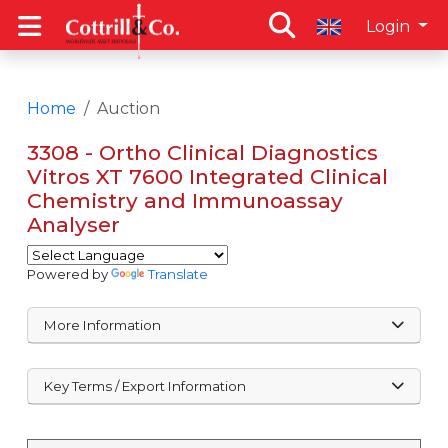
Login
Home
Auction
3308 - Ortho Clinical Diagnostics
Vitros XT 7600 Integrated Clinical
Chemistry and Immunoassay
Analyser
Powered by
Translate
More Information
Key Terms / Export Information