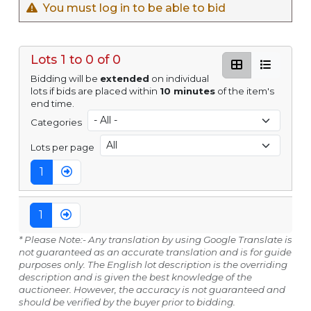
You must log in to be able to bid
Lots 1 to 0 of 0
Bidding will be
extended
on individual
lots if bids are placed within
10 minutes
of the item's
end time.
Categories
Lots per page
1
1
* Please Note:- Any translation by using Google Translate is
not guaranteed as an accurate translation and is for guide
purposes only. The English lot description is the overriding
description and is given the best knowledge of the
auctioneer. However, the accuracy is not guaranteed and
should be verified by the buyer prior to bidding.