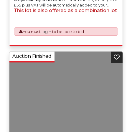
£55 plus VAT will be automatically added to your
This lot is also offered as a combination lot
invoice to prepare the goods and the paperwork
which will require UK Export Customs Declarations.
This process is now a mandatory UK export
requirement from 1st January 2021. All our invoices are
issued on an Incoterms EXW (Ex Works) basis.
You must
login
to be able to bid
Auction Finished