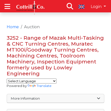
Login
Home
Auction
3252 - Range of Mazak Multi-Tasking
& CNC Turning Centres, Muratec
MT100i/Goodway Turning Centres,
Machining Centres, Toolroom
Machinery, Inspection Equipment
formerly used by Lowley
Engineering
Powered by
Translate
More Information