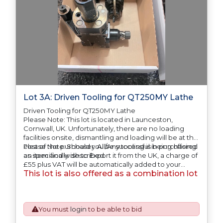
Lot 3A: Driven Tooling for QT250MY Lathe
Driven Tooling for QT250MY Lathe
Please Note: This lot is located in Launceston,
Cornwall, UK. Unfortunately, there are no loading
facilities onsite, dismantling and loading will be at the
cost of the purchaser. All/Any tooling is being offered
Please Note: Should you be successful in purchasing
as specifically described.
an item and wish to Export it from the UK, a charge of
£55 plus VAT will be automatically added to your
This lot is also offered as a combination lot
invoice to prepare the goods and the paperwork
which will require UK Export Customs Declarations.
This process is now a mandatory UK export
requirement from 1st January 2021. All our invoices are
issued on an Incoterms EXW (Ex Works) basis.
You must
login
to be able to bid