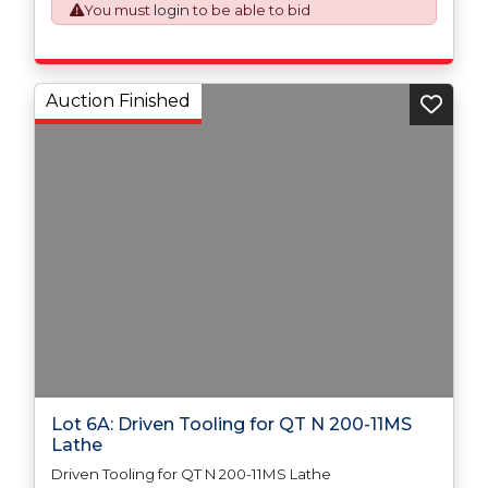
issued on an Incoterms EXW (Ex Works) basis.
You must
login
to be able to bid
Auction Finished
Lot 6A: Driven Tooling for QT N 200-11MS
Lathe
Driven Tooling for QT N 200-11MS Lathe