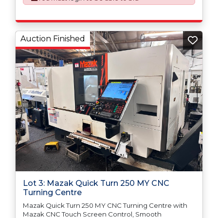
Auction Finished
Lot 3: Mazak Quick Turn 250 MY CNC
Turning Centre
Mazak Quick Turn 250 MY CNC Turning Centre with
Mazak CNC Touch Screen Control, Smooth