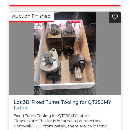
Auction Finished
Lot 3B: Fixed Turret Tooling for QT250MY
Lathe
Fixed Turret Tooling for QT250MY Lathe
Please Note: This lot is located in Launceston,
Cornwall, UK. Unfortunately, there are no loading