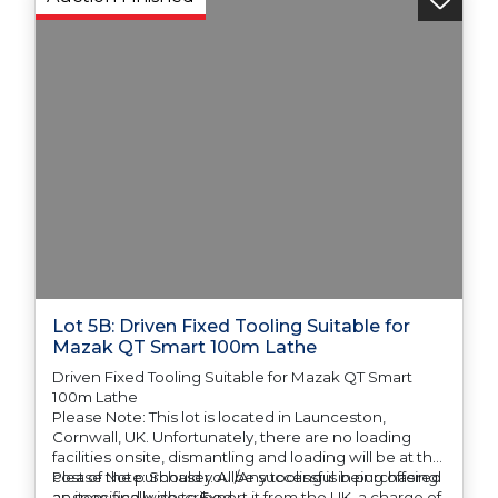
Lot 5B: Driven Fixed Tooling Suitable for
Mazak QT Smart 100m Lathe
Driven Fixed Tooling Suitable for Mazak QT Smart
100m Lathe
Please Note: This lot is located in Launceston,
Cornwall, UK. Unfortunately, there are no loading
facilities onsite, dismantling and loading will be at the
cost of the purchaser. All/Any tooling is being offered
Please Note: Should you be successful in purchasing
as specifically described.
an item and wish to Export it from the UK, a charge of