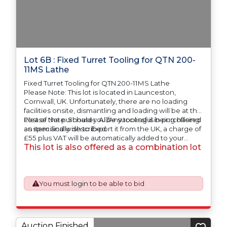
Lot 6B : Fixed Turret Tooling for QTN 200-
11MS Lathe
Fixed Turret Tooling for QTN 200-11MS Lathe
Please Note: This lot is located in Launceston,
Cornwall, UK. Unfortunately, there are no loading
facilities onsite, dismantling and loading will be at the
cost of the purchaser. All/Any tooling is being offered
Please Note: Should you be successful in purchasing
as specifically described.
an item and wish to Export it from the UK, a charge of
£55 plus VAT will be automatically added to your
This lot is also offered as a combination lot
invoice to prepare the goods and the paperwork
which will require UK Export Customs Declarations.
This process is now a mandatory UK export
requirement from 1st January 2021. All our invoices are
issued on an Incoterms EXW (Ex Works) basis.
You must
login
to be able to bid
Auction Finished