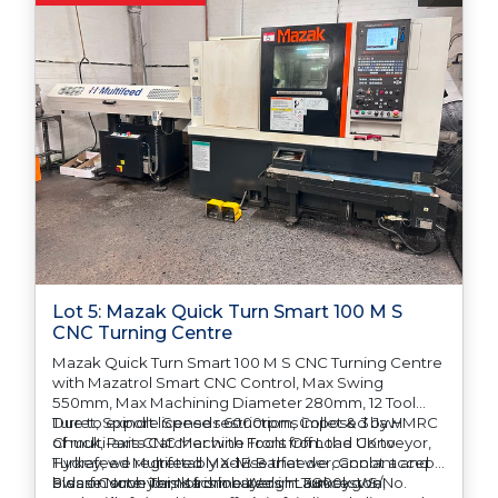
Lot 5: Mazak Quick Turn Smart 100 M S
CNC Turning Centre
Mazak Quick Turn Smart 100 M S CNC Turning Centre
with Mazatrol Smart CNC Control, Max Swing
550mm, Max Machining Diameter 280mm, 12 Tool
Turret, Spindle Speeds 6000rpm, Collet & 3 Jaw
Due to export license restrictions imposed by HMRC
Chuck, Parts Catcher with Front Off Load Conveyor,
of multi-axis CNC Machine Tools from the UK to
Hydrafeed Multifeed MX-1B Barfeeder, Coolant and
Turkey, we regrettably advise that we cannot accept
Swarf Conveyor, Machine Weight 3800kg. S/No.
bids on such items from buyers in Turkey. We
Please Note: This lot is located in Launceston,