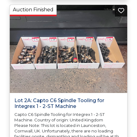
Auction Finished
Lot 2A: Capto C6 Spindle Tooling for
Integrex 1 - 2-ST Machine
Capto C6 Spindle Tooling for Integrex 1 - 2-ST
Machine. Country of origin: United Kingdom
Please Note: This lot is located in Launceston,
Cornwall, UK. Unfortunately, there are no loading
facilities onsite, dismantling and loading will be at the