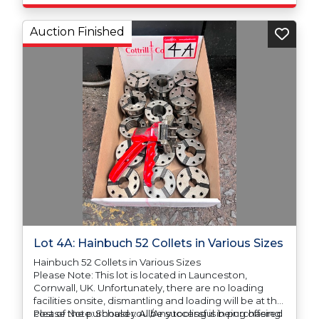
Auction Finished
Lot 4A: Hainbuch 52 Collets in Various Sizes
Hainbuch 52 Collets in Various Sizes
Please Note: This lot is located in Launceston,
Cornwall, UK. Unfortunately, there are no loading
facilities onsite, dismantling and loading will be at the
cost of the purchaser. All/Any tooling is being offered
Please Note: Should you be successful in purchasing