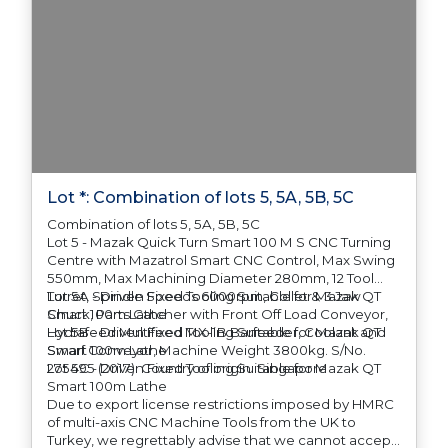
Lot *: Combination of lots 5, 5A, 5B, 5C
Combination of lots 5, 5A, 5B, 5C
Lot 5 - Mazak Quick Turn Smart 100 M S CNC Turning
Centre with Mazatrol Smart CNC Control, Max Swing
550mm, Max Machining Diameter 280mm, 12 Tool
Turret, Spindle Speeds 6000rpm, Collet & 3 Jaw
Lot 5A - Driven Fixed Tooling Suitable for Mazak QT
Chuck, Parts Catcher with Front Off Load Conveyor,
Smart 100m Lathe
Hydrafeed Multifeed MX-1B Barfeeder, Coolant and
Lot 5B - Driven Fixed Tooling Suitable for Mazak QT
Swarf Conveyor, Machine Weight 3800kg. S/No.
Smart 100m Lathe
275495 (2017). Country of origin: Singapore
Lot 5C - Driven Fixed Tooling Suitable for Mazak QT
Smart 100m Lathe
Due to export license restrictions imposed by HMRC
of multi-axis CNC Machine Tools from the UK to
Turkey, we regrettably advise that we cannot accept