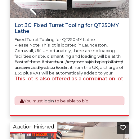
Lot 3C: Fixed Turret Tooling for QT250MY
Lathe
Fixed Turret Tooling for QT250MY Lathe
Please Note: This lot is located in Launceston,
Cornwall, UK. Unfortunately, there are no loading
facilities onsite, dismantling and loading will be at the
cost of the purchaser. All/Any tooling is being offered
Please Note: Should you be successful in purchasing
as specifically described.
an item and wish to Export it from the UK, a charge of
£55 plus VAT will be automatically added to your
This lot is also offered as a combination lot
invoice to prepare the goods and the paperwork
which will require UK Export Customs Declarations.
This process is now a mandatory UK export
requirement from 1st January 2021. All our invoices are
issued on an Incoterms EXW (Ex Works) basis.
You must
login
to be able to bid
Auction Finished