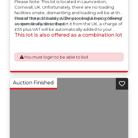
Please Note: This lot is located in Launceston,
Cornwall, UK. Unfortunately, there are no loading
facilities onsite, dismantling and loading will be at the
cost of the purchaser. All/Any tooling is being offered
Please Note: Should you be successful in purchasing
as specifically described.
an item and wish to Export it from the UK, a charge of
£55 plus VAT will be automatically added to your
This lot is also offered as a combination lot
invoice to prepare the goods and the paperwork
which will require UK Export Customs Declarations.
This process is now a mandatory UK export
requirement from 1st January 2021. All our invoices are
issued on an Incoterms EXW (Ex Works) basis.
You must
login
to be able to bid
Auction Finished