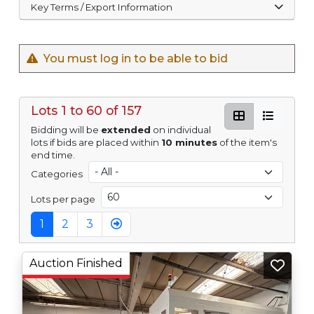
Key Terms / Export Information
You must log in to be able to bid
Lots 1 to 60 of 157
Bidding will be
extended
on individual
lots if bids are placed within
10 minutes
of the item's
end time.
Categories
Lots per page
1
2
3
Auction Finished