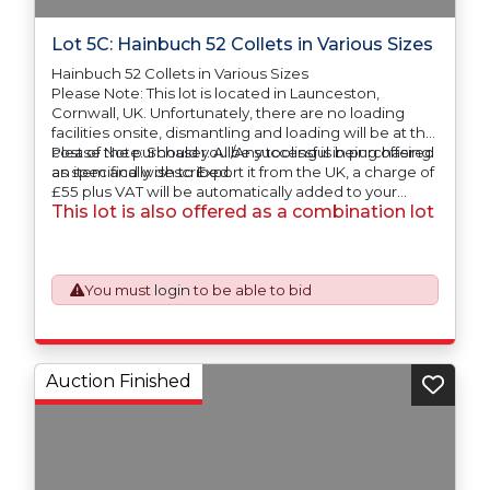
Lot 5C: Hainbuch 52 Collets in Various Sizes
Hainbuch 52 Collets in Various Sizes
Please Note: This lot is located in Launceston,
Cornwall, UK. Unfortunately, there are no loading
facilities onsite, dismantling and loading will be at the
cost of the purchaser. All/Any tooling is being offered
Please Note: Should you be successful in purchasing
as specifically described.
an item and wish to Export it from the UK, a charge of
£55 plus VAT will be automatically added to your
This lot is also offered as a combination lot
invoice to prepare the goods and the paperwork
which will require UK Export Customs Declarations.
This process is now a mandatory UK export
requirement from 1st January 2021. All our invoices are
issued on an Incoterms EXW (Ex Works) basis.
You must
login
to be able to bid
Auction Finished