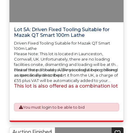
Lot 5A: Driven Fixed Tooling Suitable for
Mazak QT Smart 100m Lathe
Driven Fixed Tooling Suitable for Mazak QT Smart
100m Lathe
Please Note: This lot is located in Launceston,
Cornwall, UK. Unfortunately, there are no loading
facilities onsite, dismantling and loading will be at the
cost of the purchaser. All/Any tooling is being offered
Please Note: Should you be successful in purchasing
as specifically described.
an item and wish to Export it from the UK, a charge of
£55 plus VAT will be automatically added to your
This lot is also offered as a combination lot
invoice to prepare the goods and the paperwork
which will require UK Export Customs Declarations.
This process is now a mandatory UK export
requirement from 1st January 2021. All our invoices are
issued on an Incoterms EXW (Ex Works) basis.
You must
login
to be able to bid
Auction Finished