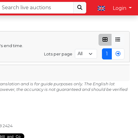
Login
's end time.
1
Lots per page
anslation and is for guide purposes only. The English lot
 However, the accuracy is not guaranteed and should be verified
28 2424