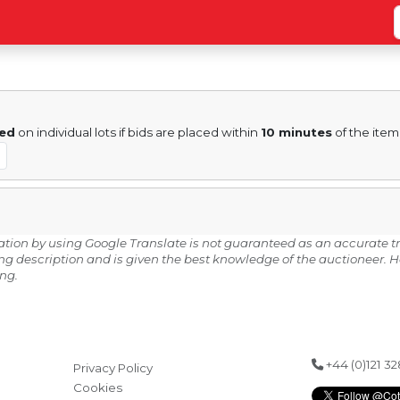
ed
on individual lots if bids are placed within
10 minutes
of the item
lation by using Google Translate is not guaranteed as an accurate tr
ding description and is given the best knowledge of the auctioneer.
ing.
+44 (0)121 3
Privacy Policy
Cookies