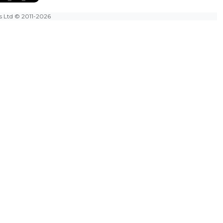
es Ltd
© 2011-2026