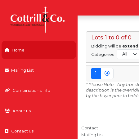
Lots 1 to 0 of 0
Bidding will be
extend
Home
Categories
Mailing List
1
* Please Note:- Any trans
description is the overri
Combinations info
by the buyer prior to bidd
About us
Contact
Contact us
Mailing List