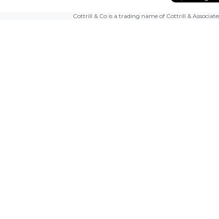
Cottrill & Co is a trading name of Cottrill & Associat