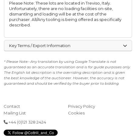
Please Note: These lots are located in Treviso, Italy.
Unfortunately, there are no loading facilities on-site,
dismantling and loading will be at the cost of the
purchaser. All/Any tooling is being offered as specifically
described.
Key Terms / Export Information
* Please Note:- Any translation by using Google Translate is not
guaranteed as an accurate translation and is for guide purposes only.
The English lot description is the overriding description and is given
the best knowledge of the auctioneer. However, the accuracy is not
guaranteed and should be verified by the buyer prior to bidding.
Contact
Privacy Policy
Mailing List
Cookies
+44 (0)121 328 2424