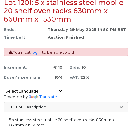
Lot 120I: 5 x stainless steel mobile
20 shelf oven racks 830mm x
660mm x 1530mm
Ends:
Thursday 29 May 2025 14:50 PM BST
Time Left:
Auction Finished
You must
login
to be able to bid
Increment:
€ 10
Bids:
10
Buyer's premium:
18%
VAT:
22%
Powered by
Translate
Full Lot Description
5 x stainless steel mobile 20 shelf oven racks 830mm x
660mm x 1530mm