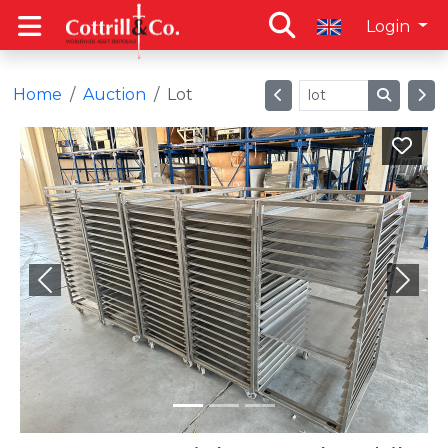
Login
Home
Auction
Lot
Previous
Next