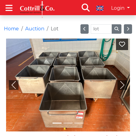
Login
Home
Auction
Lot
Previous
Next