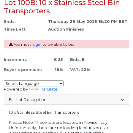
Lot 100B: 10 x Stainless Steel Bin
Transporters
Ends:
Thursday 29 May 2025 18:20 PM BST
Time Left:
Auction Finished
You must
login
to be able to bid
Increment:
€ 25
Bids:
5
Buyer's premium:
18%
VAT:
22%
Powered by
Translate
Full Lot Description
10 x Stainless Steel Bin Transporters
Please Note: These lots are located in Treviso, Italy.
Unfortunately, there are no loading facilities on-site,