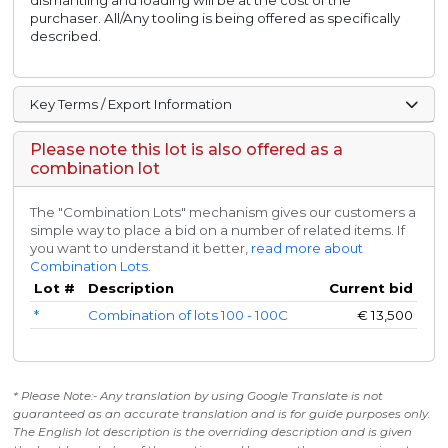
dismantling and loading will be at the cost of the
purchaser. All/Any tooling is being offered as specifically
described.
Key Terms / Export Information
Please note this lot is also offered as a
combination lot
The "Combination Lots" mechanism gives our customers a
simple way to place a bid on a number of related items. If
you want to understand it better,
read more about
Combination Lots
.
Lot #
Description
Current bid
*
Combination of lots 100 - 100C
€
13,500
* Please Note:- Any translation by using Google Translate is not
guaranteed as an accurate translation and is for guide purposes only.
The English lot description is the overriding description and is given