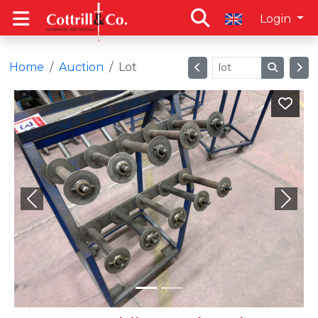
Login
Home
Auction
Lot
Previous
Next