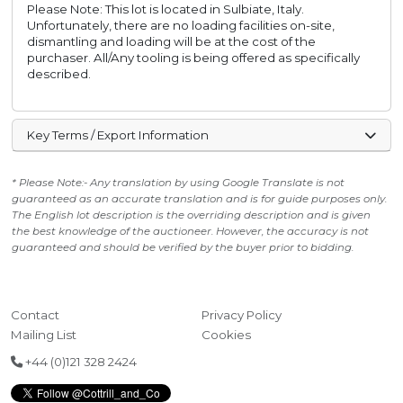
Please Note: This lot is located in Sulbiate, Italy.
Unfortunately, there are no loading facilities on-site,
dismantling and loading will be at the cost of the
purchaser. All/Any tooling is being offered as specifically
described.
Key Terms / Export Information
* Please Note:- Any translation by using Google Translate is not
guaranteed as an accurate translation and is for guide purposes only.
The English lot description is the overriding description and is given
the best knowledge of the auctioneer. However, the accuracy is not
guaranteed and should be verified by the buyer prior to bidding.
Contact
Privacy Policy
Mailing List
Cookies
+44 (0)121 328 2424