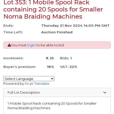
Lot 353: 1 Mobile Spool Rack
containing 20 Spools for Smaller
Noma Braiding Machines
Ends:
Thursday 21 Nov 2024 14:00 PM GMT
Time Left:
Auction Finished
You must
login
to be able to bid
Increment:
€ 25
Bids:
1
Buyer's premium:
18%
VAT:
22%
Powered by
Translate
Full Lot Description
1 Mobile Spool Rack containing 20 Spools for Smaller
Noma Braiding Machines