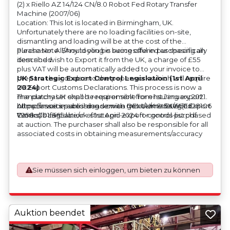
(2) x Riello AZ 14/124 CN/8.0 Robot Fed Rotary Transfer
Machine (2007/06)
Location: This lot is located in Birmingham, UK.
Unfortunately there are no loading facilities on-site,
dismantling and loading will be at the cost of the
purchaser. All/Any tooling is being offered as specifically
Please Note: Should you be successful in purchasing an
described.
item and wish to Export it from the UK, a charge of £55
plus VAT will be automatically added to your invoice to
prepare the goods and the paperwork which will require
UK Strategic Export Control Legislation (1st April
UK Export Customs Declarations. This process is now a
2024)
mandatory UK export requirement from 1st January 2021.
The purchaser shall be responsible for ensuring export
All our invoices are issued on an Incoterms EXW (Ex
compliance in accordance with OEM/UK Strategic Export
https://assets.publishing.service.gov.uk/media/660d28106
Works) basis.
Controls Legislation of 1st April 2024 for goods purchased
7958c001f365abe/uk-strategic-export-control-list.pdf
at auction. The purchaser shall also be responsible for all
associated costs in obtaining measurements/accuracy
checks for export classification needed for an export
application. An Export License Application Fee of £350
plus VAT shall be applicable for goods requiring an export
Sie müssen sich einloggen, um bieten zu können
license application.
Auktion beendet