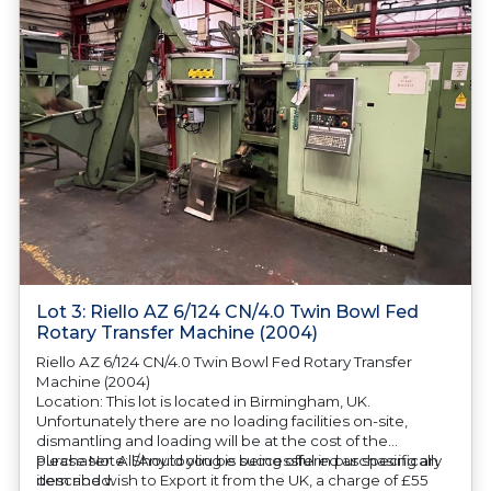
Lot 3: Riello AZ 6/124 CN/4.0 Twin Bowl Fed
Rotary Transfer Machine (2004)
Riello AZ 6/124 CN/4.0 Twin Bowl Fed Rotary Transfer
Machine (2004)
Location: This lot is located in Birmingham, UK.
Unfortunately there are no loading facilities on-site,
dismantling and loading will be at the cost of the
purchaser. All/Any tooling is being offered as specifically
Please Note: Should you be successful in purchasing an
described.
item and wish to Export it from the UK, a charge of £55