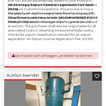
plus VAT will be automatically added to your invoice to
prepare the goods and the paperwork which will require
UK Strategic Export Control Legislation (1st April
UK Export Customs Declarations. This process is now a
2024)
mandatory UK export requirement from 1st January 2021.
The purchaser shall be responsible for ensuring export
All our invoices are issued on an Incoterms EXW (Ex
compliance in accordance with OEM/UK Strategic Export
https://assets.publishing.service.gov.uk/media/660d28106
Works) basis.
Controls Legislation of 1st April 2024 for goods purchased
7958c001f365abe/uk-strategic-export-control-list.pdf
at auction. The purchaser shall also be responsible for all
associated costs in obtaining measurements/accuracy
checks for export classification needed for an export
application. An Export License Application Fee of £350
plus VAT shall be applicable for goods requiring an export
license application.
Sie müssen sich einloggen, um bieten zu können
Auktion beendet