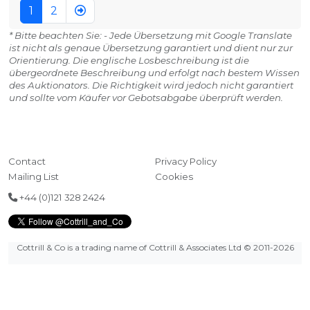
1
2
* Bitte beachten Sie: - Jede Übersetzung mit Google Translate
ist nicht als genaue Übersetzung garantiert und dient nur zur
Orientierung. Die englische Losbeschreibung ist die
übergeordnete Beschreibung und erfolgt nach bestem Wissen
des Auktionators. Die Richtigkeit wird jedoch nicht garantiert
und sollte vom Käufer vor Gebotsabgabe überprüft werden.
Contact
Privacy Policy
Mailing List
Cookies
+44 (0)121 328 2424
Cottrill & Co is a trading name of Cottrill & Associates Ltd
© 2011-2026