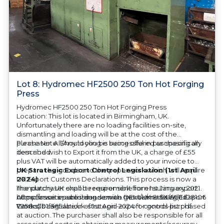
Lot 8: Hydromec HF2500 250 Ton Hot Forging
Press
Hydromec HF2500 250 Ton Hot Forging Press
Location: This lot is located in Birmingham, UK.
Unfortunately there are no loading facilities on-site,
dismantling and loading will be at the cost of the
purchaser. All/Any tooling is being offered as specifically
Please Note: Should you be successful in purchasing an
described.
item and wish to Export it from the UK, a charge of £55
plus VAT will be automatically added to your invoice to
prepare the goods and the paperwork which will require
UK Strategic Export Control Legislation (1st April
UK Export Customs Declarations. This process is now a
2024)
mandatory UK export requirement from 1st January 2021.
The purchaser shall be responsible for ensuring export
All our invoices are issued on an Incoterms EXW (Ex
compliance in accordance with OEM/UK Strategic Export
https://assets.publishing.service.gov.uk/media/660d28106
Works) basis.
Controls Legislation of 1st April 2024 for goods purchased
7958c001f365abe/uk-strategic-export-control-list.pdf
at auction. The purchaser shall also be responsible for all
associated costs in obtaining measurements/accuracy