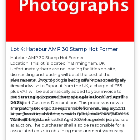
Lot 4: Hatebur AMP 30 Stamp Hot Former
Hatebur AMP 30 Stamp Hot Former
Location: This lot is located in Birmingham, UK.
Unfortunately there are no loading facilities on-site,
dismantling and loading will be at the cost of the
purchaser. All/Any tooling is being offered as specifically
Please Note: Should you be successful in purchasing an
described.
item and wish to Export it from the UK, a charge of £55
plus VAT will be automatically added to your invoice to
prepare the goods and the paperwork which will require
UK Strategic Export Control Legislation (1st April
UK Export Customs Declarations. This process is now a
2024)
mandatory UK export requirement from 1st January 2021.
The purchaser shall be responsible for ensuring export
All our invoices are issued on an Incoterms EXW (Ex
compliance in accordance with OEM/UK Strategic Export
https://assets.publishing.service.gov.uk/media/660d28106
Works) basis.
Controls Legislation of 1st April 2024 for goods purchased
7958c001f365abe/uk-strategic-export-control-list.pdf
at auction. The purchaser shall also be responsible for all
associated costs in obtaining measurements/accuracy
checks for export classification needed for an export