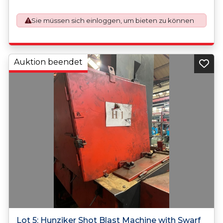
application. An Export License Application Fee of £350
plus VAT shall be applicable for goods requiring an export
Sie müssen sich einloggen, um bieten zu können
license application.
Auktion beendet
Lot 5: Hunziker Shot Blast Machine with Swarf