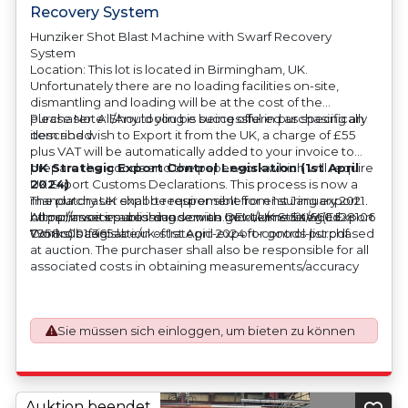
Recovery System
Hunziker Shot Blast Machine with Swarf Recovery
System
Location: This lot is located in Birmingham, UK.
Unfortunately there are no loading facilities on-site,
dismantling and loading will be at the cost of the
purchaser. All/Any tooling is being offered as specifically
Please Note: Should you be successful in purchasing an
described.
item and wish to Export it from the UK, a charge of £55
plus VAT will be automatically added to your invoice to
prepare the goods and the paperwork which will require
UK Strategic Export Control Legislation (1st April
UK Export Customs Declarations. This process is now a
2024)
mandatory UK export requirement from 1st January 2021.
The purchaser shall be responsible for ensuring export
All our invoices are issued on an Incoterms EXW (Ex
compliance in accordance with OEM/UK Strategic Export
https://assets.publishing.service.gov.uk/media/660d28106
Works) basis.
Controls Legislation of 1st April 2024 for goods purchased
7958c001f365abe/uk-strategic-export-control-list.pdf
at auction. The purchaser shall also be responsible for all
associated costs in obtaining measurements/accuracy
checks for export classification needed for an export
application. An Export License Application Fee of £350
plus VAT shall be applicable for goods requiring an export
Sie müssen sich einloggen, um bieten zu können
license application.
Auktion beendet