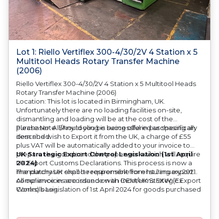
Lot 1: Riello Vertiflex 300-4/30/2V 4 Station x 5
Multitool Heads Rotary Transfer Machine
(2006)
Riello Vertiflex 300-4/30/2V 4 Station x 5 Multitool Heads
Rotary Transfer Machine (2006)
Location: This lot is located in Birmingham, UK.
Unfortunately there are no loading facilities on-site,
dismantling and loading will be at the cost of the
purchaser. All/Any tooling is being offered as specifically
Please Note: Should you be successful in purchasing an
described.
item and wish to Export it from the UK, a charge of £55
plus VAT will be automatically added to your invoice to
prepare the goods and the paperwork which will require
UK Strategic Export Control Legislation (1st April
UK Export Customs Declarations. This process is now a
2024)
mandatory UK export requirement from 1st January 2021.
The purchaser shall be responsible for ensuring export
All our invoices are issued on an Incoterms EXW (Ex
compliance in accordance with OEM/UK Strategic Export
Works) basis.
Controls Legislation of 1st April 2024 for goods purchased
at auction. The purchaser shall also be responsible for all
associated costs in obtaining measurements/accuracy
checks for export classification needed for an export