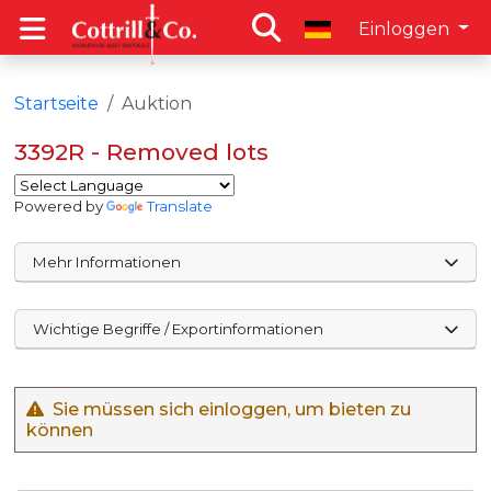
Einloggen
Startseite
Auktion
3392R - Removed lots
Powered by
Translate
Mehr Informationen
Wichtige Begriffe / Exportinformationen
Sie müssen sich einloggen, um bieten zu
können