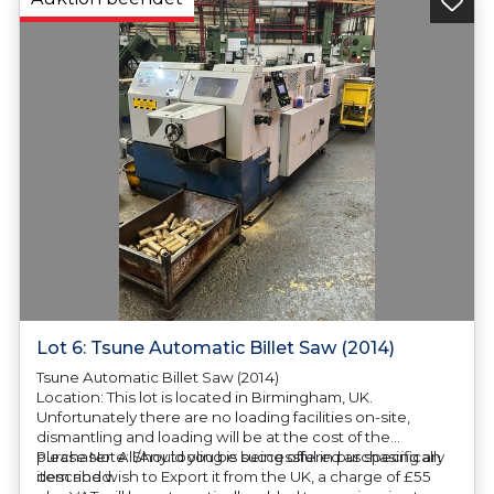
Lot 6: Tsune Automatic Billet Saw (2014)
Tsune Automatic Billet Saw (2014)
Location: This lot is located in Birmingham, UK.
Unfortunately there are no loading facilities on-site,
dismantling and loading will be at the cost of the
purchaser. All/Any tooling is being offered as specifically
Please Note: Should you be successful in purchasing an
described.
item and wish to Export it from the UK, a charge of £55