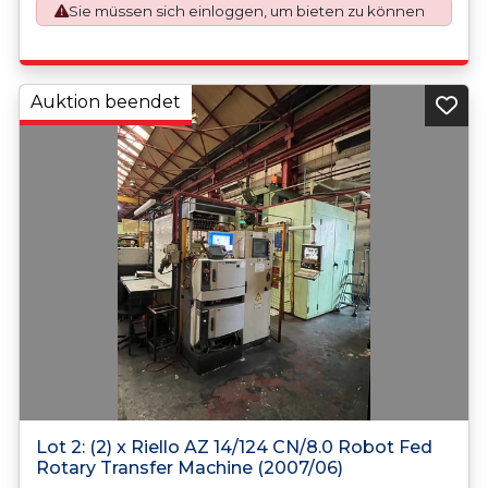
Sie müssen sich einloggen, um bieten zu können
application. An Export License Application Fee of £350
plus VAT shall be applicable for goods requiring an export
license application.
https://assets.publishing.service.gov.uk/media/660d28106
7958c001f365abe/uk-strategic-export-control-list.pdf
Auktion beendet
Lot 2: (2) x Riello AZ 14/124 CN/8.0 Robot Fed
Rotary Transfer Machine (2007/06)