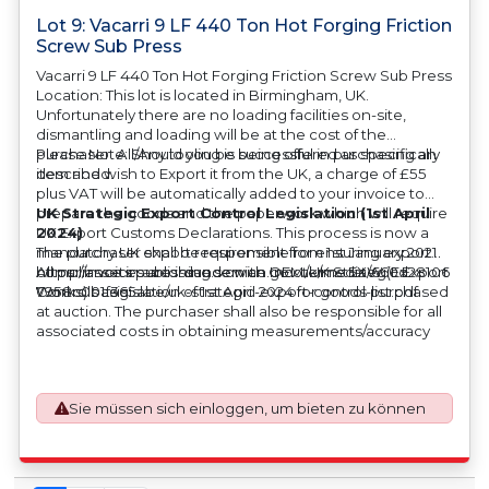
Lot 9: Vacarri 9 LF 440 Ton Hot Forging Friction
Screw Sub Press
Vacarri 9 LF 440 Ton Hot Forging Friction Screw Sub Press
Location: This lot is located in Birmingham, UK.
Unfortunately there are no loading facilities on-site,
dismantling and loading will be at the cost of the
purchaser. All/Any tooling is being offered as specifically
Please Note: Should you be successful in purchasing an
described.
item and wish to Export it from the UK, a charge of £55
plus VAT will be automatically added to your invoice to
prepare the goods and the paperwork which will require
UK Strategic Export Control Legislation (1st April
UK Export Customs Declarations. This process is now a
2024)
mandatory UK export requirement from 1st January 2021.
The purchaser shall be responsible for ensuring export
All our invoices are issued on an Incoterms EXW (Ex
compliance in accordance with OEM/UK Strategic Export
https://assets.publishing.service.gov.uk/media/660d28106
Works) basis.
Controls Legislation of 1st April 2024 for goods purchased
7958c001f365abe/uk-strategic-export-control-list.pdf
at auction. The purchaser shall also be responsible for all
associated costs in obtaining measurements/accuracy
checks for export classification needed for an export
application. An Export License Application Fee of £350
plus VAT shall be applicable for goods requiring an export
Sie müssen sich einloggen, um bieten zu können
license application.