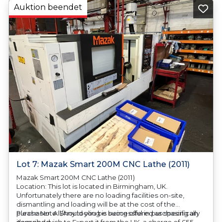
Auktion beendet
Lot 7: Mazak Smart 200M CNC Lathe (2011)
Mazak Smart 200M CNC Lathe (2011)
Location: This lot is located in Birmingham, UK.
Unfortunately there are no loading facilities on-site,
dismantling and loading will be at the cost of the
purchaser. All/Any tooling is being offered as specifically
Please Note: Should you be successful in purchasing an