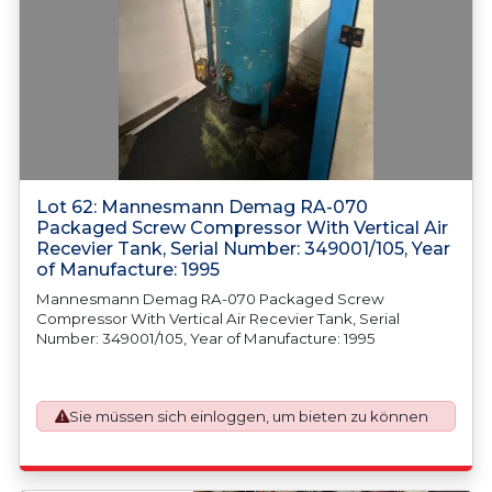
Lot 62: Mannesmann Demag RA-070
Packaged Screw Compressor With Vertical Air
Recevier Tank, Serial Number: 349001/105, Year
of Manufacture: 1995
Mannesmann Demag RA-070 Packaged Screw
Compressor With Vertical Air Recevier Tank, Serial
Number: 349001/105, Year of Manufacture: 1995
Sie müssen sich einloggen, um bieten zu können