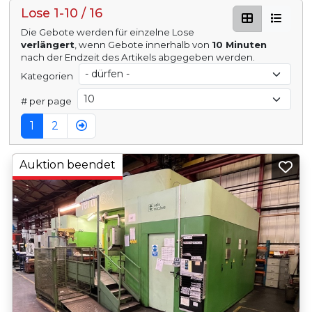
Lose 1-10 / 16
Die Gebote werden für einzelne Lose
verlängert
, wenn Gebote innerhalb von
10 Minuten
nach der Endzeit des Artikels abgegeben werden.
Kategorien
# per page
1
2
Auktion beendet