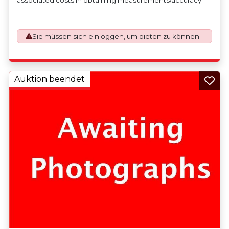
checks for export classification needed for an export
application. An Export License Application Fee of £350
plus VAT shall be applicable for goods requiring an export
Sie müssen sich einloggen, um bieten zu können
license application.
Auktion beendet