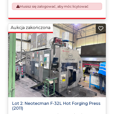
This process is now a mandatory UK export
Musisz się zalogować, aby móc licytować
requirement from 1st January 2021. All our invoices are
issued on an Incoterms EXW (Ex Works) basis.
Furthermore, the purchaser shall at its own costs be
responsible for ensuring that these items are
exported in accordance with the original equipment
Aukcja zakończona
manufacturers (OEM) specification in order to avoid
any difficulties with support in the destination
country.
Lot 2: Neotecman F-32L Hot Forging Press
(2011)