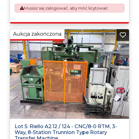
requirement from 1st January 2021. All our invoices are
issued on an Incoterms EXW (Ex Works) basis.
Musisz się zalogować, aby móc licytować
Furthermore, the purchaser shall at its own costs be
responsible for ensuring that these items are
exported in accordance with the original equipment
manufacturers (OEM) specification in order to avoid
Aukcja zakończona
any difficulties with support in the destination
country.
Lot 5: Riello A2.12 / 124 - CNC/8-0 RTM, 3-
Way, 8-Station Trunnion Type Rotary
Transfer Machine