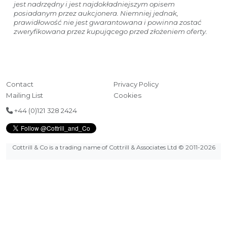
jest nadrzędny i jest najdokładniejszym opisem
posiadanym przez aukcjonera. Niemniej jednak,
prawidłowość nie jest gwarantowana i powinna zostać
zweryfikowana przez kupującego przed złożeniem oferty.
Contact
Privacy Policy
Mailing List
Cookies
+44 (0)121 328 2424
Cottrill & Co is a trading name of Cottrill & Associates Ltd
© 2011-2026