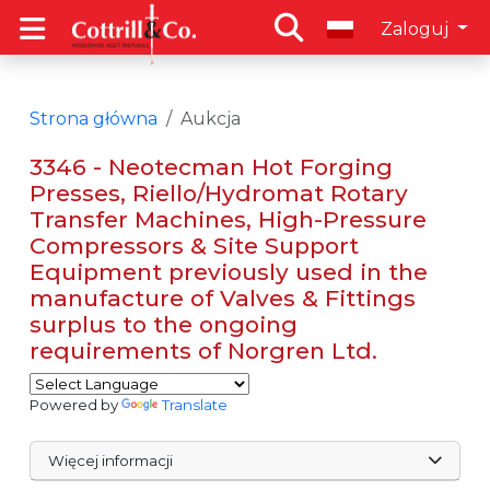
Zaloguj
Strona główna
Aukcja
3346 - Neotecman Hot Forging
Presses, Riello/Hydromat Rotary
Transfer Machines, High-Pressure
Compressors & Site Support
Equipment previously used in the
manufacture of Valves & Fittings
surplus to the ongoing
requirements of Norgren Ltd.
Powered by
Translate
Więcej informacji