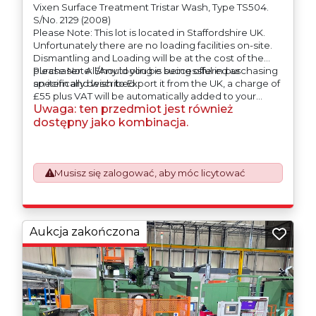
Vixen Surface Treatment Tristar Wash, Type TS504.
S/No. 2129 (2008)
Please Note: This lot is located in Staffordshire UK.
Unfortunately there are no loading facilities on-site.
Dismantling and Loading will be at the cost of the
purchaser. All/Any tooling is being offered as
Please Note: Should you be successful in purchasing
specifically described.
an item and wish to Export it from the UK, a charge of
£55 plus VAT will be automatically added to your
Uwaga: ten przedmiot jest również
invoice to prepare the goods and the paperwork
which will require UK Export Customs Declarations.
dostępny jako kombinacja.
This process is now a mandatory UK export
requirement from 1st January 2021. All our invoices are
issued on an Incoterms EXW (Ex Works) basis.
Furthermore, the purchaser shall at its own costs be
Musisz się zalogować, aby móc licytować
responsible for ensuring that these items are
exported in accordance with the original equipment
manufacturers (OEM) specification in order to avoid
any difficulties with support in the destination
Aukcja zakończona
country.