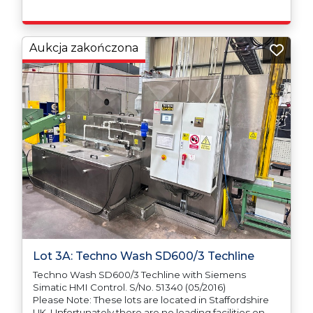
responsible for ensuring that these items are
exported in accordance with the original equipment
manufacturers (OEM) specification in order to avoid
any difficulties with support in the destination
Aukcja zakończona
country.
Lot 3A: Techno Wash SD600/3 Techline
Techno Wash SD600/3 Techline with Siemens
Simatic HMI Control. S/No. 51340 (05/2016)
Please Note: These lots are located in Staffordshire
UK. Unfortunately there are no loading facilities on-