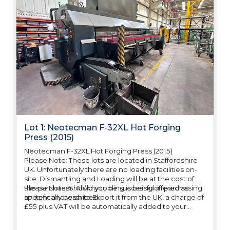
Lot 1: Neotecman F-32XL Hot Forging
Press (2015)
Neotecman F-32XL Hot Forging Press (2015)
Please Note: These lots are located in Staffordshire
UK. Unfortunately there are no loading facilities on-
site. Dismantling and Loading will be at the cost of
the purchaser. All/Any tooling is being offered as
Please Note: Should you be successful in purchasing
specifically described.
an item and wish to Export it from the UK, a charge of
£55 plus VAT will be automatically added to your
invoice to prepare the goods and the paperwork
which will require UK Export Customs Declarations.