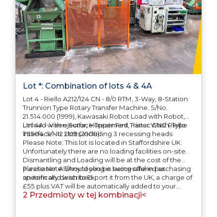
Lot *: Combination of lots 4 & 4A
Lot 4 - Riello A212/124 CN - 8/0 RTM, 3-Way, 8-Station
Trunnion Type Rotary Transfer Machine. S/No.
21.514.000 (1999), Kawasaki Robot Load with Robot,
Unload with ejector, Hopper Fed, Fanuc CNC Riello
Lot 4A - Vixen Surface Treatment Tristar Wash, Type
interface - 12 Units including 3 recessing heads
TS504. S/No. 2129 (2008)
Please Note: This lot is located in Staffordshire UK.
Unfortunately there are no loading facilities on-site.
Dismantling and Loading will be at the cost of the
purchaser. All/Any tooling is being offered as
Please Note: Should you be successful in purchasing
specifically described.
an item and wish to Export it from the UK, a charge of
£55 plus VAT will be automatically added to your
2 Przedmioty w tej kombinacji<
invoice to prepare the goods and the paperwork
which will require UK Export Customs Declarations.
This process is now a mandatory UK export