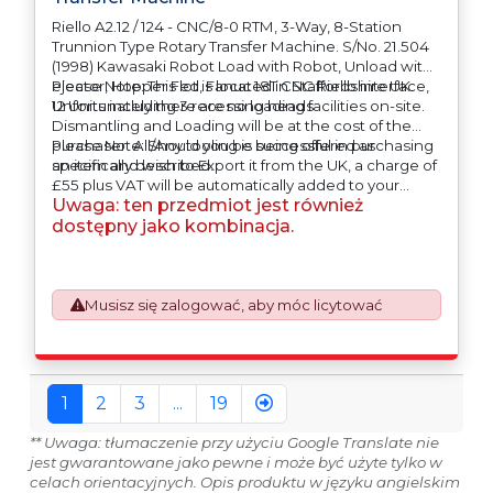
Riello A2.12 / 124 - CNC/8-0 RTM, 3-Way, 8-Station
Trunnion Type Rotary Transfer Machine. S/No. 21.504
(1998) Kawasaki Robot Load with Robot, Unload with
ejector, Hopper Fed, Fanuc 18T CNC Riello interface,
Please Note: This lot is located in Staffordshire UK.
12 Units including 3 recessing heads
Unfortunately there are no loading facilities on-site.
Dismantling and Loading will be at the cost of the
purchaser. All/Any tooling is being offered as
Please Note: Should you be successful in purchasing
specifically described.
an item and wish to Export it from the UK, a charge of
£55 plus VAT will be automatically added to your
Uwaga: ten przedmiot jest również
invoice to prepare the goods and the paperwork
which will require UK Export Customs Declarations.
dostępny jako kombinacja.
This process is now a mandatory UK export
requirement from 1st January 2021. All our invoices are
issued on an Incoterms EXW (Ex Works) basis.
Furthermore, the purchaser shall at its own costs be
Musisz się zalogować, aby móc licytować
responsible for ensuring that these items are
exported in accordance with the original equipment
manufacturers (OEM) specification in order to avoid
any difficulties with support in the destination
1
2
3
...
19
country.
** Uwaga: tłumaczenie przy użyciu Google Translate nie
jest gwarantowane jako pewne i może być użyte tylko w
celach orientacyjnych. Opis produktu w języku angielskim