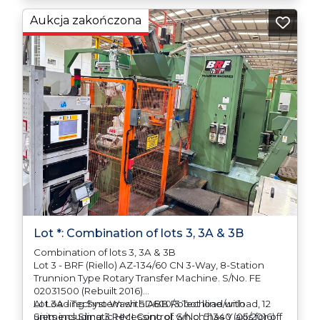
any difficulties with support in the destination
Aukcja zakończona
country.
Lot *: Combination of lots 3, 3A & 3B
Combination of lots 3, 3A & 3B
Lot 3 - BRF (Riello) AZ-134/60 CN 3-Way, 8-Station
Trunnion Type Rotary Transfer Machine. S/No. FE
02031500 (Rebuilt 2016)
AI Loading System with ABB Robot load/unload, 12
Lot 3A - Techno Wash SD600/3 Techline with
units including 3 Recessing of which has Y axis for off
Siemens Simatic HMI Control. S/No. 51340 (05/2016)