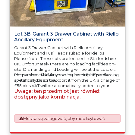
Lot 3B: Garant 3 Drawer Cabinet with Riello
Ancillary Equipment
Garant 3 Drawer Cabinet with Riello Ancillary
Equipment and Fusi Heads suitable for Riellos
Please Note: These lots are located in Staffordshire
UK. Unfortunately there are no loading facilities on-
site. Dismantling and Loading will be at the cost of
the purchaser. All/Any tooling is being offered as
Please Note: Should you be successful in purchasing
specifically described.
an item and wish to Export it from the UK, a charge of
£55 plus VAT will be automatically added to your
Uwaga: ten przedmiot jest również
invoice to prepare the goods and the paperwork
which will require UK Export Customs Declarations.
dostępny jako kombinacja.
This process is now a mandatory UK export
requirement from 1st January 2021. All our invoices are
issued on an Incoterms EXW (Ex Works) basis.
Furthermore, the purchaser shall at its own costs be
Musisz się zalogować, aby móc licytować
responsible for ensuring that these items are
exported in accordance with the original equipment
manufacturers (OEM) specification in order to avoid