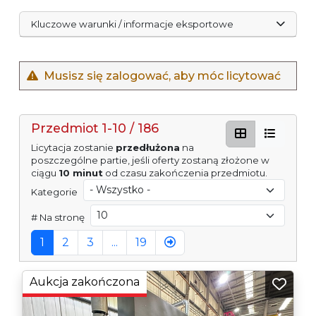
Kluczowe warunki / informacje eksportowe
Musisz się zalogować, aby móc licytować
Przedmiot 1-10 / 186
Licytacja zostanie
przedłużona
na
poszczególne partie, jeśli oferty zostaną złożone w
ciągu
10 minut
od czasu zakończenia przedmiotu.
Kategorie
# Na stronę
1
2
3
...
19
Aukcja zakończona