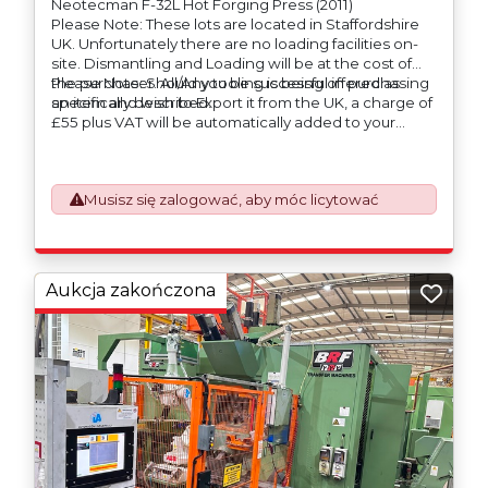
Neotecman F-32L Hot Forging Press (2011)
Please Note: These lots are located in Staffordshire
UK. Unfortunately there are no loading facilities on-
site. Dismantling and Loading will be at the cost of
the purchaser. All/Any tooling is being offered as
Please Note: Should you be successful in purchasing
specifically described.
an item and wish to Export it from the UK, a charge of
£55 plus VAT will be automatically added to your
invoice to prepare the goods and the paperwork
which will require UK Export Customs Declarations.
This process is now a mandatory UK export
Musisz się zalogować, aby móc licytować
requirement from 1st January 2021. All our invoices are
issued on an Incoterms EXW (Ex Works) basis.
Furthermore, the purchaser shall at its own costs be
responsible for ensuring that these items are
exported in accordance with the original equipment
Aukcja zakończona
manufacturers (OEM) specification in order to avoid
any difficulties with support in the destination
country.