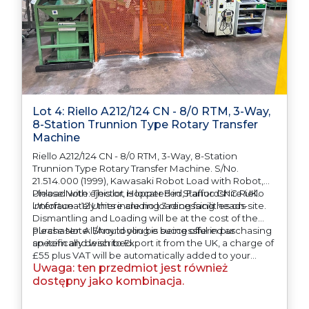
Lot 4: Riello A212/124 CN - 8/0 RTM, 3-Way,
8-Station Trunnion Type Rotary Transfer
Machine
Riello A212/124 CN - 8/0 RTM, 3-Way, 8-Station
Trunnion Type Rotary Transfer Machine. S/No.
21.514.000 (1999), Kawasaki Robot Load with Robot,
Unload with ejector, Hopper Fed, Fanuc CNC Riello
Please Note: This lot is located in Staffordshire UK.
interface - 12 Units including 3 recessing heads
Unfortunately there are no loading facilities on-site.
Dismantling and Loading will be at the cost of the
purchaser. All/Any tooling is being offered as
Please Note: Should you be successful in purchasing
specifically described.
an item and wish to Export it from the UK, a charge of
£55 plus VAT will be automatically added to your
Uwaga: ten przedmiot jest również
invoice to prepare the goods and the paperwork
which will require UK Export Customs Declarations.
dostępny jako kombinacja.
This process is now a mandatory UK export
requirement from 1st January 2021. All our invoices are