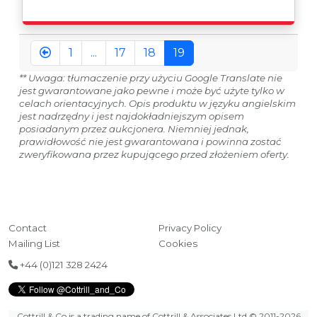
issued on an Incoterms EXW (Ex Works) basis.
Furthermore, the purchaser shall at its own costs be
responsible for ensuring that these items are
exported in accordance with the original equipment
1
...
17
18
19
manufacturers (OEM) specification in order to avoid
any difficulties with support in the destination
** Uwaga: tłumaczenie przy użyciu Google Translate nie
country.
jest gwarantowane jako pewne i może być użyte tylko w
celach orientacyjnych. Opis produktu w języku angielskim
jest nadrzędny i jest najdokładniejszym opisem
posiadanym przez aukcjonera. Niemniej jednak,
prawidłowość nie jest gwarantowana i powinna zostać
zweryfikowana przez kupującego przed złożeniem oferty.
Contact
Privacy Policy
Mailing List
Cookies
+44 (0)121 328 2424
Cottrill & Co is a trading name of Cottrill & Associates Ltd
© 2011-2026