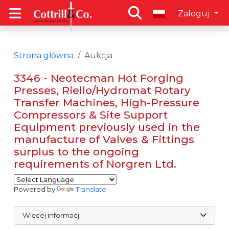
Zaloguj
Strona główna
Aukcja
3346 - Neotecman Hot Forging
Presses, Riello/Hydromat Rotary
Transfer Machines, High-Pressure
Compressors & Site Support
Equipment previously used in the
manufacture of Valves & Fittings
surplus to the ongoing
requirements of Norgren Ltd.
Powered by
Translate
Więcej informacji