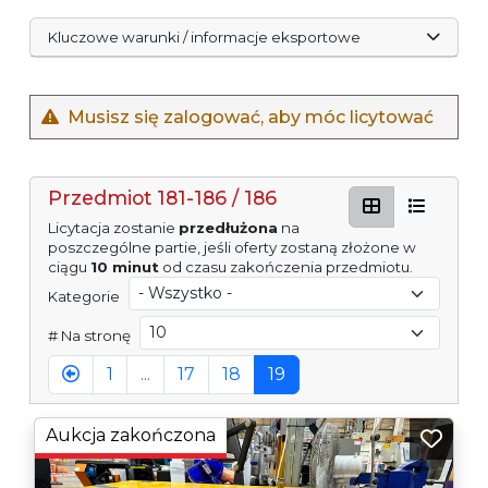
Kluczowe warunki / informacje eksportowe
Musisz się zalogować, aby móc licytować
Przedmiot 181-186 / 186
Licytacja zostanie
przedłużona
na
poszczególne partie, jeśli oferty zostaną złożone w
ciągu
10 minut
od czasu zakończenia przedmiotu.
Kategorie
# Na stronę
1
...
17
18
19
Aukcja zakończona