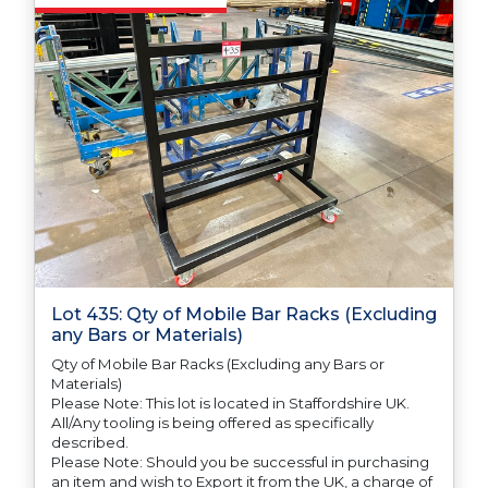
any difficulties with support in the destination
country.
Lot 435: Qty of Mobile Bar Racks (Excluding
any Bars or Materials)
Qty of Mobile Bar Racks (Excluding any Bars or
Materials)
Please Note: This lot is located in Staffordshire UK.
All/Any tooling is being offered as specifically
described.
Please Note: Should you be successful in purchasing
an item and wish to Export it from the UK, a charge of