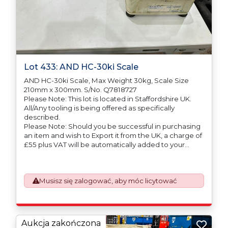
Lot 433: AND HC-30ki Scale
AND HC-30ki Scale, Max Weight 30kg, Scale Size
210mm x 300mm. S/No. Q7818727
Please Note: This lot is located in Staffordshire UK.
All/Any tooling is being offered as specifically
described.
Please Note: Should you be successful in purchasing
an item and wish to Export it from the UK, a charge of
£55 plus VAT will be automatically added to your
invoice to prepare the goods and the paperwork
which will require UK Export Customs Declarations.
This process is now a mandatory UK export
Musisz się zalogować, aby móc licytować
requirement from 1st January 2021. All our invoices are
issued on an Incoterms EXW (Ex Works) basis.
Furthermore, the purchaser shall at its own costs be
responsible for ensuring that these items are
exported in accordance with the original equipment
Aukcja zakończona
manufacturers (OEM) specification in order to avoid