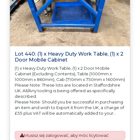
Lot 440: (1) x Heavy Duty Work Table, (1) x 2
Door Mobile Cabinet
(1) x Heavy Duty Work Table, (1) x 2 Door Mobile
Cabinet (Excluding Contents), Table (1000mm x
1000mm x 860mm), Cab (710mm x 750mm x 1600mm)
Please Note: These lots are located in Staffordshire
UK. All/Any tooling is being offered as specifically
described.
Please Note: Should you be successful in purchasing
an item and wish to Export it from the UK, a charge of
£55 plus VAT will be automatically added to your
invoice to prepare the goods and the paperwork
which will require UK Export Customs Declarations.
This process is now a mandatory UK export
Musisz się zalogować, aby móc licytować
requirement from 1st January 2021. All our invoices are