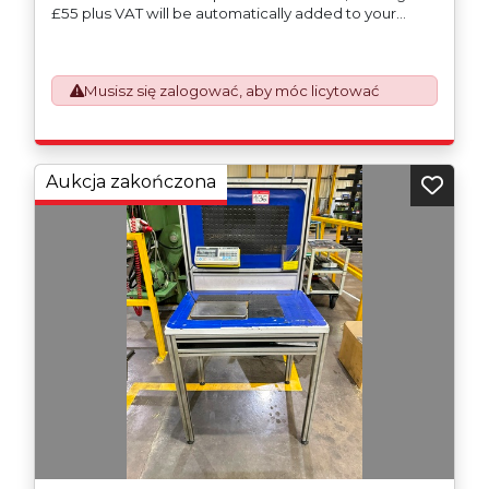
£55 plus VAT will be automatically added to your
invoice to prepare the goods and the paperwork
which will require UK Export Customs Declarations.
This process is now a mandatory UK export
Musisz się zalogować, aby móc licytować
requirement from 1st January 2021. All our invoices are
issued on an Incoterms EXW (Ex Works) basis.
Furthermore, the purchaser shall at its own costs be
responsible for ensuring that these items are
exported in accordance with the original equipment
Aukcja zakończona
manufacturers (OEM) specification in order to avoid
any difficulties with support in the destination
country.