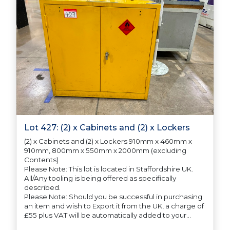
Lot 427: (2) x Cabinets and (2) x Lockers
(2) x Cabinets and (2) x Lockers 910mm x 460mm x
910mm, 800mm x 550mm x 2000mm (excluding
Contents)
Please Note: This lot is located in Staffordshire UK.
All/Any tooling is being offered as specifically
described.
Please Note: Should you be successful in purchasing
an item and wish to Export it from the UK, a charge of
£55 plus VAT will be automatically added to your
invoice to prepare the goods and the paperwork