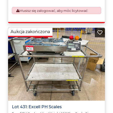
which will require UK Export Customs Declarations.
This process is now a mandatory UK export
Musisz się zalogować, aby móc licytować
requirement from 1st January 2021. All our invoices are
issued on an Incoterms EXW (Ex Works) basis.
Furthermore, the purchaser shall at its own costs be
responsible for ensuring that these items are
exported in accordance with the original equipment
Aukcja zakończona
manufacturers (OEM) specification in order to avoid
any difficulties with support in the destination
country.
Lot 431: Excell PH Scales