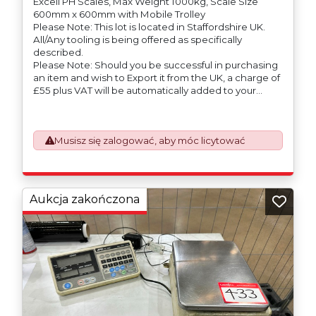
Excell PH Scales, Max Weight 1000kg, Scale Size
600mm x 600mm with Mobile Trolley
Please Note: This lot is located in Staffordshire UK.
All/Any tooling is being offered as specifically
described.
Please Note: Should you be successful in purchasing
an item and wish to Export it from the UK, a charge of
£55 plus VAT will be automatically added to your
invoice to prepare the goods and the paperwork
which will require UK Export Customs Declarations.
This process is now a mandatory UK export
Musisz się zalogować, aby móc licytować
requirement from 1st January 2021. All our invoices are
issued on an Incoterms EXW (Ex Works) basis.
Furthermore, the purchaser shall at its own costs be
responsible for ensuring that these items are
exported in accordance with the original equipment
Aukcja zakończona
manufacturers (OEM) specification in order to avoid
any difficulties with support in the destination
country.