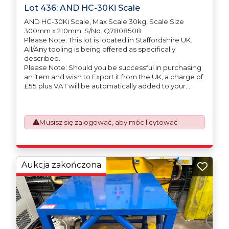
Lot 436: AND HC-30Ki Scale
AND HC-30Ki Scale, Max Scale 30kg, Scale Size
300mm x 210mm. S/No. Q7808508
Please Note: This lot is located in Staffordshire UK.
All/Any tooling is being offered as specifically
described.
Please Note: Should you be successful in purchasing
an item and wish to Export it from the UK, a charge of
£55 plus VAT will be automatically added to your
invoice to prepare the goods and the paperwork
which will require UK Export Customs Declarations.
This process is now a mandatory UK export
Musisz się zalogować, aby móc licytować
requirement from 1st January 2021. All our invoices are
issued on an Incoterms EXW (Ex Works) basis.
Furthermore, the purchaser shall at its own costs be
responsible for ensuring that these items are
exported in accordance with the original equipment
Aukcja zakończona
manufacturers (OEM) specification in order to avoid
any difficulties with support in the destination
country.