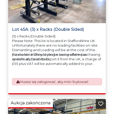
Lot 45A: (3) x Racks (Double Sided)
(3) x Racks (Double Sided)
Please Note: This lot is located in Staffordshire UK.
Unfortunately there are no loading facilities on-site.
Dismantling and Loading will be at the cost of the
purchaser. All/Any tooling is being offered as
Please Note: Should you be successful in purchasing
specifically described.
an item and wish to Export it from the UK, a charge of
£55 plus VAT will be automatically added to your
invoice to prepare the goods and the paperwork
which will require UK Export Customs Declarations.
This process is now a mandatory UK export
Musisz się zalogować, aby móc licytować
requirement from 1st January 2021. All our invoices are
issued on an Incoterms EXW (Ex Works) basis.
Furthermore, the purchaser shall at its own costs be
responsible for ensuring that these items are
exported in accordance with the original equipment
Aukcja zakończona
manufacturers (OEM) specification in order to avoid
any difficulties with support in the destination
country.