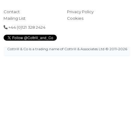
Contact
Privacy Policy
Mailing List
Cookies
+44 (0)121 328 2424
Cottrill & Co is a trading name of Cottrill & Associates Ltd
© 2011-2026