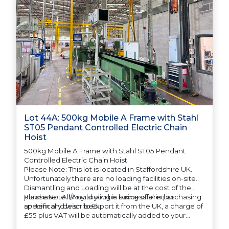
Lot 44A: 500kg Mobile A Frame with Stahl
ST05 Pendant Controlled Electric Chain
Hoist
500kg Mobile A Frame with Stahl ST05 Pendant
Controlled Electric Chain Hoist
Please Note: This lot is located in Staffordshire UK.
Unfortunately there are no loading facilities on-site.
Dismantling and Loading will be at the cost of the
purchaser. All/Any tooling is being offered as
Please Note: Should you be successful in purchasing
specifically described.
an item and wish to Export it from the UK, a charge of
£55 plus VAT will be automatically added to your
invoice to prepare the goods and the paperwork