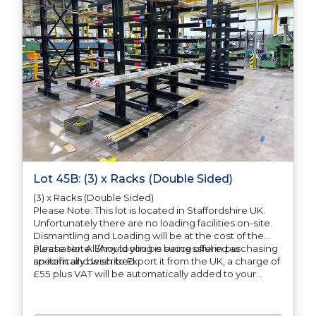
Lot 45B: (3) x Racks (Double Sided)
(3) x Racks (Double Sided)
Please Note: This lot is located in Staffordshire UK.
Unfortunately there are no loading facilities on-site.
Dismantling and Loading will be at the cost of the
purchaser. All/Any tooling is being offered as
Please Note: Should you be successful in purchasing
specifically described.
an item and wish to Export it from the UK, a charge of
£55 plus VAT will be automatically added to your
invoice to prepare the goods and the paperwork
which will require UK Export Customs Declarations.
This process is now a mandatory UK export