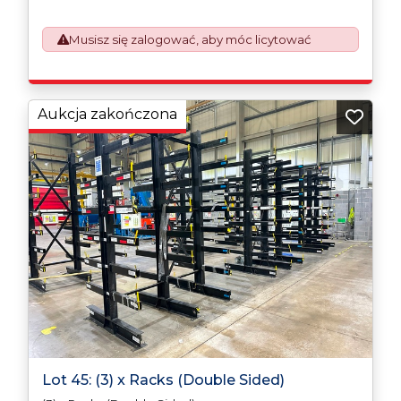
which will require UK Export Customs Declarations.
This process is now a mandatory UK export
Musisz się zalogować, aby móc licytować
requirement from 1st January 2021. All our invoices are
issued on an Incoterms EXW (Ex Works) basis.
Furthermore, the purchaser shall at its own costs be
responsible for ensuring that these items are
exported in accordance with the original equipment
Aukcja zakończona
manufacturers (OEM) specification in order to avoid
any difficulties with support in the destination
country.
Lot 45: (3) x Racks (Double Sided)