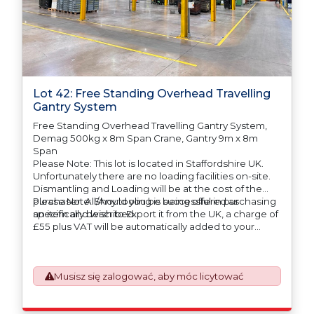
Lot 42: Free Standing Overhead Travelling
Gantry System
Free Standing Overhead Travelling Gantry System,
Demag 500kg x 8m Span Crane, Gantry 9m x 8m
Span
Please Note: This lot is located in Staffordshire UK.
Unfortunately there are no loading facilities on-site.
Dismantling and Loading will be at the cost of the
purchaser. All/Any tooling is being offered as
Please Note: Should you be successful in purchasing
specifically described.
an item and wish to Export it from the UK, a charge of
£55 plus VAT will be automatically added to your
invoice to prepare the goods and the paperwork
which will require UK Export Customs Declarations.
This process is now a mandatory UK export
Musisz się zalogować, aby móc licytować
requirement from 1st January 2021. All our invoices are
issued on an Incoterms EXW (Ex Works) basis.
Furthermore, the purchaser shall at its own costs be