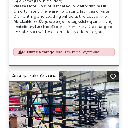
(3) x Racks (Double Sided)
Please Note: This lot is located in Staffordshire UK.
Unfortunately there are no loading facilities on-site.
Dismantling and Loading will be at the cost of the
purchaser. All/Any tooling is being offered as
Please Note: Should you be successful in purchasing
specifically described.
an item and wish to Export it from the UK, a charge of
£55 plus VAT will be automatically added to your
invoice to prepare the goods and the paperwork
which will require UK Export Customs Declarations.
This process is now a mandatory UK export
Musisz się zalogować, aby móc licytować
requirement from 1st January 2021. All our invoices are
issued on an Incoterms EXW (Ex Works) basis.
Furthermore, the purchaser shall at its own costs be
responsible for ensuring that these items are
exported in accordance with the original equipment
Aukcja zakończona
manufacturers (OEM) specification in order to avoid
any difficulties with support in the destination
country.