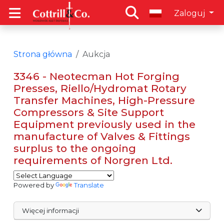
Zaloguj
Strona główna
Aukcja
3346 - Neotecman Hot Forging
Presses, Riello/Hydromat Rotary
Transfer Machines, High-Pressure
Compressors & Site Support
Equipment previously used in the
manufacture of Valves & Fittings
surplus to the ongoing
requirements of Norgren Ltd.
Powered by
Translate
Więcej informacji