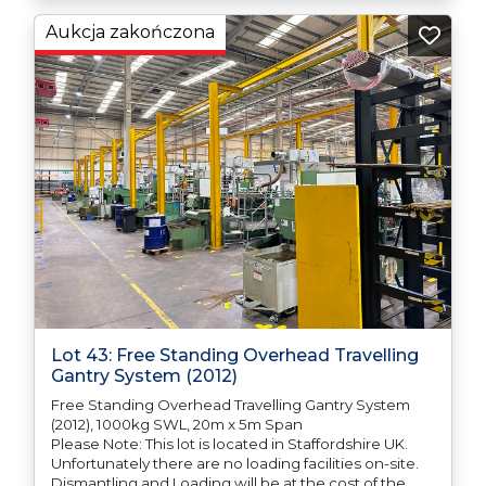
responsible for ensuring that these items are
exported in accordance with the original equipment
Aukcja zakończona
manufacturers (OEM) specification in order to avoid
any difficulties with support in the destination
country.
Lot 43: Free Standing Overhead Travelling
Gantry System (2012)
Free Standing Overhead Travelling Gantry System
(2012), 1000kg SWL, 20m x 5m Span
Please Note: This lot is located in Staffordshire UK.
Unfortunately there are no loading facilities on-site.
Dismantling and Loading will be at the cost of the