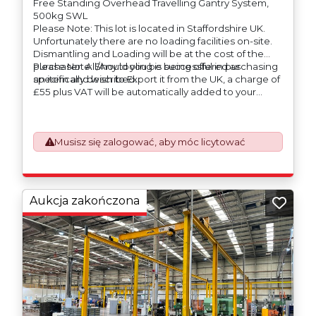
Free Standing Overhead Travelling Gantry System,
500kg SWL
Please Note: This lot is located in Staffordshire UK.
Unfortunately there are no loading facilities on-site.
Dismantling and Loading will be at the cost of the
purchaser. All/Any tooling is being offered as
Please Note: Should you be successful in purchasing
specifically described.
an item and wish to Export it from the UK, a charge of
£55 plus VAT will be automatically added to your
invoice to prepare the goods and the paperwork
which will require UK Export Customs Declarations.
This process is now a mandatory UK export
Musisz się zalogować, aby móc licytować
requirement from 1st January 2021. All our invoices are
issued on an Incoterms EXW (Ex Works) basis.
Furthermore, the purchaser shall at its own costs be
responsible for ensuring that these items are
exported in accordance with the original equipment
Aukcja zakończona
manufacturers (OEM) specification in order to avoid
any difficulties with support in the destination
country.