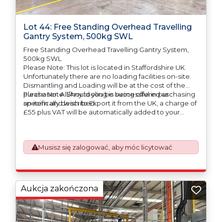
Lot 44: Free Standing Overhead Travelling
Gantry System, 500kg SWL
Free Standing Overhead Travelling Gantry System,
500kg SWL
Please Note: This lot is located in Staffordshire UK.
Unfortunately there are no loading facilities on-site.
Dismantling and Loading will be at the cost of the
purchaser. All/Any tooling is being offered as
Please Note: Should you be successful in purchasing
specifically described.
an item and wish to Export it from the UK, a charge of
£55 plus VAT will be automatically added to your
invoice to prepare the goods and the paperwork
which will require UK Export Customs Declarations.
This process is now a mandatory UK export
Musisz się zalogować, aby móc licytować
requirement from 1st January 2021. All our invoices are
issued on an Incoterms EXW (Ex Works) basis.
Furthermore, the purchaser shall at its own costs be
responsible for ensuring that these items are
exported in accordance with the original equipment
Aukcja zakończona
manufacturers (OEM) specification in order to avoid
any difficulties with support in the destination
country.