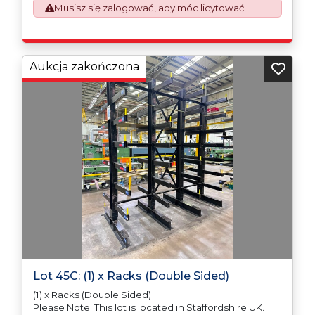
Musisz się zalogować, aby móc licytować
requirement from 1st January 2021. All our invoices are
issued on an Incoterms EXW (Ex Works) basis.
Furthermore, the purchaser shall at its own costs be
responsible for ensuring that these items are
exported in accordance with the original equipment
Aukcja zakończona
manufacturers (OEM) specification in order to avoid
any difficulties with support in the destination
country.
Lot 45C: (1) x Racks (Double Sided)
(1) x Racks (Double Sided)
Please Note: This lot is located in Staffordshire UK.