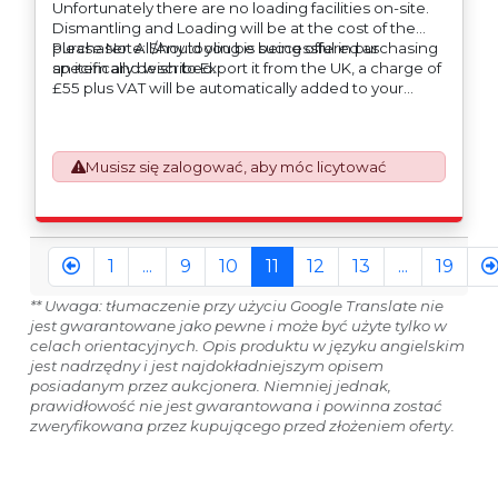
Unfortunately there are no loading facilities on-site.
Dismantling and Loading will be at the cost of the
purchaser. All/Any tooling is being offered as
Please Note: Should you be successful in purchasing
specifically described.
an item and wish to Export it from the UK, a charge of
£55 plus VAT will be automatically added to your
invoice to prepare the goods and the paperwork
which will require UK Export Customs Declarations.
This process is now a mandatory UK export
Musisz się zalogować, aby móc licytować
requirement from 1st January 2021. All our invoices are
issued on an Incoterms EXW (Ex Works) basis.
Furthermore, the purchaser shall at its own costs be
responsible for ensuring that these items are
exported in accordance with the original equipment
1
...
9
10
11
12
13
...
19
manufacturers (OEM) specification in order to avoid
any difficulties with support in the destination
** Uwaga: tłumaczenie przy użyciu Google Translate nie
country.
jest gwarantowane jako pewne i może być użyte tylko w
celach orientacyjnych. Opis produktu w języku angielskim
jest nadrzędny i jest najdokładniejszym opisem
posiadanym przez aukcjonera. Niemniej jednak,
prawidłowość nie jest gwarantowana i powinna zostać
zweryfikowana przez kupującego przed złożeniem oferty.