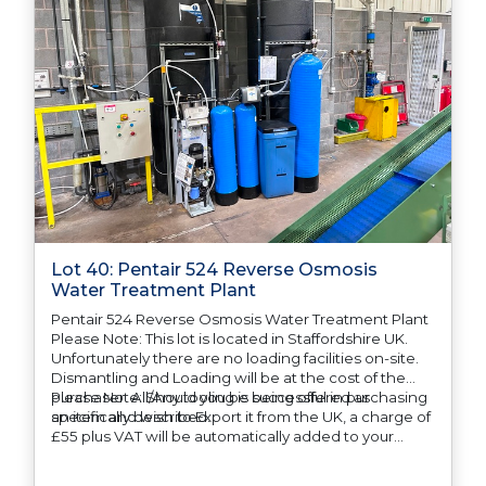
Lot 40: Pentair 524 Reverse Osmosis
Water Treatment Plant
Pentair 524 Reverse Osmosis Water Treatment Plant
Please Note: This lot is located in Staffordshire UK.
Unfortunately there are no loading facilities on-site.
Dismantling and Loading will be at the cost of the
purchaser. All/Any tooling is being offered as
Please Note: Should you be successful in purchasing
specifically described.
an item and wish to Export it from the UK, a charge of
£55 plus VAT will be automatically added to your
invoice to prepare the goods and the paperwork
which will require UK Export Customs Declarations.