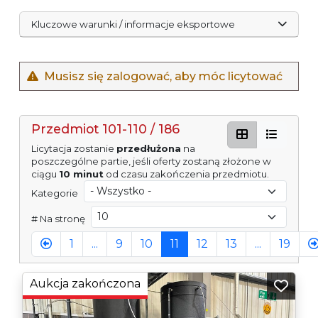
Kluczowe warunki / informacje eksportowe
Musisz się zalogować, aby móc licytować
Przedmiot 101-110 / 186
Licytacja zostanie
przedłużona
na
poszczególne partie, jeśli oferty zostaną złożone w
ciągu
10 minut
od czasu zakończenia przedmiotu.
Kategorie
# Na stronę
1
...
9
10
11
12
13
...
19
Aukcja zakończona