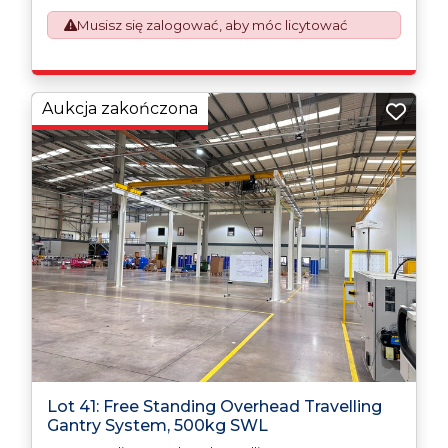
This process is now a mandatory UK export
Musisz się zalogować, aby móc licytować
requirement from 1st January 2021. All our invoices are
issued on an Incoterms EXW (Ex Works) basis.
Furthermore, the purchaser shall at its own costs be
responsible for ensuring that these items are
exported in accordance with the original equipment
Aukcja zakończona
manufacturers (OEM) specification in order to avoid
any difficulties with support in the destination
country.
Lot 41: Free Standing Overhead Travelling
Gantry System, 500kg SWL