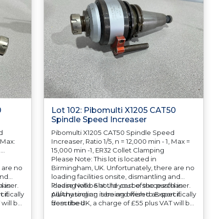
0
Lot 102: Pibomulti X1205 CAT50
Spindle Speed Increaser
d
Pibomulti X1205 CAT50 Spindle Speed
. Max:
Increaser, Ratio 1/5, n = 12,000 min - 1, Max =
0
15,000 min -1, ER32 Collet Clamping
Please Note: This lot is located in
 are no
Birmingham, UK. Unfortunately, there are no
and
loading facilities onsite, dismantling and
haser.
l in
loading will be at the cost of the purchaser.
Please Note: Should you be successful in
ifically
 it
All/Any tooling is being offered as specifically
purchasing an item and wish to Export it
will be
described.
from the UK, a charge of £55 plus VAT will be
o
automatically added to your invoice to