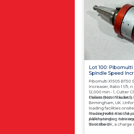
Lot 100: Pibomult
Spindle Speed Inc
Pibomulti X1505 BT50 
Increaser, Ratio 1:1/5, n
12,000 min - 1, Cutter
Collets (Not Included)
Please Note: This lot is
Birmingham, UK. Unfort
loading facilities onsit
loading will be at the 
Please Note: Should yo
All/Any tooling is being
purchasing an item and
described.
from the UK, a charge o
automatically added to