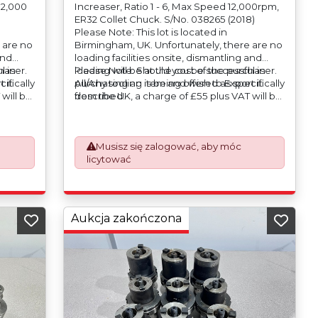
 12,000
Increaser, Ratio 1 - 6, Max Speed 12,000rpm,
ER32 Collet Chuck. S/No. 038265 (2018)
Please Note: This lot is located in
 are no
Birmingham, UK. Unfortunately, there are no
and
loading facilities onsite, dismantling and
haser.
l in
loading will be at the cost of the purchaser.
Please Note: Should you be successful in
ifically
 it
All/Any tooling is being offered as specifically
purchasing an item and wish to Export it
will be
described.
from the UK, a charge of £55 plus VAT will be
o
automatically added to your invoice to
rk
prepare the goods and the paperwork
which will require UK Export Customs
Musisz się zalogować, aby móc
Declarations. This process is now a
licytować
om 1st
mandatory UK export requirement from 1st
ued on
January 2021. All our invoices are issued on
an Incoterms EXW (Ex Works) basis.
Aukcja zakończona