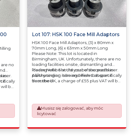
100
Lot 107: HSK 100 Face Mill Adaptors
HSK 100 Face Mill Adaptors, (3) x 80mm x
70mm Long, (6) x 63mm x 50mm Long
illing
Please Note: This lot is located in
Birmingham, UK. Unfortunately, there are no
loading facilities onsite, dismantling and
 are no
loading will be at the cost of the purchaser.
Please Note: Should you be successful in
and
All/Any tooling is being offered as specifically
purchasing an item and wish to Export it
haser.
l in
described.
from the UK, a charge of £55 plus VAT will be
ifically
 it
automatically added to your invoice to
will be
prepare the goods and the paperwork
o
which will require UK Export Customs
rk
Declarations. This process is now a
mandatory UK export requirement from 1st
Musisz się zalogować, aby móc
January 2021. All our invoices are issued on
licytować
om 1st
an Incoterms EXW (Ex Works) basis.
ued on