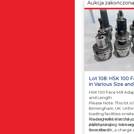
Aukcja zakończona
Lot 108: HSK 100 F
in Various Size an
HSK 100 Face Mill Adap
and Length
Please Note: This lot is
Birmingham, UK. Unfort
loading facilities onsit
loading will be at the 
Please Note: Should yo
All/Any tooling is being
purchasing an item and
described.
from the UK, a charge o