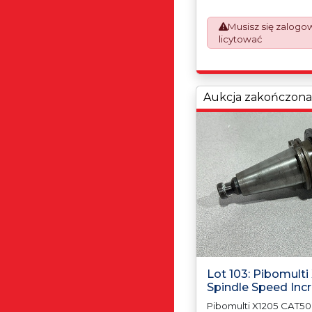
prepare the goods an
which will require UK 
Musisz się zalogo
Declarations. This proc
licytować
mandatory UK export r
January 2021. All our i
an Incoterms EXW (Ex 
Aukcja zakończona
Lot 103: Pibomult
Spindle Speed Inc
Pibomulti X1205 CAT50