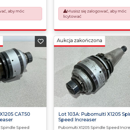
d the paperwork
prepare the goods and the paperwo
Export Customs
which will require UK Export Customs
wać, aby móc
Musisz się zalogować, aby móc
ess is now a
Declarations. This process is now a
licytować
equirement from 1st
mandatory UK export requirement fr
nvoices are issued on
January 2021. All our invoices are iss
Works) basis.
an Incoterms EXW (Ex Works) basis.
Aukcja zakończona
i X1205 CAT50
Lot 103A: Pubomulti X1205 Spi
reaser
Speed Increaser
 Spindle Speed
Pubomulti X1205 Spindle Speed Incre