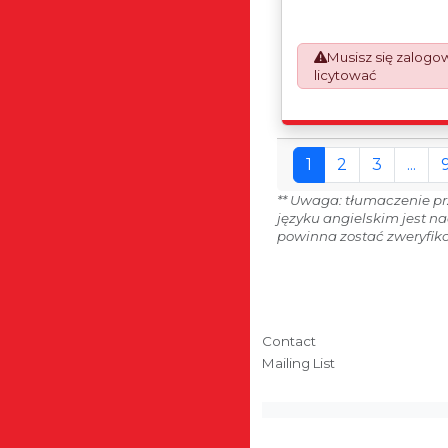
automatically added to
prepare the goods an
which will require UK 
Musisz się zalogo
Declarations. This proc
licytować
mandatory UK export r
January 2021. All our i
an Incoterms EXW (Ex 
1
2
3
...
** Uwaga: tłumaczenie pr
języku angielskim jest n
powinna zostać zweryfiko
Contact
Mailing List