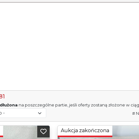
81
dłużona
na poszczególne partie, jeśli oferty zostaną złożone w cią
# N
Aukcja zakończona