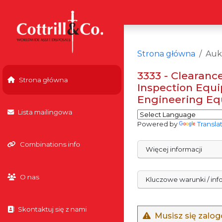
Strona główna
Auk
3333 - Clearance
Strona główna
Inspection Equi
Engineering Equ
Lista mailingowa
Powered by
Transla
Combinations info
Więcej informacji
O nas
Kluczowe warunki / in
Skontaktuj się z nami
Musisz się zalo