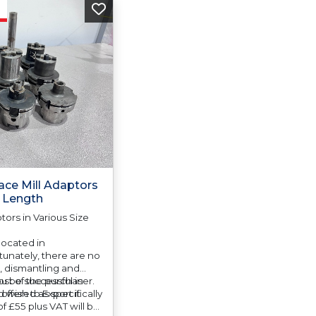
ace Mill Adaptors
d Length
tors in Various Size
 located in
unately, there are no
e, dismantling and
cost of the purchaser.
u be successful in
 offered as specifically
 wish to Export it
f £55 plus VAT will be