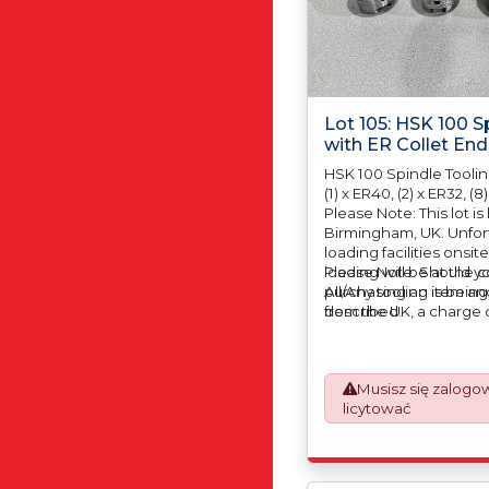
Lot 105: HSK 100 S
with ER Collet End
HSK 100 Spindle Toolin
(1) x ER40, (2) x ER32, (8)
Please Note: This lot is
Birmingham, UK. Unfort
loading facilities onsit
loading will be at the 
Please Note: Should yo
All/Any tooling is being
purchasing an item and
described.
from the UK, a charge o
automatically added to
prepare the goods an
which will require UK 
Musisz się zalogo
Declarations. This proc
licytować
mandatory UK export r
January 2021. All our i
an Incoterms EXW (Ex 