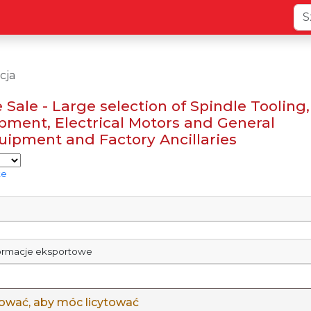
cja
 Sale - Large selection of Spindle Tooling,
pment, Electrical Motors and General
ipment and Factory Ancillaries
te
formacje eksportowe
gować, aby móc licytować