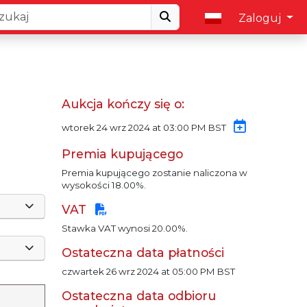
Zaloguj
Aukcja kończy się o:
wtorek 24 wrz 2024 at 03:00 PM BST
Premia kupującego
Premia kupującego zostanie naliczona w
wysokości 18.00%.
VAT
Stawka VAT wynosi 20.00%.
Ostateczna data płatności
czwartek 26 wrz 2024 at 05:00 PM BST
Ostateczna data odbioru