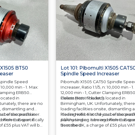
i X1505 BT50
Lot 101: Pibomulti X1505 CAT5
reaser
Spindle Speed Increaser
Spindle Speed
Pibomulti X1505 CAT50 Spindle Spee
: 10,000 min - 1. Max:
Increaser, Ratio 1:1/5, n: 10,000 min - 1
 Clamping ERB50
12,000 min - 1, Cutter Clamping ERB5
 located in
Collets (Not Included)
Please Note: This lot is located in
unately, there are no
Birmingham, UK. Unfortunately, there
e, dismantling and
loading facilities onsite, dismantling 
cost of the purchaser.
u be successful in
loading will be at the cost of the purc
Please Note: Should you be successfu
 offered as specifically
 wish to Export it
All/Any tooling is being offered as spec
purchasing an item and wish to Export
f £55 plus VAT will be
described.
from the UK, a charge of £55 plus VAT 
 your invoice to
automatically added to your invoice t