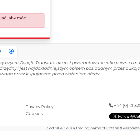
 your invoice to
d the paperwork
Export Customs
wać, aby móc
ess is now a
equirement from 1st
nvoices are issued on
Works) basis.
9
zy użyciu Google Translate nie jest gwarantowane jako pewne i moż
adrzędny i jest najdokładniejszym opisem posiadanym przez aukcj
wana przez kupującego przed złożeniem oferty.
+44 (0)121 3
Privacy Policy
Cookies
Cottrill & Co is a trading name of Cottrill & Associat