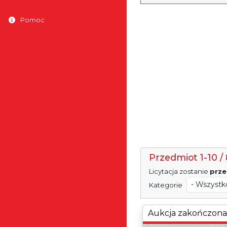
Pomoc
Przedmiot 1-10 / 
Licytacja zostanie
prze
Kategorie
Aukcja zakończona