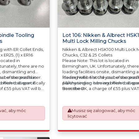
pindle Tooling
Lot 106: Nikken & Albrect HSK
s
Multi Lock Milling Chucks
g with ER Collet Ends,
Nikken & Albrect HSK100 Multi Lock M
 x ER25, (1) x ER16
Chucks, C32 & 25 Collets
 located in
Please Note: This lot is located in
unately, there are no
Birmingham, UK. Unfortunately, there
e, dismantling and
loading facilities onsite, dismantling 
cost of the purchaser.
u be successful in
loading will be at the cost of the purc
Please Note: Should you be successfu
 offered as specifically
 wish to Export it
All/Any tooling is being offered as spec
purchasing an item and wish to Export
f £55 plus VAT will be
described.
from the UK, a charge of £55 plus VAT 
 your invoice to
automatically added to your invoice t
d the paperwork
prepare the goods and the paperwo
Export Customs
which will require UK Export Customs
wać, aby móc
Musisz się zalogować, aby móc
ess is now a
Declarations. This process is now a
licytować
equirement from 1st
mandatory UK export requirement fr
nvoices are issued on
January 2021. All our invoices are iss
Works) basis.
an Incoterms EXW (Ex Works) basis.