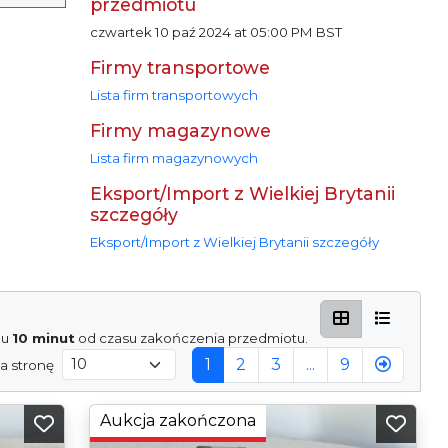
przedmiotu
czwartek 10 paź 2024 at 05:00 PM BST
Firmy transportowe
Lista firm transportowych
Firmy magazynowe
Lista firm magazynowych
Eksport/Import z Wielkiej Brytanii
szczegóły
Eksport/Import z Wielkiej Brytanii szczegóły
gu
10 minut
od czasu zakończenia przedmiotu.
1
2
3
...
9
a stronę
Aukcja zakończona