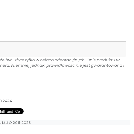
e być użyte tylko w celach orientacyjnych. Opis produktu w
onera. Niemniej jednak, prawidłowość nie jest gwarantowana i
28 2424
es Ltd
© 2011-2026