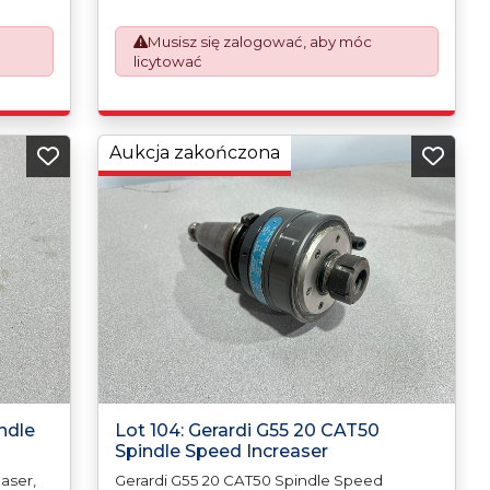
rk
prepare the goods and the paperwork
which will require UK Export Customs
Musisz się zalogować, aby móc
Declarations. This process is now a
licytować
om 1st
mandatory UK export requirement from 1st
ued on
January 2021. All our invoices are issued on
an Incoterms EXW (Ex Works) basis.
Aukcja zakończona
ndle
Lot 104: Gerardi G55 20 CAT50
Spindle Speed Increaser
aser,
Gerardi G55 20 CAT50 Spindle Speed