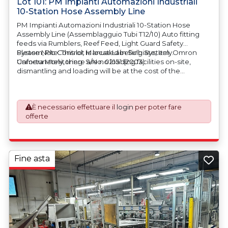
Lot 101: PM Impianti Automazioni Industriali
10-Station Hose Assembly Line
PM Impianti Automazioni Industriali 10-Station Hose
Assembly Line (Assemblagguio Tubi T12/10) Auto fitting
feeds via Rumblers, Reef Feed, Light Guard Safety
System, Plc Control, Manual Labelling System, Omron
Please Note: This lot is located in Sulbiate, Italy.
Camera Monitoring. S/No. 02151 (2003)
Unfortunately, there are no loading facilities on-site,
dismantling and loading will be at the cost of the
purchaser. All/Any tooling is being offered as specifically
described. All/Any tooling is being offered as specifically
described.
È necessario effettuare il
login
per poter fare
offerte
Fine asta