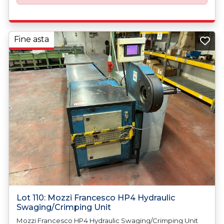
Fine asta
Lot 110: Mozzi Francesco HP4 Hydraulic
Swaging/Crimping Unit
Mozzi Francesco HP4 Hydraulic Swaging/Crimping Unit