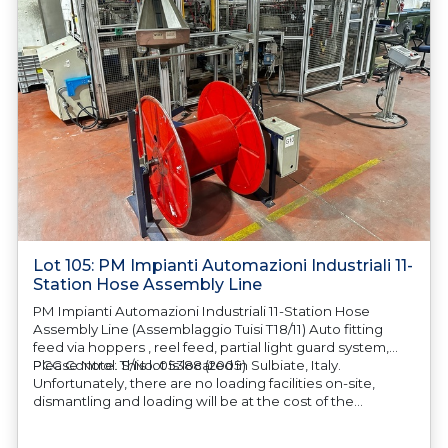
Lot 105: PM Impianti Automazioni Industriali 11-
Station Hose Assembly Line
PM Impianti Automazioni Industriali 11-Station Hose
Assembly Line (Assemblaggio Tuisi T18/11) Auto fitting
feed via hoppers , reel feed, partial light guard system,
PCC Control. S/No. 05388 (2005)
Please Note: This lot is located in Sulbiate, Italy.
Unfortunately, there are no loading facilities on-site,
dismantling and loading will be at the cost of the
purchaser. All/Any tooling is being offered as specifically
described. All/Any tooling is being offered as specifically