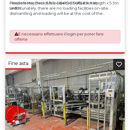
Feed Via Hoppers. S/No. 06470 (2006) 6.5m length x 5.5m
Please Note: This lot is located in Sulbiate, Italy.
width
Unfortunately, there are no loading facilities on-site,
dismantling and loading will be at the cost of the
purchaser. All/Any tooling is being offered as specifically
described. All/Any tooling is being offered as specifically
described.
È necessario effettuare il
login
per poter fare
offerte
Fine asta