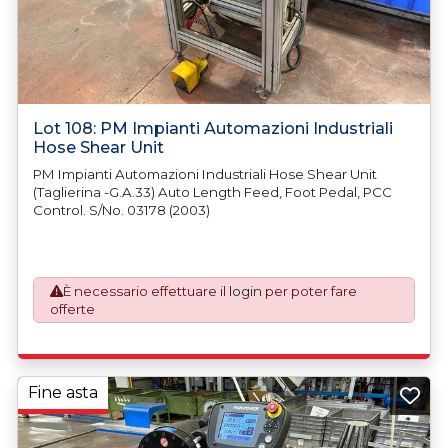
Lot 108: PM Impianti Automazioni Industriali
Hose Shear Unit
PM Impianti Automazioni Industriali Hose Shear Unit
(Taglierina -G.A.33) Auto Length Feed, Foot Pedal, PCC
Control. S/No. 03178 (2003)
È necessario effettuare il
login
per poter fare
offerte
Fine asta