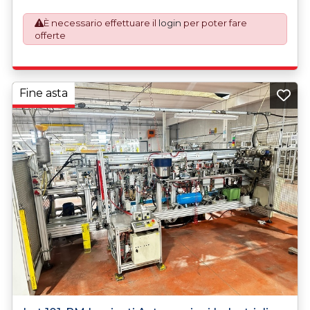
described.
È necessario effettuare il
login
per poter fare
offerte
Fine asta