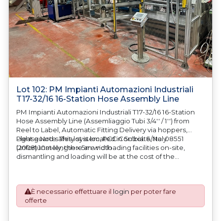
Lot 102: PM Impianti Automazioni Industriali
T17-32/16 16-Station Hose Assembly Line
PM Impianti Automazioni Industriali T17-32/16 16-Station
Hose Assembly Line (Assemliaggio Tubi 3/4'' / 1'') from
Reel to Label, Automatic Fitting Delivery via hoppers,
Light guard safety system, PCC Control. S/No. 08551
Please Note: This lot is located in Sulbiate, Italy.
(2008) 10m length x 5m width
Unfortunately, there are no loading facilities on-site,
dismantling and loading will be at the cost of the
purchaser. All/Any tooling is being offered as specifically
described. All/Any tooling is being offered as specifically
described.
È necessario effettuare il
login
per poter fare
offerte