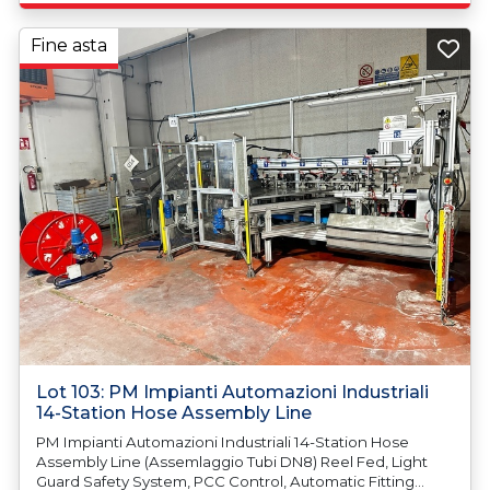
Fine asta
Lot 103: PM Impianti Automazioni Industriali
14-Station Hose Assembly Line
PM Impianti Automazioni Industriali 14-Station Hose
Assembly Line (Assemlaggio Tubi DN8) Reel Fed, Light
Guard Safety System, PCC Control, Automatic Fitting