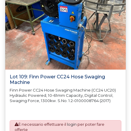
Lot 109: Finn Power CC24 Hose Swaging
Machine
Finn Power CC24 Hose Swaging Machine (CC24 UC20)
Hydraulic Powered, 10-61mm Capacity, Digital Control,
Swaging Force, 1300kw. S.No. 1.2-0100008764 (2017)
È necessario effettuare il
login
per poter fare
offerte