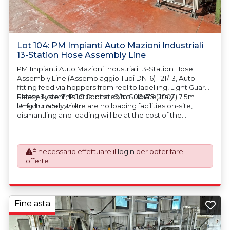
Lot 104: PM Impianti Auto Mazioni Industriali
13-Station Hose Assembly Line
PM Impianti Auto Mazioni Industriali 13-Station Hose
Assembly Line (Assemblaggio Tubi DN16) T21/13, Auto
fitting feed via hoppers from reel to labelling, Light Guard
Safety System, PCC Control. S/No. 06475 (2007) 7.5m
Please Note: This lot is located in Sulbiate, Italy.
length x 5.5m width
Unfortunately, there are no loading facilities on-site,
dismantling and loading will be at the cost of the
purchaser. All/Any tooling is being offered as specifically
described. All/Any tooling is being offered as specifically
described.
È necessario effettuare il
login
per poter fare
offerte
Fine asta