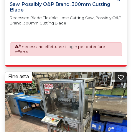
Saw, Possibly O&P Brand, 300mm Cutting
Blade
Recessed Blade Flexible Hose Cutting Saw, Possibly O&P
Brand, 300mm Cutting Blade
È necessario effettuare il
login
per poter fare
offerte
Fine asta