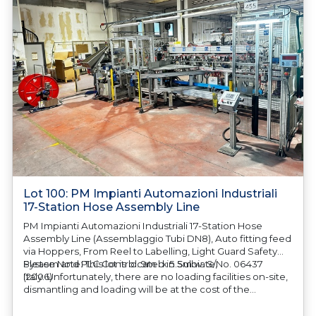
Lot 100: PM Impianti Automazioni Industriali
17-Station Hose Assembly Line
PM Impianti Automazioni Industriali 17-Station Hose
Assembly Line (Assemblaggio Tubi DN8), Auto fitting feed
via Hoppers, From Reel to Labelling, Light Guard Safety
System and PLC Control. 9m l x 5.5m w. S/No. 06437
Please Note: This lot is located in Sulbiate,
(2006)
Italy. Unfortunately, there are no loading facilities on-site,
dismantling and loading will be at the cost of the
purchaser. All/Any tooling is being offered as specifically
described. All/Any tooling is being offered as specifically