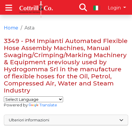
Login
Home
Asta
3349 - PM Impianti Automated Flexible
Hose Assembly Machines, Manual
Swaging/Crimping/Marking Machinery
& Equipment previously used by
Hydrogomma Srl in the manufacture
of flexible hoses for the Oil, Petrol,
Compressed Air, Water and Steam
Industry
Powered by
Translate
Ulteriori informazioni