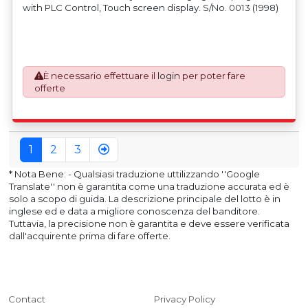
with PLC Control, Touch screen display. S/No. 0013 (1998)
È necessario effettuare il
login
per poter fare
offerte
1
2
3
* Nota Bene: - Qualsiasi traduzione uttilizzando ''Google
Translate'' non è garantita come una traduzione accurata ed è
solo a scopo di guida. La descrizione principale del lotto è in
inglese ed e data a migliore conoscenza del banditore.
Tuttavia, la precisione non è garantita e deve essere verificata
dall'acquirente prima di fare offerte.
Contact
Privacy Policy