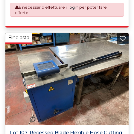
described.
È necessario effettuare il
login
per poter fare
offerte
Fine asta
Lot 107: Recessed Blade Flexible Hose Cutting