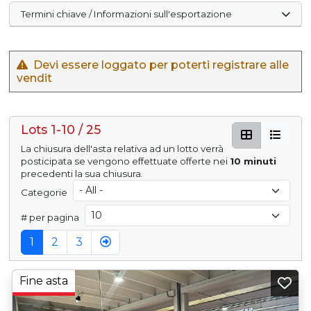
Termini chiave / Informazioni sull'esportazione
Devi essere loggato per poterti registrare alle
vendit
Lots 1-10 / 25
La chiusura dell'asta relativa ad un lotto verrà
posticipata se vengono effettuate offerte nei
10 minuti
precedenti la sua chiusura.
Categorie
# per pagina
1
2
3
Fine asta