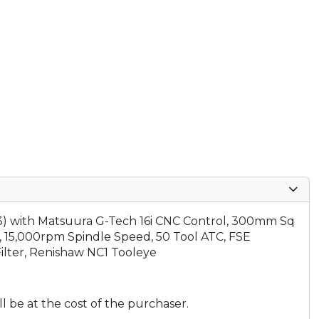
3)
with Matsuura G-Tech 16i CNC Control, 300mm Sq
, 15,000rpm Spindle Speed, 50 Tool ATC, FSE
ilter, Renishaw NC1 Tooleye
ll be at the cost of the purchaser.