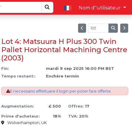
Nom d''utilisateur
Lot 4: Matsuura H Plus 300 Twin
Pallet Horizontal Machining Centre
(2003)
Fin:
mardi 9 sep 2025 16:00 PM BST
Temps restant::
Enchère termin
È necessario effettuare il login per poter fare offerte
Augmentation:
£ 500
Offres:
17
Prime d'acheteur:
18%
TVA:
20%
Wolverhampton, UK