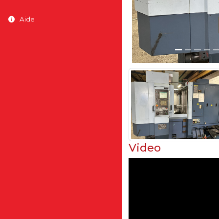
Aide
Video