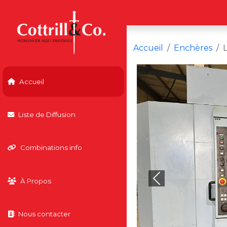
Accueil
Enchères
Accueil
Liste de Diffusion
Combinations info
À Propos
Previous
Nous contacter