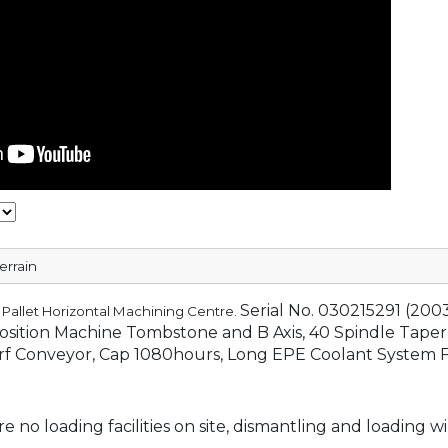
errain
Serial No. 030215291 (200
 Pallet Horizontal Machining Centre.
Position Machine Tombstone and B Axis, 40 Spindle Taper
rf Conveyor, Cap 1080hours, Long EPE Coolant System F
e no loading facilities on site, dismantling and loading wi