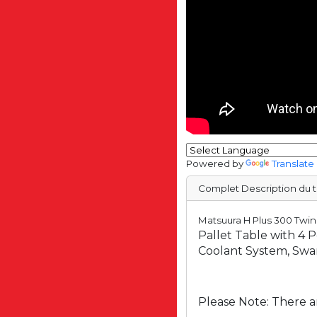
Powered by
Translate
Complet Description du t
Matsuura H Plus 300 Twin
Pallet Table with 4 
Coolant System, Swa
Please Note: There ar