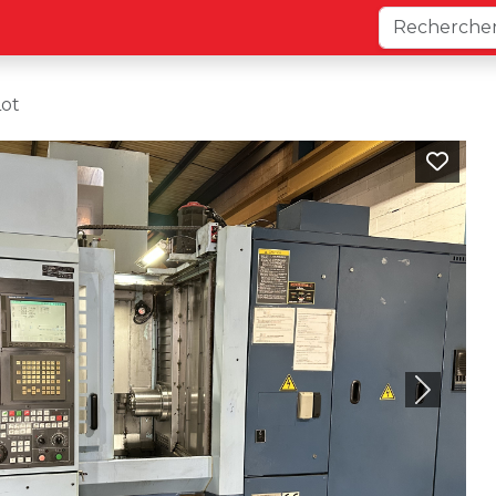
Lot
Next