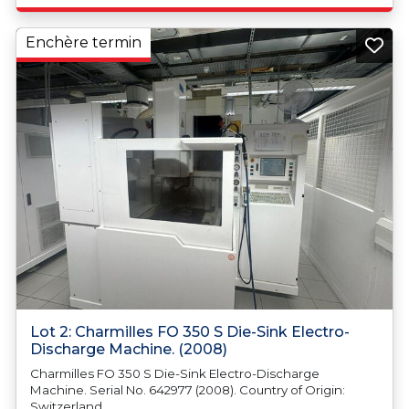
Enchère termin
Lot 2: Charmilles FO 350 S Die-Sink Electro-
Discharge Machine. (2008)
Charmilles FO 350 S Die-Sink Electro-Discharge
Machine. Serial No. 642977 (2008). Country of Origin:
Switzerland