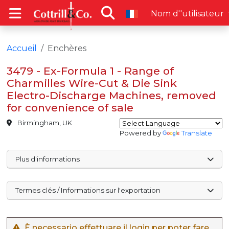
Nom d''utilisateur
Accueil
Enchères
3479 - Ex-Formula 1 - Range of
Charmilles Wire-Cut & Die Sink
Electro-Discharge Machines, removed
for convenience of sale
Birmingham, UK
Powered by
Translate
Plus d'informations
Termes clés / Informations sur l'exportation
È necessario effettuare il login per poter fare