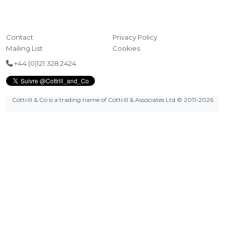
Contact
Privacy Policy
Mailing List
Cookies
+44 (0)121 328 2424
Cottrill & Co is a trading name of Cottrill & Associates Ltd
© 2011-2026