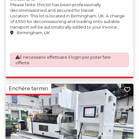
Please Note: this lot has been professionally
decommissioned and secured for transit
Location: This lot is located in Birmingham, UK. A charge
of £550 for decomissioning and loading onto suitable
transport will be automatically added to your invoice
should you be successful in purchasing this item.
Birmingham, UK
Blocking and securing will be at the cost of the
purchaser.
È necessario effettuare il login per poter fare
offerte
Enchère termin