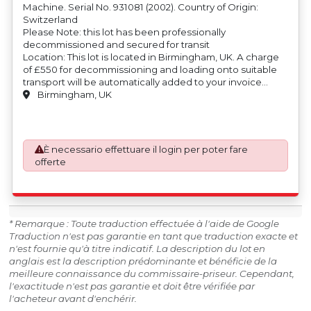
Machine. Serial No. 931081 (2002). Country of Origin:
Switzerland
Please Note: this lot has been professionally
decommissioned and secured for transit
Location: This lot is located in Birmingham, UK. A charge
of £550 for decommissioning and loading onto suitable
transport will be automatically added to your invoice
should you be successful in purchasing this item.
Birmingham, UK
Blocking and securing will be at the cost of the
purchaser.
È necessario effettuare il login per poter fare
offerte
* Remarque : Toute traduction effectuée à l'aide de Google
Traduction n'est pas garantie en tant que traduction exacte et
n'est fournie qu'à titre indicatif. La description du lot en
anglais est la description prédominante et bénéficie de la
meilleure connaissance du commissaire-priseur. Cependant,
l'exactitude n'est pas garantie et doit être vérifiée par
l'acheteur avant d'enchérir.