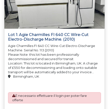
Lot 1: Agie Charmilles FI 640 CC Wire-Cut
Electro-Discharge Machine. (2010)
Agie Charmilles FI 640 CC Wire-Cut Electro-Discharge
Machine. Serial No. 113 (2010)
Please Note: this lot has been professionally
decommissioned and secured for transit
Location: This lot is located in Birmingham, UK. A charge
of £550 for decommissioning and loading onto suitable
transport will be automatically added to your invoice
should you be successful in purchasing this item.
Birmingham, UK
Blocking and securing will be at the cost of the
purchaser.
È necessario effettuare il login per poter fare
offerte