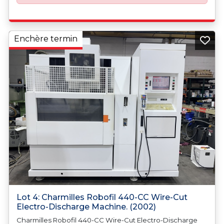
Enchère termin
Lot 4: Charmilles Robofil 440-CC Wire-Cut
Electro-Discharge Machine. (2002)
Charmilles Robofil 440-CC Wire-Cut Electro-Discharge