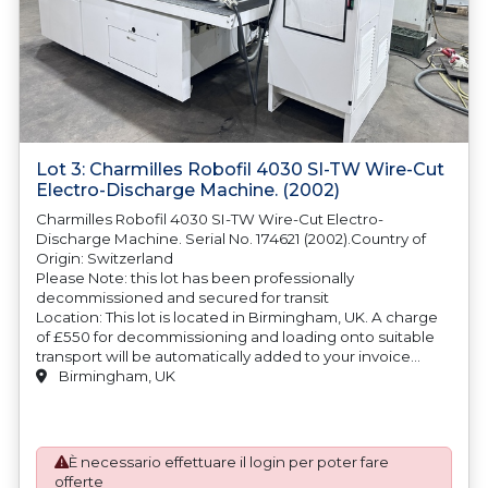
Lot 3: Charmilles Robofil 4030 SI-TW Wire-Cut
Electro-Discharge Machine. (2002)
Charmilles Robofil 4030 SI-TW Wire-Cut Electro-
Discharge Machine. Serial No. 174621 (2002).Country of
Origin: Switzerland
Please Note: this lot has been professionally
decommissioned and secured for transit
Location: This lot is located in Birmingham, UK. A charge
of £550 for decommissioning and loading onto suitable
transport will be automatically added to your invoice
should you be successful in purchasing this item.
Birmingham, UK
Blocking and securing will be at the cost of the
purchaser.
È necessario effettuare il login per poter fare
offerte