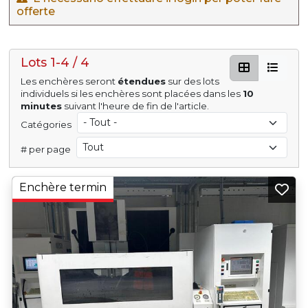
offerte
Lots 1-4 / 4
Les enchères seront
étendues
sur des lots
individuels si les enchères sont placées dans les
10
minutes
suivant l'heure de fin de l'article.
Catégories
# per page
Enchère termin